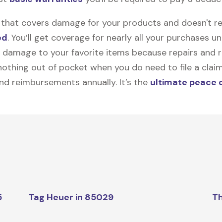
on that covers damage for your products and doesn't r
ed
. You’ll get coverage for nearly all your purchases 
 damage to your favorite items because repairs and re
y nothing out of pocket when you do need to file a clai
nd reimbursements annually. It’s the
ultimate peace 
5
Tag Heuer in 85029
Th