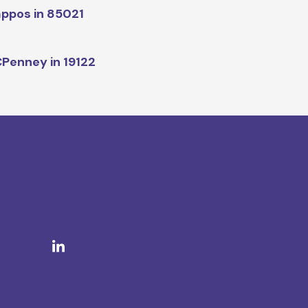
ppos in 85021
Penney in 19122