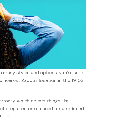
th many styles and options, you’re sure
he nearest Zappos location in the 19103
anty, which covers things like
ucts repaired or replaced for a reduced
ible.