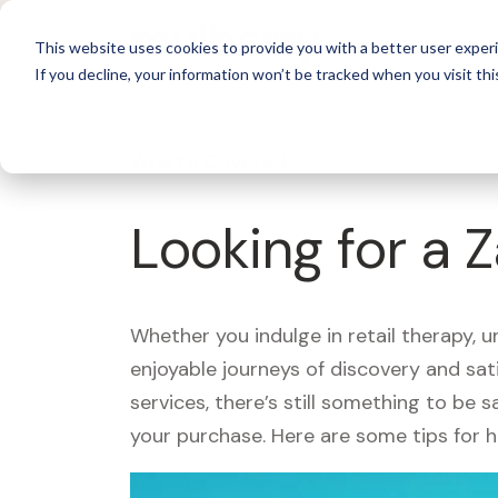
For 
This website uses cookies to provide you with a better user experi
If you decline, your information won’t be tracked when you visit thi
What's Covered >
Looking for a 
Whether you indulge in retail therapy, 
enjoyable journeys of discovery and sa
services, there’s still something to be
your purchase. Here are some tips for 