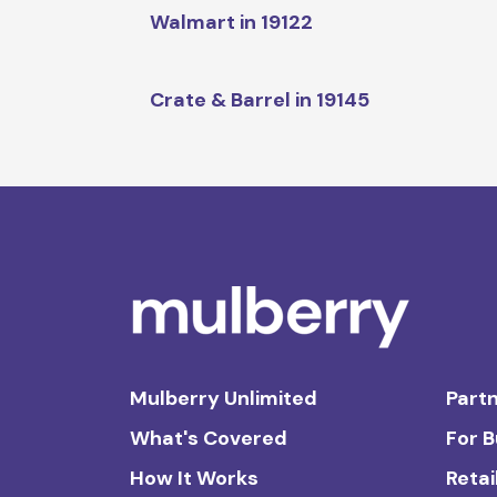
Walmart in 19122
Crate & Barrel in 19145
Mulberry Unlimited
Partn
What's Covered
For 
How It Works
Retai