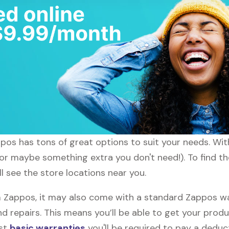
appos has tons of great options to suit your needs. Wi
 (or maybe something extra you don't need!). To find t
l see the store locations near you.
Zappos, it may also come with a standard Zappos warr
d repairs. This means you’ll be able to get your prod
ost
basic warranties
you'll be required to pay a deduct