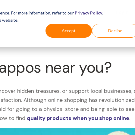
Business
Industries
For Shoppers
Login
ence. For more information, refer to our
Privacy Policy
.
s website.
Accept
Decline
Zappos near you?
uncover hidden treasures, or support local businesses
tisfaction. Although online shopping has revolutioniz
 said for going to a physical store and being able to 
how to find
quality products when you shop online
.