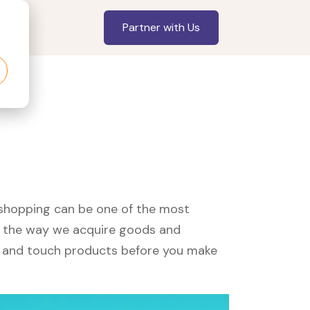
Partner with Us
, shopping can be one of the most
ed the way we acquire goods and
see and touch products before you make