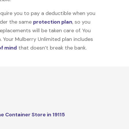
equire you to pay a deductible when you
under the same
protection plan
, so you
placements will be taken care of. You
m. Your Mulberry Unlimited plan includes
of mind
that doesn’t break the bank.
e Container Store in 19115