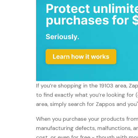
If you’re shopping in the 19103 area, Z
to find exactly what you’re looking for
area, simply search for Zappos and you'l
When you purchase your products from 
manufacturing defects, malfunctions, an
cost, or even for free - though with m