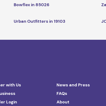
Bowflex in 85026
Za
Urban Outfitters in 19103
JC
er with Us
News and Press
Business
FAQs
ler Login
About