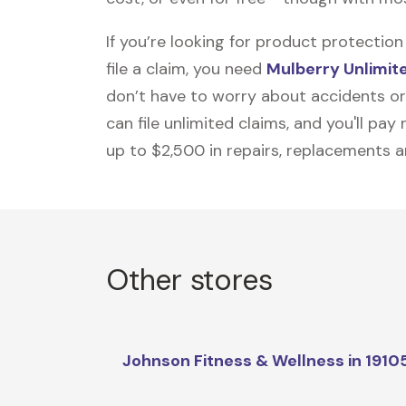
If you’re looking for product protecti
file a claim, you need
Mulberry Unlimit
don’t have to worry about accidents or
can file unlimited claims, and you'll pa
up to $2,500 in repairs, replacements a
Other stores
Johnson Fitness & Wellness in 1910