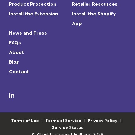
Product Protection
Retailer Resources
Install the Extension
Install the Shopify
App
News and Press
FAQs
About
Blog
Contact
Terms of Use
Terms of Service
Privacy Policy
Service Status
© All rights reserved. Mulberry 2026