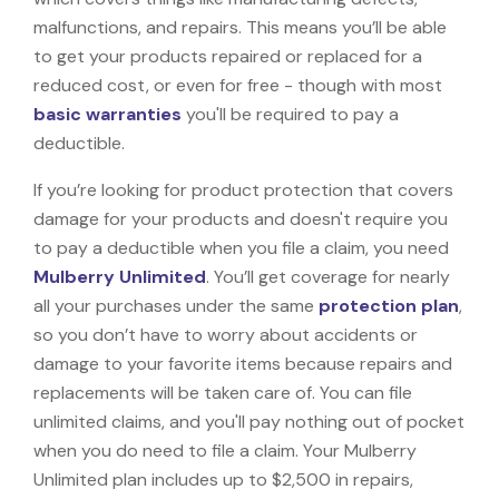
malfunctions, and repairs. This means you’ll be able
to get your products repaired or replaced for a
reduced cost, or even for free - though with most
basic warranties
you'll be required to pay a
deductible.
If you’re looking for product protection that covers
damage for your products and doesn't require you
to pay a deductible when you file a claim, you need
Mulberry Unlimited
. You’ll get coverage for nearly
all your purchases under the same
protection plan
,
so you don’t have to worry about accidents or
damage to your favorite items because repairs and
replacements will be taken care of. You can file
unlimited claims, and you'll pay nothing out of pocket
when you do need to file a claim. Your Mulberry
Unlimited plan includes up to $2,500 in repairs,