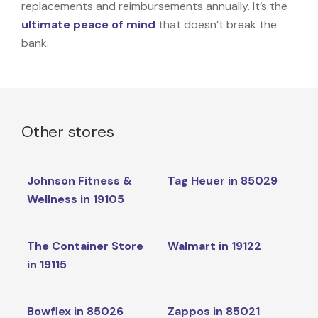
replacements and reimbursements annually. It’s the
ultimate peace of mind
that doesn’t break the
bank.
Other stores
Johnson Fitness &
Tag Heuer in 85029
Wellness in 19105
The Container Store
Walmart in 19122
in 19115
Bowflex in 85026
Zappos in 85021