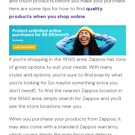
and touch products before you make your purchase.
Here are some tips for how to find
quality
products when you shop online
.
If you’re shopping in the 19140 area, Zappos has tons
of great options to suit your needs. With many
styles and options, you’re sure to find exactly what
you’re looking for (or maybe something extra you
don't need!). To find the nearest Zappos location in
the 19140 area, simply search for Zappos and you'll
see the store locations near you.
When you purchase your products from Zappos, it
may also come with a standard Zappos warranty,
which covers things like manufacturing defects,