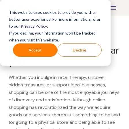
This website uses cookies to provide you with a
better user experience. For more information, refer
to our
Privacy Policy
.
If you decline, your information won’t be tracked
What's Covered >
when you visit this website.
Looking for a Zappos near
Accept
Decline
you?
Whether you indulge in retail therapy, uncover
hidden treasures, or support local businesses,
shopping can be one of the most enjoyable journeys
of discovery and satisfaction. Although online
shopping has revolutionized the way we acquire
goods and services, there’s still something to be said
for going to a physical store and being able to see