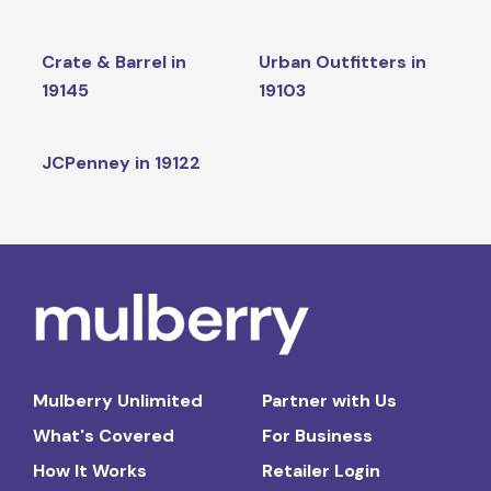
Crate & Barrel in
Urban Outfitters in
19145
19103
JCPenney in 19122
Mulberry Unlimited
Partner with Us
What's Covered
For Business
How It Works
Retailer Login