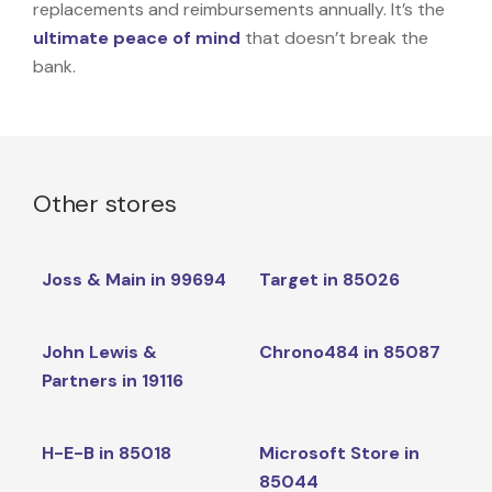
replacements and reimbursements annually. It’s the
ultimate peace of mind
that doesn’t break the
bank.
Other stores
Joss & Main in 99694
Target in 85026
John Lewis &
Chrono484 in 85087
Partners in 19116
H-E-B in 85018
Microsoft Store in
85044