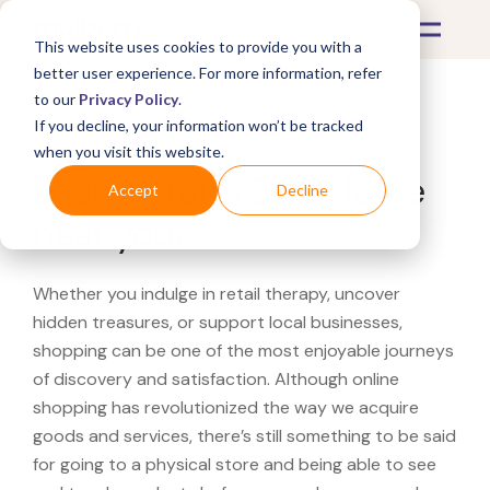
This website uses cookies to provide you with a
better user experience. For more information, refer
to our
Privacy Policy
.
If you decline, your information won’t be tracked
What's Covered >
when you visit this website.
Looking for a Zara Home
Accept
Decline
near you?
Whether you indulge in retail therapy, uncover
hidden treasures, or support local businesses,
shopping can be one of the most enjoyable journeys
of discovery and satisfaction. Although online
shopping has revolutionized the way we acquire
goods and services, there’s still something to be said
for going to a physical store and being able to see