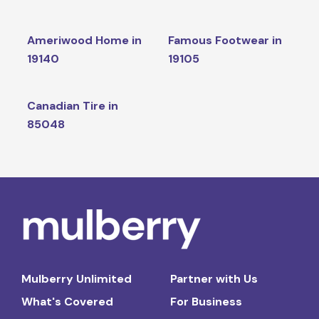
Ameriwood Home in
Famous Footwear in
19140
19105
Canadian Tire in
85048
Mulberry Unlimited
Partner with Us
What's Covered
For Business