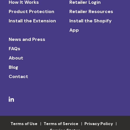
How It Works
Retailer Login
Product Protection
Retailer Resources
Install the Extension
Install the Shopify
App
News and Press
FAQs
About
Blog
Contact
Terms of Use
Terms of Service
Privacy Policy