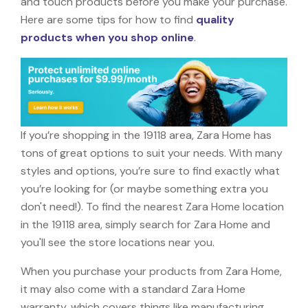
and touch products before you make your purchase.
Here are some tips for how to find
quality
products when you shop online
.
If you’re shopping in the 19118 area, Zara Home has
tons of great options to suit your needs. With many
styles and options, you’re sure to find exactly what
you’re looking for (or maybe something extra you
don't need!). To find the nearest Zara Home location
in the 19118 area, simply search for Zara Home and
you'll see the store locations near you.
When you purchase your products from Zara Home,
it may also come with a standard Zara Home
warranty, which covers things like manufacturing