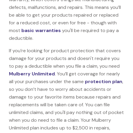
defects, malfunctions, and repairs. This means you’ll
be able to get your products repaired or replaced
for a reduced cost, or even for free - though with
most
basic warranties
you'll be required to pay a
deductible.
If you’re looking for product protection that covers
damage for your products and doesn't require you
to pay a deductible when you file a claim, you need
Mulberry Unlimited
. You’ll get coverage for nearly
all your purchases under the same
protection plan
,
so you don’t have to worry about accidents or
damage to your favorite items because repairs and
replacements will be taken care of. You can file
unlimited claims, and you'll pay nothing out of pocket
when you do need to file a claim. Your Mulberry
Unlimited plan includes up to $2,500 in repairs,