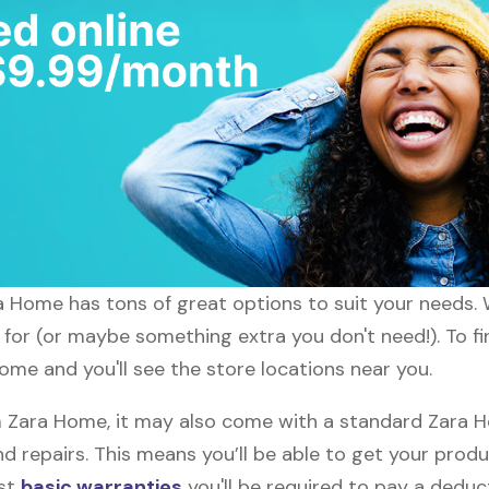
ara Home has tons of great options to suit your needs.
g for (or maybe something extra you don't need!). To f
ome and you'll see the store locations near you.
Zara Home, it may also come with a standard Zara Ho
d repairs. This means you’ll be able to get your prod
ost
basic warranties
you'll be required to pay a deduct