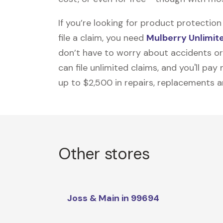
If you’re looking for product protecti
file a claim, you need
Mulberry Unlimit
don’t have to worry about accidents or
can file unlimited claims, and you'll pa
up to $2,500 in repairs, replacements a
Other stores
Joss & Main in 99694