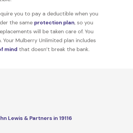
equire you to pay a deductible when you
under the same
protection plan
, so you
placements will be taken care of. You
m. Your Mulberry Unlimited plan includes
of mind
that doesn’t break the bank.
hn Lewis & Partners in 19116