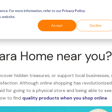
Business
Industries
For Shoppers
Login
ence. For more information, refer to our
Privacy Policy
.
s website.
Accept
Decline
Zara Home near you
uncover hidden treasures, or support local businesses
tisfaction. Although online shopping has revolutioniz
 said for going to a physical store and being able to 
how to find
quality products when you shop online
.