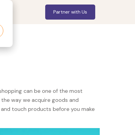
Partner with Us
?
, shopping can be one of the most
ed the way we acquire goods and
see and touch products before you make