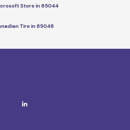
crosoft Store in 85044
nadian Tire in 85048