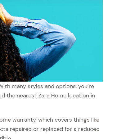
 With many styles and options, you’re
ind the nearest Zara Home location in
me warranty, which covers things like
ucts repaired or replaced for a reduced
ible.