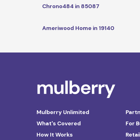
Chrono484 in 85087
Ameriwood Home in 19140
Mulberry Unlimited
Partn
What's Covered
For 
How It Works
Retai