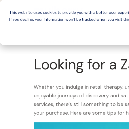
For 
This website uses cookies to provide you with a better user experi
If you decline, your information won’t be tracked when you visit thi
What's Covered >
Looking for a 
Whether you indulge in retail therapy, 
enjoyable journeys of discovery and sa
services, there’s still something to be
your purchase. Here are some tips for 