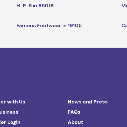
H-E-B in 85018
Mi
Famous Footwear in 19105
Ca
er with Us
News and Press
Business
FAQs
ler Login
About