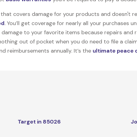
on that covers damage for your products and doesn't r
ed
. You’ll get coverage for nearly all your purchases 
 damage to your favorite items because repairs and re
y nothing out of pocket when you do need to file a clai
nd reimbursements annually. It’s the
ultimate peace 
Target in 85026
Jo