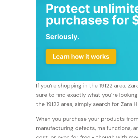
If you’re shopping in the 19122 area, Z
sure to find exactly what you’re lookin
the 19122 area, simply search for Zara H
When you purchase your products from 
manufacturing defects, malfunctions, an
cost, or even for free - though with m