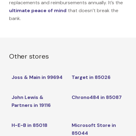
replacements and reimbursements annually. It’s the
ultimate peace of mind
that doesn’t break the
bank.
Other stores
Joss & Main in 99694
Target in 85026
John Lewis &
Chrono484 in 85087
Partners in 19116
H-E-B in 85018
Microsoft Store in
85044