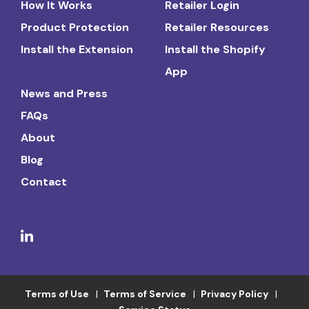
How It Works
Retailer Login
Product Protection
Retailer Resources
Install the Extension
Install the Shopify
App
News and Press
FAQs
About
Blog
Contact
Terms of Use
Terms of Service
Privacy Policy