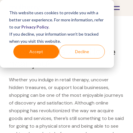
This website uses cookies to provide you with a
better user experience. For more information, refer
to our
Privacy Policy
.
If you decline, your information won’t be tracked
What's Covered >
when you visit this website.
Looking for a Zara Home
Accept
Decline
near you?
Whether you indulge in retail therapy, uncover
hidden treasures, or support local businesses,
shopping can be one of the most enjoyable journeys
of discovery and satisfaction. Although online
shopping has revolutionized the way we acquire
goods and services, there’s still something to be said
for going to a physical store and being able to see