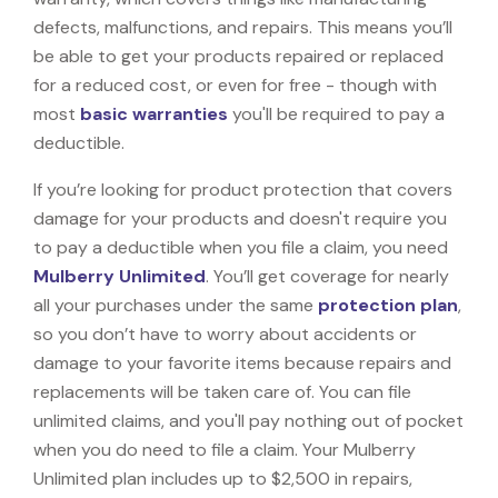
defects, malfunctions, and repairs. This means you’ll
be able to get your products repaired or replaced
for a reduced cost, or even for free - though with
most
basic warranties
you'll be required to pay a
deductible.
If you’re looking for product protection that covers
damage for your products and doesn't require you
to pay a deductible when you file a claim, you need
Mulberry Unlimited
. You’ll get coverage for nearly
all your purchases under the same
protection plan
,
so you don’t have to worry about accidents or
damage to your favorite items because repairs and
replacements will be taken care of. You can file
unlimited claims, and you'll pay nothing out of pocket
when you do need to file a claim. Your Mulberry
Unlimited plan includes up to $2,500 in repairs,