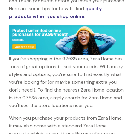
and touch products before you make your purchase.
Here are some tips for how to find
quality
products when you shop online
.
If you’re shopping in the 97535 area, Zara Home has
tons of great options to suit your needs. With many
styles and options, you’re sure to find exactly what
you’re looking for (or maybe something extra you
don't need!). To find the nearest Zara Home location
in the 97535 area, simply search for Zara Home and
you'll see the store locations near you.
When you purchase your products from Zara Home,
it may also come with a standard Zara Home
warranty, which covers things like manufacturing