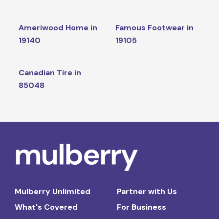
Ameriwood Home in
Famous Footwear in
19140
19105
Canadian Tire in
85048
Mulberry Unlimited
Partner with Us
What's Covered
For Business