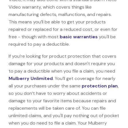
Video warranty, which covers things like
manufacturing defects, malfunctions, and repairs.
This means you’ll be able to get your products
repaired or replaced for a reduced cost, or even for
free - though with most
basic warranties
you'll be
required to pay a deductible.
If you’re looking for product protection that covers
damage for your products and doesn't require you
to pay a deductible when you file a claim, you need
Mulberry Unlimited
. You’ll get coverage for nearly
all your purchases under the same
protection plan
,
so you don’t have to worry about accidents or
damage to your favorite items because repairs and
replacements will be taken care of. You can file
unlimited claims, and you'll pay nothing out of pocket
when you do need to file a claim. Your Mulberry