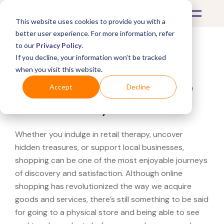
This website uses cookies to provide you with a
better user experience. For more information, refer
to our
Privacy Policy
.
If you decline, your information won’t be tracked
What's Covered >
when you visit this website.
Looking for a B&H Photo
Accept
Decline
Video near you?
Whether you indulge in retail therapy, uncover
hidden treasures, or support local businesses,
shopping can be one of the most enjoyable journeys
of discovery and satisfaction. Although online
shopping has revolutionized the way we acquire
goods and services, there’s still something to be said
for going to a physical store and being able to see