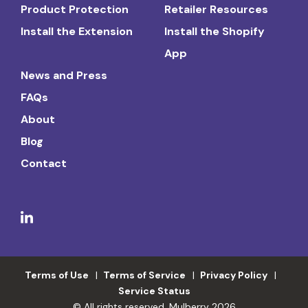
Product Protection
Retailer Resources
Install the Extension
Install the Shopify
App
News and Press
FAQs
About
Blog
Contact
Terms of Use
Terms of Service
Privacy Policy
Service Status
© All rights reserved. Mulberry 2026