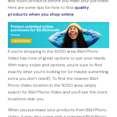
and touch products before you make your purchase.
Here are some tips for how to find
quality
products when you shop online
.
If you’re shopping in the 92120 area, B&H Photo
Video has tons of great options to suit your needs.
With many styles and options, you’re sure to find
exactly what you’re looking for (or maybe something
extra you don't need!). To find the nearest B&H
Photo Video location in the 92120 area, simply
search for B&H Photo Video and you'll see the store
locations near you.
When you purchase your products from B&H Photo
Video, it may also come with a standard B&H Photo