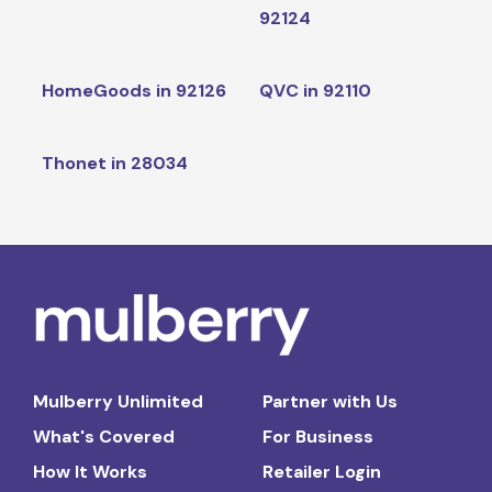
92124
HomeGoods in 92126
QVC in 92110
Thonet in 28034
Mulberry Unlimited
Partner with Us
What's Covered
For Business
How It Works
Retailer Login