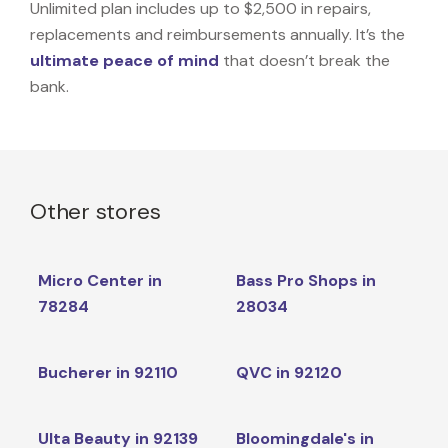
Unlimited plan includes up to $2,500 in repairs,
replacements and reimbursements annually. It’s the
ultimate peace of mind
that doesn’t break the
bank.
Other stores
Micro Center in
Bass Pro Shops in
78284
28034
Bucherer in 92110
QVC in 92120
Ulta Beauty in 92139
Bloomingdale's in