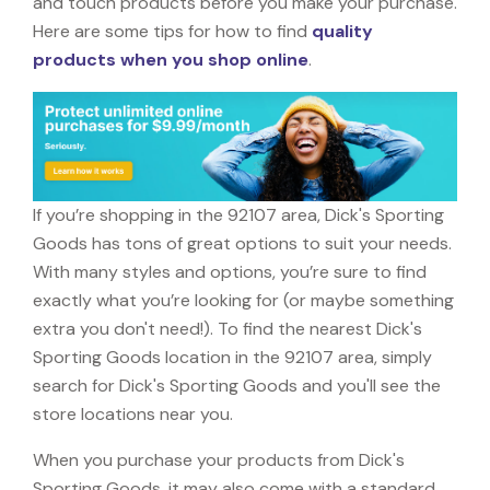
and touch products before you make your purchase.
Here are some tips for how to find
quality
products when you shop online
.
If you’re shopping in the 92107 area, Dick's Sporting
Goods has tons of great options to suit your needs.
With many styles and options, you’re sure to find
exactly what you’re looking for (or maybe something
extra you don't need!). To find the nearest Dick's
Sporting Goods location in the 92107 area, simply
search for Dick's Sporting Goods and you'll see the
store locations near you.
When you purchase your products from Dick's
Sporting Goods, it may also come with a standard