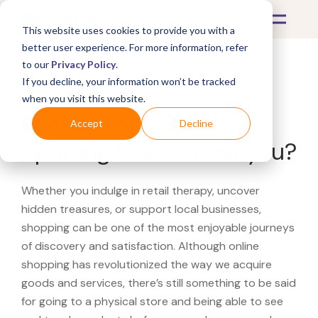
This website uses cookies to provide you with a
better user experience. For more information, refer
to our
Privacy Policy
.
If you decline, your information won’t be tracked
What's Covered >
when you visit this website.
Looking for a Dick's
Accept
Decline
Sporting Goods near you?
Whether you indulge in retail therapy, uncover
hidden treasures, or support local businesses,
shopping can be one of the most enjoyable journeys
of discovery and satisfaction. Although online
shopping has revolutionized the way we acquire
goods and services, there’s still something to be said
for going to a physical store and being able to see