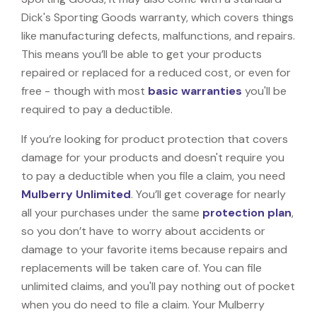
Dick's Sporting Goods warranty, which covers things
like manufacturing defects, malfunctions, and repairs.
This means you’ll be able to get your products
repaired or replaced for a reduced cost, or even for
free - though with most
basic warranties
you'll be
required to pay a deductible.
If you’re looking for product protection that covers
damage for your products and doesn't require you
to pay a deductible when you file a claim, you need
Mulberry Unlimited
. You’ll get coverage for nearly
all your purchases under the same
protection plan
,
so you don’t have to worry about accidents or
damage to your favorite items because repairs and
replacements will be taken care of. You can file
unlimited claims, and you'll pay nothing out of pocket
when you do need to file a claim. Your Mulberry