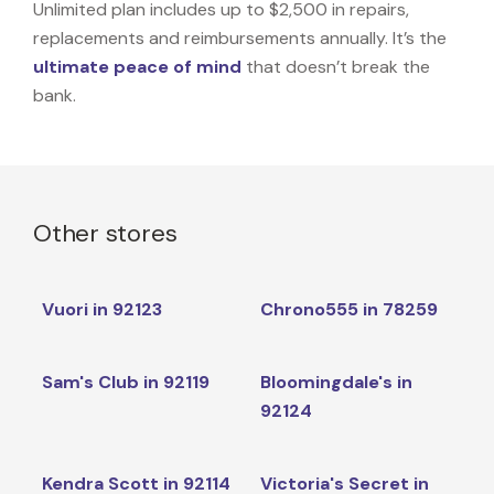
Unlimited plan includes up to $2,500 in repairs,
replacements and reimbursements annually. It’s the
ultimate peace of mind
that doesn’t break the
bank.
Other stores
Vuori in 92123
Chrono555 in 78259
Sam's Club in 92119
Bloomingdale's in
92124
Kendra Scott in 92114
Victoria's Secret in