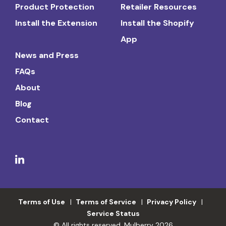
Product Protection
Retailer Resources
Install the Extension
Install the Shopify
App
News and Press
FAQs
About
Blog
Contact
Terms of Use
Terms of Service
Privacy Policy
Service Status
© All rights reserved. Mulberry 2026