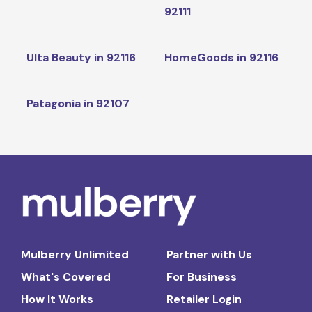
92111
Ulta Beauty in 92116
HomeGoods in 92116
Patagonia in 92107
Mulberry Unlimited
Partner with Us
What's Covered
For Business
How It Works
Retailer Login