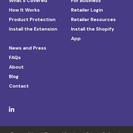
What's Covered
For Business
How It Works
Retailer Login
Product Protection
Retailer Resources
Install the Extension
Install the Shopify
App
News and Press
FAQs
About
Blog
Contact