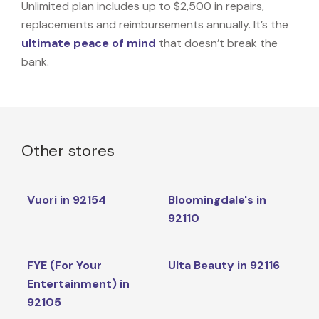
Unlimited plan includes up to $2,500 in repairs,
replacements and reimbursements annually. It’s the
ultimate peace of mind
that doesn’t break the
bank.
Other stores
Vuori in 92154
Bloomingdale's in
92110
FYE (For Your
Ulta Beauty in 92116
Entertainment) in
92105