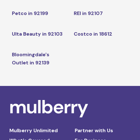
Petco in 92199
REI in 92107
Ulta Beauty in 92103
Costco in 18612
Bloomingdale's
Outlet in 92139
Mulberry Unlimited
Partner with Us