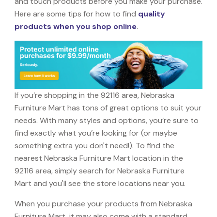
and touch products before you make your purchase.
Here are some tips for how to find
quality
products when you shop online
.
If you’re shopping in the 92116 area, Nebraska
Furniture Mart has tons of great options to suit your
needs. With many styles and options, you’re sure to
find exactly what you’re looking for (or maybe
something extra you don't need!). To find the
nearest Nebraska Furniture Mart location in the
92116 area, simply search for Nebraska Furniture
Mart and you'll see the store locations near you.
When you purchase your products from Nebraska
Furniture Mart, it may also come with a standard