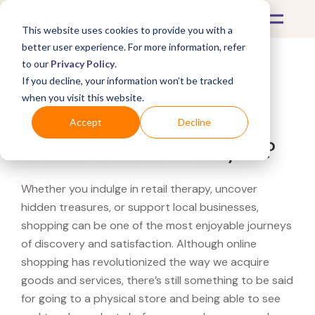
This website uses cookies to provide you with a
better user experience. For more information, refer
to our
Privacy Policy
.
If you decline, your information won’t be tracked
What's Covered >
when you visit this website.
Looking for a Nebraska
Accept
Decline
Furniture Mart near you?
Whether you indulge in retail therapy, uncover
hidden treasures, or support local businesses,
shopping can be one of the most enjoyable journeys
of discovery and satisfaction. Although online
shopping has revolutionized the way we acquire
goods and services, there’s still something to be said
for going to a physical store and being able to see