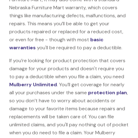
Nebraska Furniture Mart warranty, which covers
things like manufacturing defects, malfunctions, and
repairs. This means you’ll be able to get your
products repaired or replaced for a reduced cost,
or even for free - though with most
basic
warranties
you'll be required to pay a deductible.
If you’re looking for product protection that covers
damage for your products and doesn't require you
to pay a deductible when you file a claim, you need
Mulberry Unlimited
. You’ll get coverage for nearly
all your purchases under the same
protection plan
,
so you don’t have to worry about accidents or
damage to your favorite items because repairs and
replacements will be taken care of. You can file
unlimited claims, and you'll pay nothing out of pocket
when you do need to file a claim. Your Mulberry