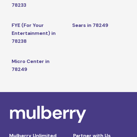
78233
FYE (For Your
Sears in 78249
Entertainment) in
78238
Micro Center in
78249
Mulberry Unlimited
Partner with Us