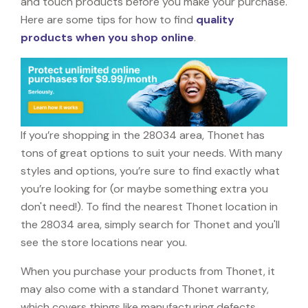
and touch products before you make your purchase.
Here are some tips for how to find
quality
products when you shop online
.
If you’re shopping in the 28034 area, Thonet has
tons of great options to suit your needs. With many
styles and options, you’re sure to find exactly what
you’re looking for (or maybe something extra you
don't need!). To find the nearest Thonet location in
the 28034 area, simply search for Thonet and you'll
see the store locations near you.
When you purchase your products from Thonet, it
may also come with a standard Thonet warranty,
which covers things like manufacturing defects,