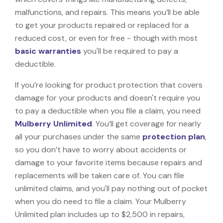
malfunctions, and repairs. This means you’ll be able
to get your products repaired or replaced for a
reduced cost, or even for free - though with most
basic warranties
you'll be required to pay a
deductible.
If you’re looking for product protection that covers
damage for your products and doesn't require you
to pay a deductible when you file a claim, you need
Mulberry Unlimited
. You’ll get coverage for nearly
all your purchases under the same
protection plan
,
so you don’t have to worry about accidents or
damage to your favorite items because repairs and
replacements will be taken care of. You can file
unlimited claims, and you'll pay nothing out of pocket
when you do need to file a claim. Your Mulberry
Unlimited plan includes up to $2,500 in repairs,