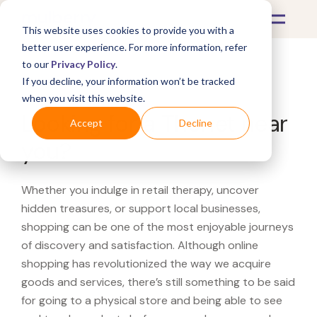
This website uses cookies to provide you with a
better user experience. For more information, refer
to our
Privacy Policy
.
If you decline, your information won’t be tracked
What's Covered >
when you visit this website.
Looking for a Thonet near
Accept
Decline
you?
Whether you indulge in retail therapy, uncover
hidden treasures, or support local businesses,
shopping can be one of the most enjoyable journeys
of discovery and satisfaction. Although online
shopping has revolutionized the way we acquire
goods and services, there’s still something to be said
for going to a physical store and being able to see