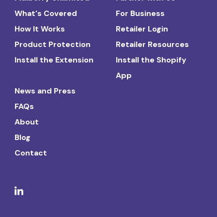
What's Covered
For Business
How It Works
Retailer Login
Product Protection
Retailer Resources
Install the Extension
Install the Shopify
App
News and Press
FAQs
About
Blog
Contact