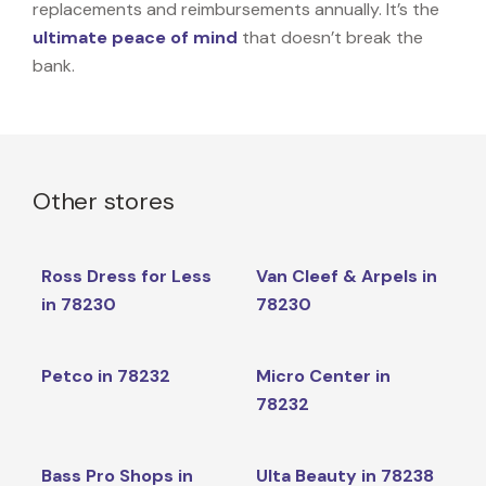
replacements and reimbursements annually. It’s the
ultimate peace of mind
that doesn’t break the
bank.
Other stores
Ross Dress for Less
Van Cleef & Arpels in
in 78230
78230
Petco in 78232
Micro Center in
78232
Bass Pro Shops in
Ulta Beauty in 78238