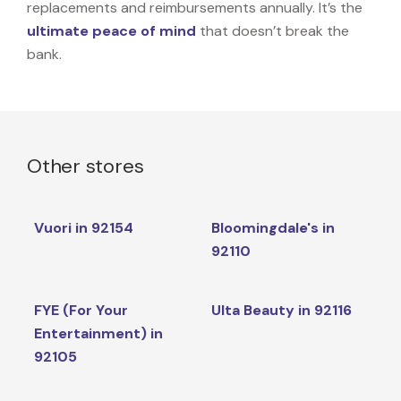
replacements and reimbursements annually. It’s the
ultimate peace of mind
that doesn’t break the
bank.
Other stores
Vuori in 92154
Bloomingdale's in
92110
FYE (For Your
Ulta Beauty in 92116
Entertainment) in
92105