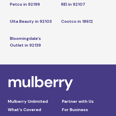
Petco in 92199
REI in 92107
Ulta Beauty in 92103
Costco in 18612
Bloomingdale's
Outlet in 92139
Mulberry Unlimited
Partner with Us
What's Covered
For Business