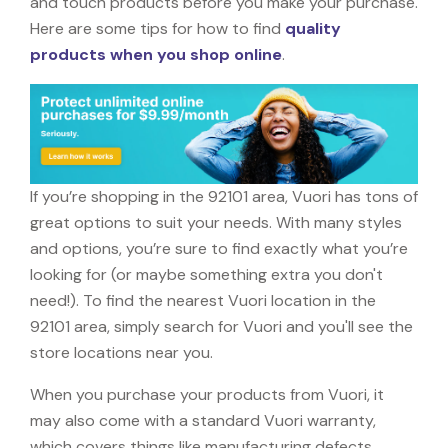
and touch products before you make your purchase.
Here are some tips for how to find
quality
products when you shop online
.
If you’re shopping in the 92101 area, Vuori has tons of
great options to suit your needs. With many styles
and options, you’re sure to find exactly what you’re
looking for (or maybe something extra you don't
need!). To find the nearest Vuori location in the
92101 area, simply search for Vuori and you'll see the
store locations near you.
When you purchase your products from Vuori, it
may also come with a standard Vuori warranty,
which covers things like manufacturing defects,