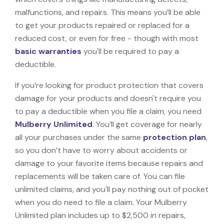
malfunctions, and repairs. This means you’ll be able
to get your products repaired or replaced for a
reduced cost, or even for free - though with most
basic warranties
you'll be required to pay a
deductible.
If you’re looking for product protection that covers
damage for your products and doesn't require you
to pay a deductible when you file a claim, you need
Mulberry Unlimited
. You’ll get coverage for nearly
all your purchases under the same
protection plan
,
so you don’t have to worry about accidents or
damage to your favorite items because repairs and
replacements will be taken care of. You can file
unlimited claims, and you'll pay nothing out of pocket
when you do need to file a claim. Your Mulberry
Unlimited plan includes up to $2,500 in repairs,