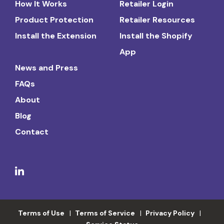
How It Works
Retailer Login
Product Protection
Retailer Resources
Install the Extension
Install the Shopify
App
News and Press
FAQs
About
Blog
Contact
Terms of Use
Terms of Service
Privacy Policy