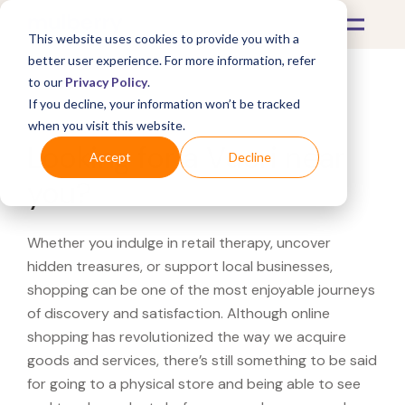
This website uses cookies to provide you with a
better user experience. For more information, refer
to our
Privacy Policy
.
If you decline, your information won’t be tracked
What's Covered >
when you visit this website.
Looking for a Vuori near
Accept
Decline
you?
Whether you indulge in retail therapy, uncover
hidden treasures, or support local businesses,
shopping can be one of the most enjoyable journeys
of discovery and satisfaction. Although online
shopping has revolutionized the way we acquire
goods and services, there’s still something to be said
for going to a physical store and being able to see