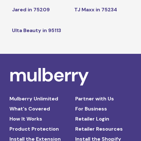
Jared in 75209
TJ Maxx in 75234
Ulta Beauty in 95113
Mulberry Unlimited
Partner with Us
What's Covered
For Business
How It Works
Retailer Login
Product Protection
Retailer Resources
Install the Extension
Install the Shopify