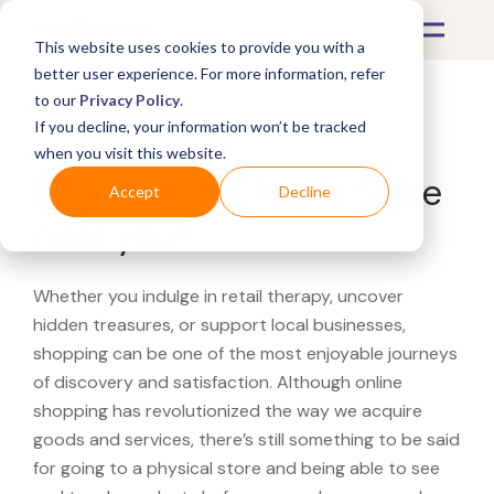
This website uses cookies to provide you with a
better user experience. For more information, refer
to our
Privacy Policy
.
If you decline, your information won’t be tracked
What's Covered >
when you visit this website.
Looking for a Apple Store
Accept
Decline
near you?
Whether you indulge in retail therapy, uncover
hidden treasures, or support local businesses,
shopping can be one of the most enjoyable journeys
of discovery and satisfaction. Although online
shopping has revolutionized the way we acquire
goods and services, there’s still something to be said
for going to a physical store and being able to see