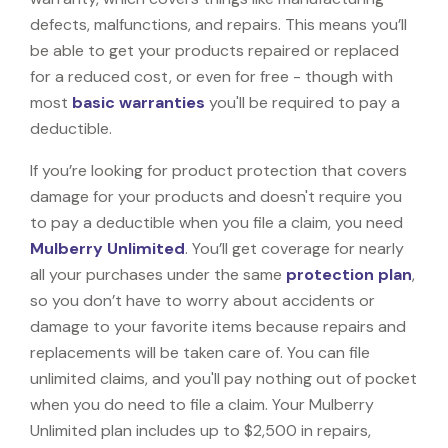
defects, malfunctions, and repairs. This means you’ll
be able to get your products repaired or replaced
for a reduced cost, or even for free - though with
most
basic warranties
you'll be required to pay a
deductible.
If you’re looking for product protection that covers
damage for your products and doesn't require you
to pay a deductible when you file a claim, you need
Mulberry Unlimited
. You’ll get coverage for nearly
all your purchases under the same
protection plan
,
so you don’t have to worry about accidents or
damage to your favorite items because repairs and
replacements will be taken care of. You can file
unlimited claims, and you'll pay nothing out of pocket
when you do need to file a claim. Your Mulberry
Unlimited plan includes up to $2,500 in repairs,