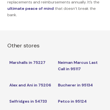
replacements and reimbursements annually. It’s the
ultimate peace of mind
that doesn’t break the
bank.
Other stores
Marshalls in 75227
Neiman Marcus Last
Call in 95117
Alex and Ani in 75206
Bucherer in 95134
Selfridges in 54733
Petco in 95124