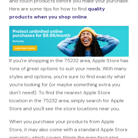
and touch products before you make your purchase.
Here are some tips for how to find
quality
products when you shop online
.
If you’re shopping in the 75232 area, Apple Store has
tons of great options to suit your needs. With many
styles and options, you’re sure to find exactly what
you’re looking for (or maybe something extra you
don't need!). To find the nearest Apple Store
location in the 75232 area, simply search for Apple
Store and you'll see the store locations near you.
When you purchase your products from Apple
Store, it may also come with a standard Apple Store
warranty, which covers things like manufacturing