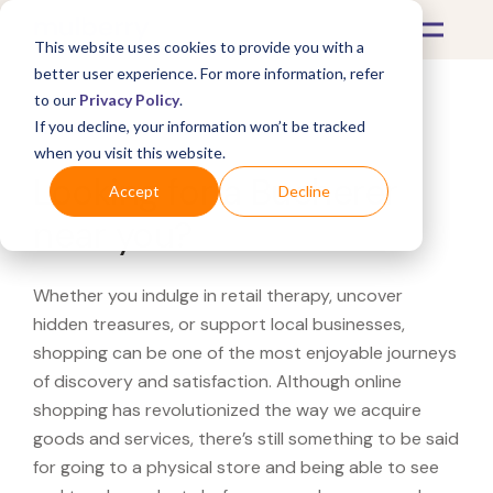
This website uses cookies to provide you with a
better user experience. For more information, refer
to our
Privacy Policy
.
If you decline, your information won’t be tracked
What's Covered >
when you visit this website.
Looking for a Bucherer
Accept
Decline
near you?
Whether you indulge in retail therapy, uncover
hidden treasures, or support local businesses,
shopping can be one of the most enjoyable journeys
of discovery and satisfaction. Although online
shopping has revolutionized the way we acquire
goods and services, there’s still something to be said
for going to a physical store and being able to see