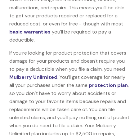
malfunctions, and repairs. This means you’ll be able
to get your products repaired or replaced for a
reduced cost, or even for free - though with most
basic warranties
you'll be required to pay a
deductible.
If you’re looking for product protection that covers
damage for your products and doesn't require you
to pay a deductible when you file a claim, you need
Mulberry Unlimited
. You’ll get coverage for nearly
all your purchases under the same
protection plan
,
so you don’t have to worry about accidents or
damage to your favorite items because repairs and
replacements will be taken care of. You can file
unlimited claims, and you'll pay nothing out of pocket
when you do need to file a claim. Your Mulberry
Unlimited plan includes up to $2,500 in repairs,