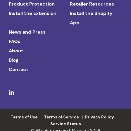
Product Protection
Retailer Resources
Install the Extension
Install the Shopify
App
News and Press
FAQs
About
Blog
Contact
Terms of Use
Terms of Service
Privacy Policy
Service Status
© All rights reserved. Mulberry 2026