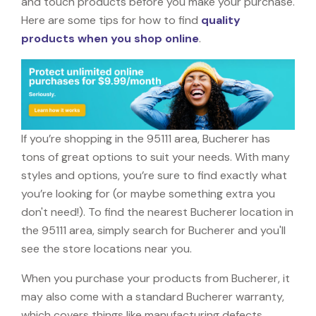
and touch products before you make your purchase.
Here are some tips for how to find
quality
products when you shop online
.
If you’re shopping in the 95111 area, Bucherer has
tons of great options to suit your needs. With many
styles and options, you’re sure to find exactly what
you’re looking for (or maybe something extra you
don't need!). To find the nearest Bucherer location in
the 95111 area, simply search for Bucherer and you'll
see the store locations near you.
When you purchase your products from Bucherer, it
may also come with a standard Bucherer warranty,
which covers things like manufacturing defects,