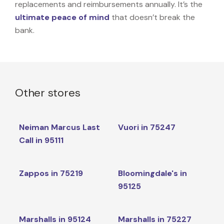
replacements and reimbursements annually. It’s the
ultimate peace of mind
that doesn’t break the
bank.
Other stores
Neiman Marcus Last
Vuori in 75247
Call in 95111
Zappos in 75219
Bloomingdale's in
95125
Marshalls in 95124
Marshalls in 75227