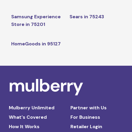
Samsung Experience
Sears in 75243
Store in 75201
HomeGoods in 95127
Mulberry Unlimited
Partner with Us
What's Covered
For Business
How It Works
Retailer Login