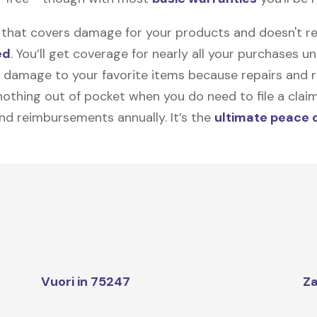
on that covers damage for your products and doesn't r
ed
. You’ll get coverage for nearly all your purchases 
 damage to your favorite items because repairs and re
y nothing out of pocket when you do need to file a clai
nd reimbursements annually. It’s the
ultimate peace 
Vuori in 75247
Za