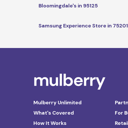
Bloomingdale's in 95125
Samsung Experience Store in 7520
Mulberry Unlimited
Partn
What's Covered
For 
How It Works
Retai