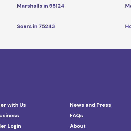
Marshalls in 95124
Ma
1
Sears in 75243
H
er with Us
News and Press
Business
FAQs
ler Login
About