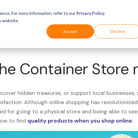
Business
Industries
For Shoppers
Login
ence. For more information, refer to our
Privacy Policy
.
s website.
Accept
Decline
The Container Store 
uncover hidden treasures, or support local businesses
tisfaction. Although online shopping has revolutioniz
 said for going to a physical store and being able to 
how to find
quality products when you shop online
.