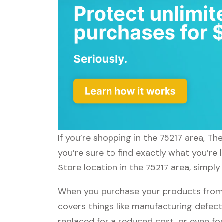
If you’re shopping in the 75217 area, T
you’re sure to find exactly what you’re
Store location in the 75217 area, simply
When you purchase your products from 
covers things like manufacturing defect
replaced for a reduced cost, or even f