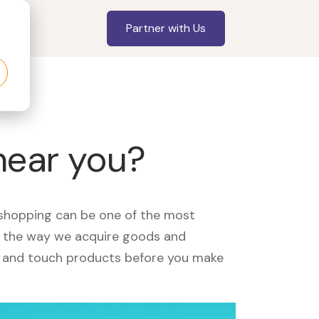
Partner with Us
near you?
, shopping can be one of the most
ed the way we acquire goods and
see and touch products before you make