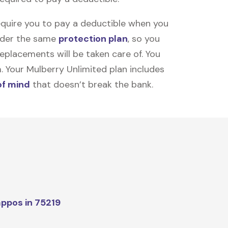
equire you to pay a deductible when you
under the same
protection plan
, so you
placements will be taken care of. You
m. Your Mulberry Unlimited plan includes
of mind
that doesn’t break the bank.
ppos in 75219