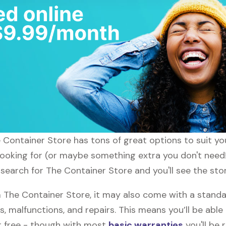
he Container Store has tons of great options to suit y
 looking for (or maybe something extra you don't need!
 search for The Container Store and you'll see the sto
The Container Store, it may also come with a standa
s, malfunctions, and repairs. This means you’ll be abl
or free - though with most
basic warranties
you'll be 