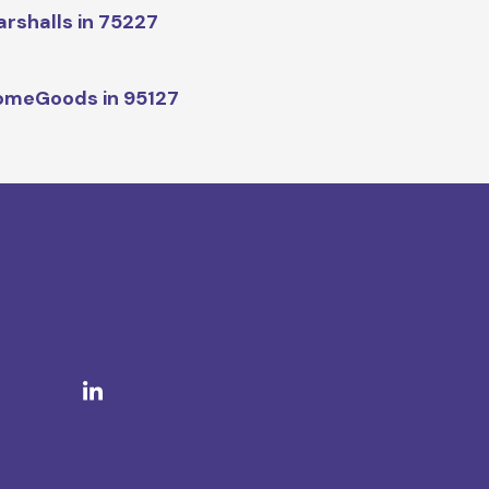
rshalls in 75227
omeGoods in 95127