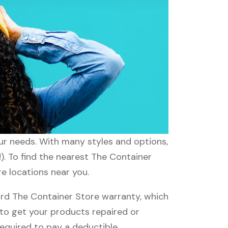
our needs. With many styles and options,
). To find the nearest The Container
re locations near you.
rd The Container Store warranty, which
e to get your products repaired or
required to pay a deductible.