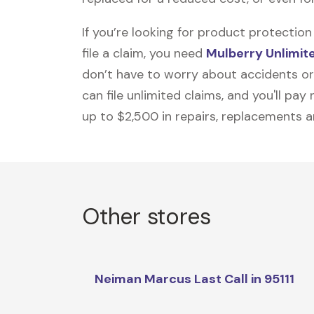
If you’re looking for product protecti
file a claim, you need
Mulberry Unlimit
don’t have to worry about accidents or
can file unlimited claims, and you'll pa
up to $2,500 in repairs, replacements a
Other stores
Neiman Marcus Last Call in 95111