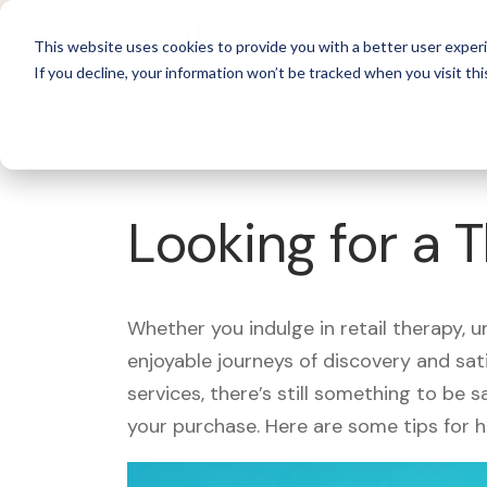
For 
This website uses cookies to provide you with a better user experi
If you decline, your information won’t be tracked when you visit thi
What's Covered >
Looking for a 
Whether you indulge in retail therapy, 
enjoyable journeys of discovery and sa
services, there’s still something to be
your purchase. Here are some tips for 