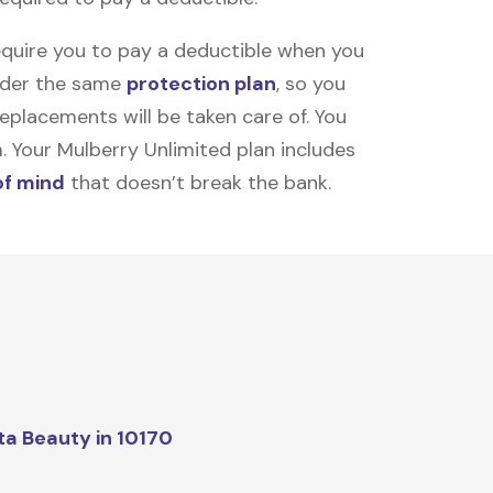
equire you to pay a deductible when you
under the same
protection plan
, so you
placements will be taken care of. You
m. Your Mulberry Unlimited plan includes
of mind
that doesn’t break the bank.
ta Beauty in 10170