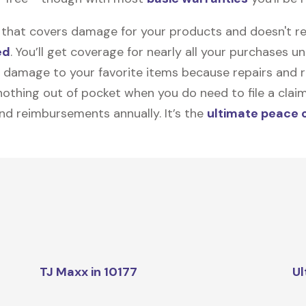
on that covers damage for your products and doesn't r
ed
. You’ll get coverage for nearly all your purchases 
 damage to your favorite items because repairs and re
y nothing out of pocket when you do need to file a clai
nd reimbursements annually. It’s the
ultimate peace 
TJ Maxx in 10177
Ul