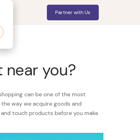
Partner with Us
t near you?
, shopping can be one of the most
ed the way we acquire goods and
see and touch products before you make