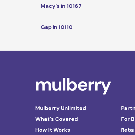
Macy's in 10167
Gap in 10110
Mulberry Unlimited
Partn
What's Covered
For 
How It Works
Retai