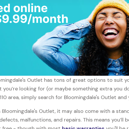
loomingdale's Outlet has tons of great options to suit 
t you’re looking for (or maybe something extra you don
110 area, simply search for Bloomingdale's Outlet and y
loomingdale's Outlet, it may also come with a stand
defects, malfunctions, and repairs. This means you’ll 
or free - though with most
basic warranties
you'll be 