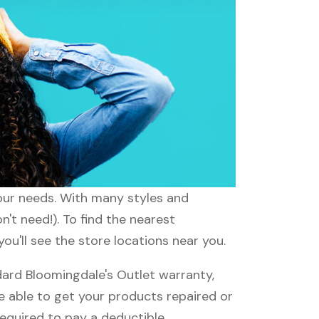
your needs. With many styles and
't need!). To find the nearest
ou'll see the store locations near you.
ard Bloomingdale's Outlet warranty,
be able to get your products repaired or
required to pay a deductible.