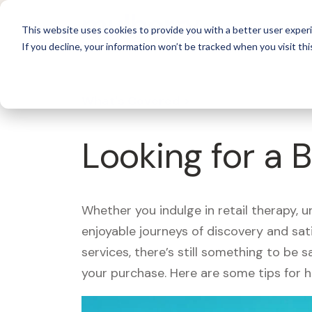
For 
This website uses cookies to provide you with a better user experi
If you decline, your information won’t be tracked when you visit thi
What's Covered >
Looking for a 
Whether you indulge in retail therapy, 
enjoyable journeys of discovery and sa
services, there’s still something to be
your purchase. Here are some tips for 