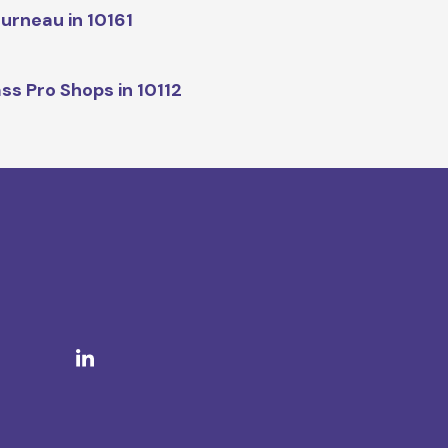
urneau in 10161
ss Pro Shops in 10112