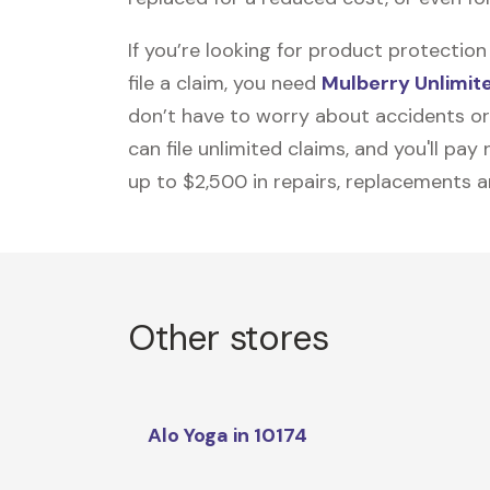
If you’re looking for product protecti
file a claim, you need
Mulberry Unlimit
don’t have to worry about accidents or
can file unlimited claims, and you'll pa
up to $2,500 in repairs, replacements a
Other stores
Alo Yoga in 10174