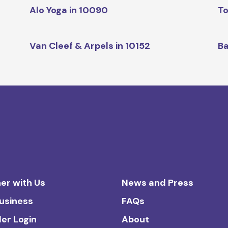
Alo Yoga in 10090
To
Van Cleef & Arpels in 10152
Ba
er with Us
News and Press
Business
FAQs
ler Login
About