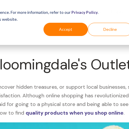
Business
Industries
For Shoppers
Login
ence. For more information, refer to our
Privacy Policy
.
s website.
Accept
Decline
Bloomingdale's Outle
uncover hidden treasures, or support local businesses
tisfaction. Although online shopping has revolutioniz
 said for going to a physical store and being able to 
how to find
quality products when you shop online
.