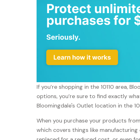
If you’re shopping in the 10110 area, B
options, you’re sure to find exactly wha
Bloomingdale's Outlet location in the 10
When you purchase your products from B
which covers things like manufacturing 
replaced for a reduced cost, or even f