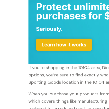
If you’re shopping in the 10104 area, D
options, you’re sure to find exactly wha
Sporting Goods location in the 10104 ar
When you purchase your products from 
which covers things like manufacturing 
replaced for a reduced cost, or even f