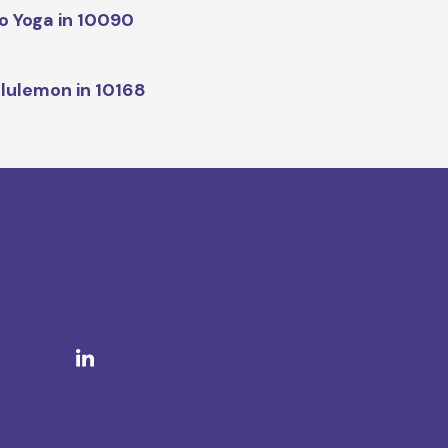
o Yoga in 10090
lulemon in 10168