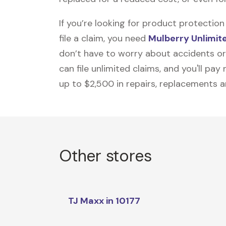
If you’re looking for product protecti
file a claim, you need
Mulberry Unlimit
don’t have to worry about accidents or
can file unlimited claims, and you'll pa
up to $2,500 in repairs, replacements a
Other stores
TJ Maxx in 10177