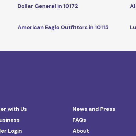
Dollar General in 10172
Al
American Eagle Outfitters in 10115
Lu
er with Us
News and Press
Business
FAQs
ler Login
About