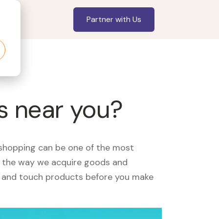
Partner with Us
s near you?
, shopping can be one of the most
ed the way we acquire goods and
see and touch products before you make