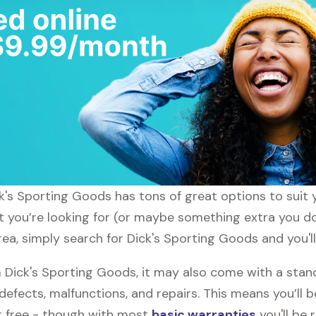
ick's Sporting Goods has tons of great options to suit
t you’re looking for (or maybe something extra you don
ea, simply search for Dick's Sporting Goods and you'll
Dick's Sporting Goods, it may also come with a stan
defects, malfunctions, and repairs. This means you’ll 
or free - though with most
basic warranties
you'll be 