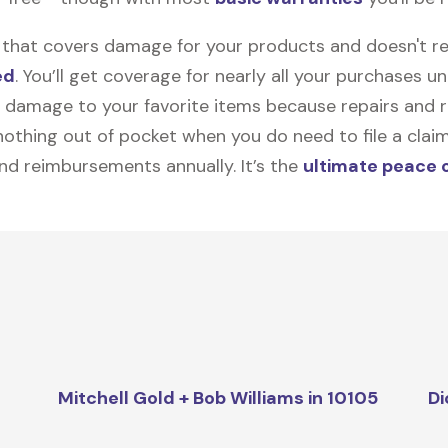
on that covers damage for your products and doesn't r
ed
. You’ll get coverage for nearly all your purchases 
 damage to your favorite items because repairs and re
y nothing out of pocket when you do need to file a clai
nd reimbursements annually. It’s the
ultimate peace 
Mitchell Gold + Bob Williams in 10105
Di