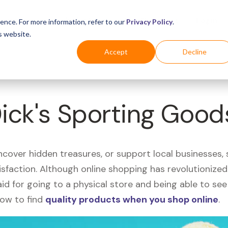
Business
Industries
For Shoppers
Login
ence. For more information, refer to our
Privacy Policy
.
s website.
Accept
Decline
Dick's Sporting Good
uncover hidden treasures, or support local businesses
tisfaction. Although online shopping has revolutioniz
 said for going to a physical store and being able to 
how to find
quality products when you shop online
.