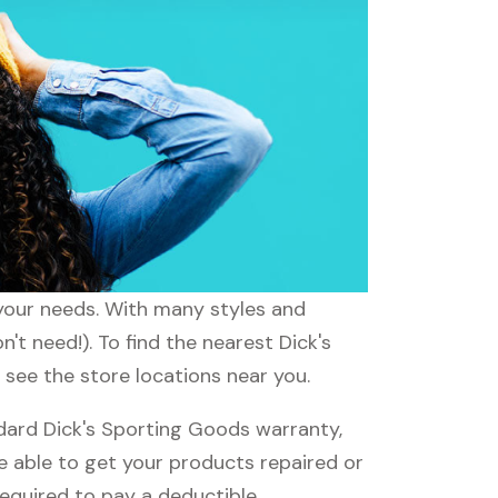
 your needs. With many styles and
't need!). To find the nearest Dick's
 see the store locations near you.
dard Dick's Sporting Goods warranty,
be able to get your products repaired or
required to pay a deductible.