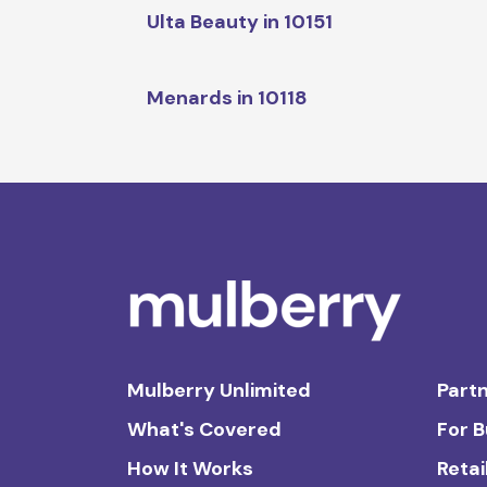
Ulta Beauty in 10151
Menards in 10118
Mulberry Unlimited
Partn
What's Covered
For 
How It Works
Retai