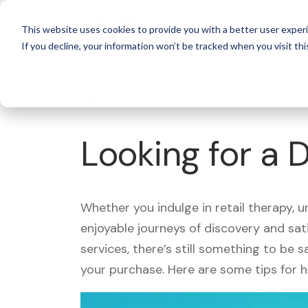
For 
This website uses cookies to provide you with a better user experi
If you decline, your information won’t be tracked when you visit thi
What's Covered >
Looking for a 
Whether you indulge in retail therapy, 
enjoyable journeys of discovery and sa
services, there’s still something to be
your purchase. Here are some tips for 