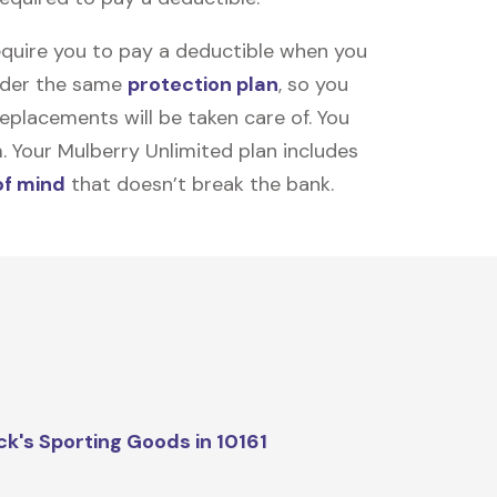
equire you to pay a deductible when you
under the same
protection plan
, so you
placements will be taken care of. You
m. Your Mulberry Unlimited plan includes
of mind
that doesn’t break the bank.
ck's Sporting Goods in 10161