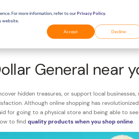
Business
Industries
For Shoppers
Login
ence. For more information, refer to our
Privacy Policy
.
s website.
Accept
Decline
Dollar General near 
uncover hidden treasures, or support local businesses
tisfaction. Although online shopping has revolutioniz
 said for going to a physical store and being able to 
how to find
quality products when you shop online
.