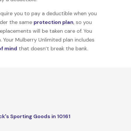
equire you to pay a deductible when you
under the same
protection plan
, so you
placements will be taken care of. You
m. Your Mulberry Unlimited plan includes
of mind
that doesn’t break the bank.
ck's Sporting Goods in 10161