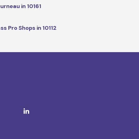
urneau in 10161
ss Pro Shops in 10112