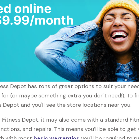
itness Depot has tons of great options to suit your nee
g for (or maybe something extra you don't need!). To fi
s Depot and you'll see the store locations near you.
Fitness Depot, it may also come with a standard Fit
nctions, and repairs. This means you’ll be able to get
ugh with most
basic warranties
you'll be required to p