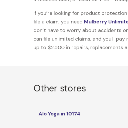
If you’re looking for product protecti
file a claim, you need
Mulberry Unlimit
don’t have to worry about accidents or
can file unlimited claims, and you'll pa
up to $2,500 in repairs, replacements a
Other stores
Alo Yoga in 10174