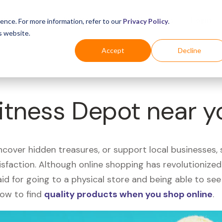
Business
Industries
For Shoppers
Login
ence. For more information, refer to our
Privacy Policy
.
s website.
Accept
Decline
Fitness Depot near 
uncover hidden treasures, or support local businesses
tisfaction. Although online shopping has revolutioniz
 said for going to a physical store and being able to 
how to find
quality products when you shop online
.