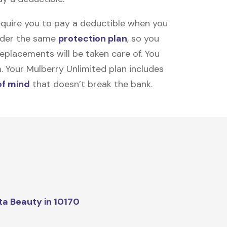
equire you to pay a deductible when you
under the same
protection plan
, so you
placements will be taken care of. You
m. Your Mulberry Unlimited plan includes
of mind
that doesn’t break the bank.
ta Beauty in 10170