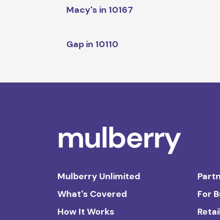
Macy's in 10167
Gap in 10110
Mulberry Unlimited
Partn
What's Covered
For 
How It Works
Retai