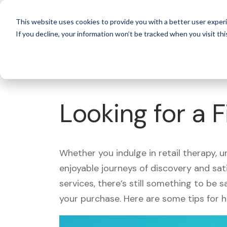
For 
This website uses cookies to provide you with a better user experi
If you decline, your information won’t be tracked when you visit thi
What's Covered >
Looking for a 
Whether you indulge in retail therapy, 
enjoyable journeys of discovery and sa
services, there’s still something to be
your purchase. Here are some tips for 