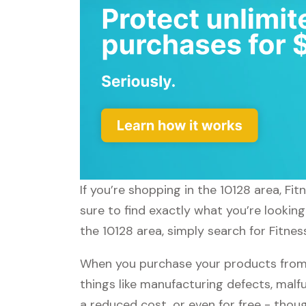
If you’re shopping in the 10128 area, F
sure to find exactly what you’re lookin
the 10128 area, simply search for Fitnes
When you purchase your products from 
things like manufacturing defects, malfu
a reduced cost, or even for free - tho