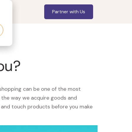
Partner with Us
you?
, shopping can be one of the most
ed the way we acquire goods and
see and touch products before you make