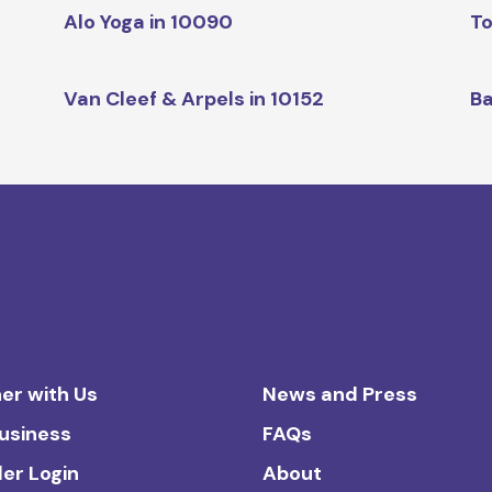
Alo Yoga in 10090
To
Van Cleef & Arpels in 10152
Ba
er with Us
News and Press
Business
FAQs
ler Login
About