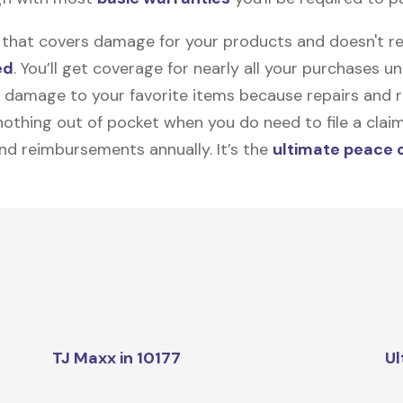
on that covers damage for your products and doesn't r
ed
. You’ll get coverage for nearly all your purchases 
 damage to your favorite items because repairs and re
y nothing out of pocket when you do need to file a clai
nd reimbursements annually. It’s the
ultimate peace 
TJ Maxx in 10177
Ul