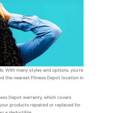
ds. With many styles and options, you’re
nd the nearest Fitness Depot location in
ness Depot warranty, which covers
 your products repaired or replaced for
ay a deductible.