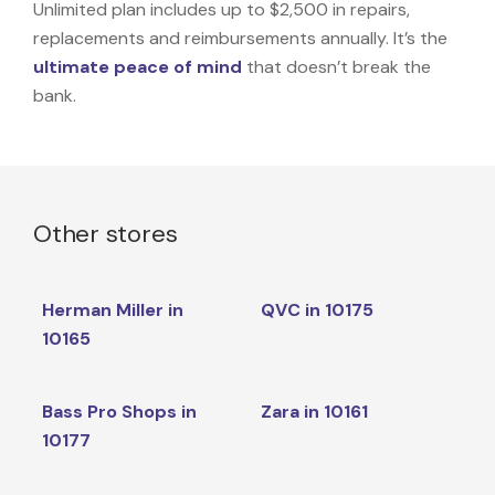
Unlimited plan includes up to $2,500 in repairs,
replacements and reimbursements annually. It’s the
ultimate peace of mind
that doesn’t break the
bank.
Other stores
Herman Miller in
QVC in 10175
10165
Bass Pro Shops in
Zara in 10161
10177