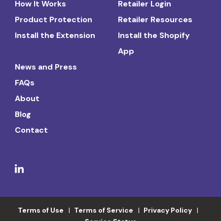
How It Works
Retailer Login
Product Protection
Retailer Resources
Install the Extension
Install the Shopify
App
News and Press
FAQs
About
Blog
Contact
Terms of Use
Terms of Service
Privacy Policy