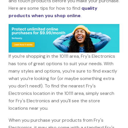
and touch products before you make your purchase.
Here are some tips for how to find
quality
products when you shop online
.
If you’re shopping in the 10111 area, Fry's Electronics
has tons of great options to suit your needs. With
many styles and options, you’re sure to find exactly
what you’re looking for (or maybe something extra
you don't need!). To find the nearest Fry's
Electronics location in the 10111 area, simply search
for Fry's Electronics and you'll see the store
locations near you.
When you purchase your products from Fry's
Electronics, it may also come with a standard Fry's