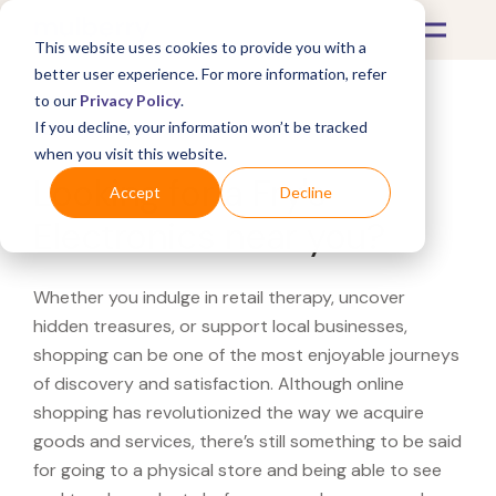
This website uses cookies to provide you with a
better user experience. For more information, refer
to our
Privacy Policy
.
If you decline, your information won’t be tracked
What's Covered >
when you visit this website.
Looking for a Fry's
Accept
Decline
Electronics near you?
Whether you indulge in retail therapy, uncover
hidden treasures, or support local businesses,
shopping can be one of the most enjoyable journeys
of discovery and satisfaction. Although online
shopping has revolutionized the way we acquire
goods and services, there’s still something to be said
for going to a physical store and being able to see