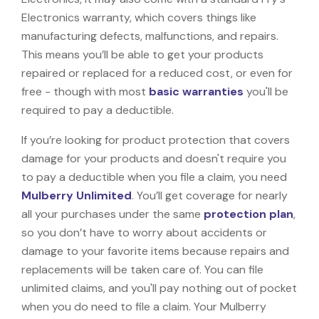
Electronics warranty, which covers things like
manufacturing defects, malfunctions, and repairs.
This means you’ll be able to get your products
repaired or replaced for a reduced cost, or even for
free - though with most
basic warranties
you'll be
required to pay a deductible.
If you’re looking for product protection that covers
damage for your products and doesn't require you
to pay a deductible when you file a claim, you need
Mulberry Unlimited
. You’ll get coverage for nearly
all your purchases under the same
protection plan
,
so you don’t have to worry about accidents or
damage to your favorite items because repairs and
replacements will be taken care of. You can file
unlimited claims, and you'll pay nothing out of pocket
when you do need to file a claim. Your Mulberry