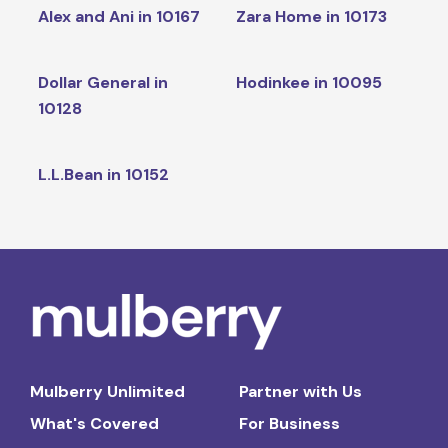
Alex and Ani in 10167
Zara Home in 10173
Dollar General in
Hodinkee in 10095
10128
L.L.Bean in 10152
Mulberry Unlimited
Partner with Us
What's Covered
For Business