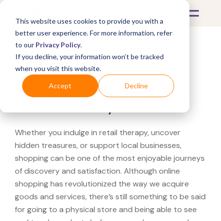
This website uses cookies to provide you with a
better user experience. For more information, refer
to our
Privacy Policy
.
If you decline, your information won’t be tracked
What's Covered >
when you visit this website.
Looking for a Micro
Accept
Decline
Center near you?
Whether you indulge in retail therapy, uncover
hidden treasures, or support local businesses,
shopping can be one of the most enjoyable journeys
of discovery and satisfaction. Although online
shopping has revolutionized the way we acquire
goods and services, there’s still something to be said
for going to a physical store and being able to see