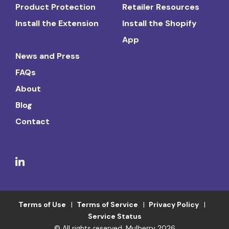
Product Protection
Retailer Resources
Install the Extension
Install the Shopify
App
News and Press
FAQs
About
Blog
Contact
Terms of Use
Terms of Service
Privacy Policy
Service Status
© All rights reserved. Mulberry 2026