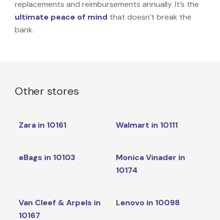
replacements and reimbursements annually. It’s the
ultimate peace of mind
that doesn’t break the
bank.
Other stores
Zara in 10161
Walmart in 10111
eBags in 10103
Monica Vinader in
10174
Van Cleef & Arpels in
Lenovo in 10098
10167