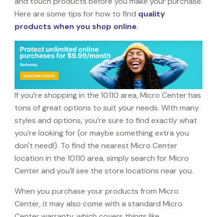
and touch products before you make your purchase.
Here are some tips for how to find
quality
products when you shop online
.
If you’re shopping in the 10110 area, Micro Center has
tons of great options to suit your needs. With many
styles and options, you’re sure to find exactly what
you’re looking for (or maybe something extra you
don't need!). To find the nearest Micro Center
location in the 10110 area, simply search for Micro
Center and you'll see the store locations near you.
When you purchase your products from Micro
Center, it may also come with a standard Micro
Center warranty, which covers things like