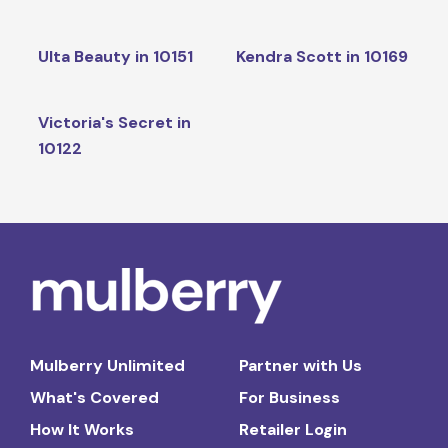
Ulta Beauty in 10151
Kendra Scott in 10169
Victoria's Secret in
10122
Mulberry Unlimited
Partner with Us
What's Covered
For Business
How It Works
Retailer Login