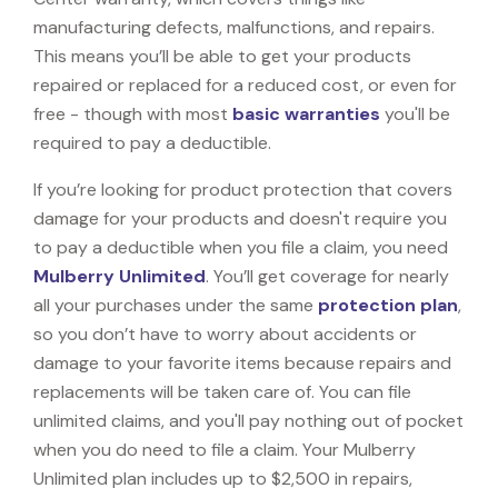
manufacturing defects, malfunctions, and repairs.
This means you’ll be able to get your products
repaired or replaced for a reduced cost, or even for
free - though with most
basic warranties
you'll be
required to pay a deductible.
If you’re looking for product protection that covers
damage for your products and doesn't require you
to pay a deductible when you file a claim, you need
Mulberry Unlimited
. You’ll get coverage for nearly
all your purchases under the same
protection plan
,
so you don’t have to worry about accidents or
damage to your favorite items because repairs and
replacements will be taken care of. You can file
unlimited claims, and you'll pay nothing out of pocket
when you do need to file a claim. Your Mulberry
Unlimited plan includes up to $2,500 in repairs,