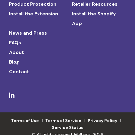
Product Protection
Retailer Resources
Install the Extension
Install the Shopify
App
News and Press
FAQs
About
Blog
Contact
Terms of Use
Terms of Service
Privacy Policy
Service Status
© All rights reserved. Mulberry 2026