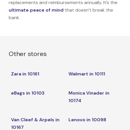
replacements and reimbursements annually. It’s the
ultimate peace of mind
that doesn’t break the
bank.
Other stores
Zara in 10161
Walmart in 10111
eBags in 10103
Monica Vinader in
10174
Van Cleef & Arpels in
Lenovo in 10098
10167