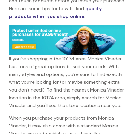
and touch products before you make your purchase.
Here are some tips for how to find
quality
products when you shop online
.
If you’re shopping in the 10174 area, Monica Vinader
has tons of great options to suit your needs. With
many styles and options, you’re sure to find exactly
what you’re looking for (or maybe something extra
you don't need!). To find the nearest Monica Vinader
location in the 10174 area, simply search for Monica
Vinader and you'll see the store locations near you.
When you purchase your products from Monica
Vinader, it may also come with a standard Monica
Vinader warranty, which covers things like