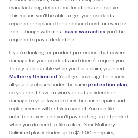
manufacturing defects, malfunctions, and repairs.
This means you’ll be able to get your products
repaired or replaced for a reduced cost, or even for
free - though with most
basic warranties
you'll be
required to pay a deductible.
If you’re looking for product protection that covers
damage for your products and doesn't require you
to pay a deductible when you file a claim, you need
Mulberry Unlimited
. You’ll get coverage for nearly
all your purchases under the same
protection plan
,
so you don’t have to worry about accidents or
damage to your favorite items because repairs and
replacements will be taken care of. You can file
unlimited claims, and you'll pay nothing out of pocket
when you do need to file a claim. Your Mulberry
Unlimited plan includes up to $2,500 in repairs,