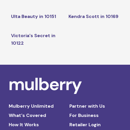
Ulta Beauty in 10151
Kendra Scott in 10169
Victoria's Secret in
10122
Mulberry Unlimited
Partner with Us
What's Covered
For Business
How It Works
Retailer Login