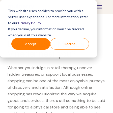
This website uses cookies to provide you with a
better user experience. For more information, refer
to our
Privacy Policy
.
If you decline, your information won’t be tracked
What's Covered >
when you visit this website.
Looking for a Monica
Accept
Decline
Vinader near you?
Whether you indulge in retail therapy, uncover
hidden treasures, or support local businesses,
shopping can be one of the most enjoyable journeys
of discovery and satisfaction. Although online
shopping has revolutionized the way we acquire
goods and services, there’s still something to be said
for going to a physical store and being able to see