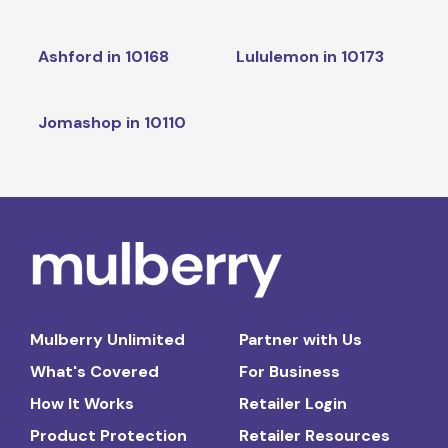
Ashford in 10168
Lululemon in 10173
Jomashop in 10110
Mulberry Unlimited
Partner with Us
What's Covered
For Business
How It Works
Retailer Login
Product Protection
Retailer Resources