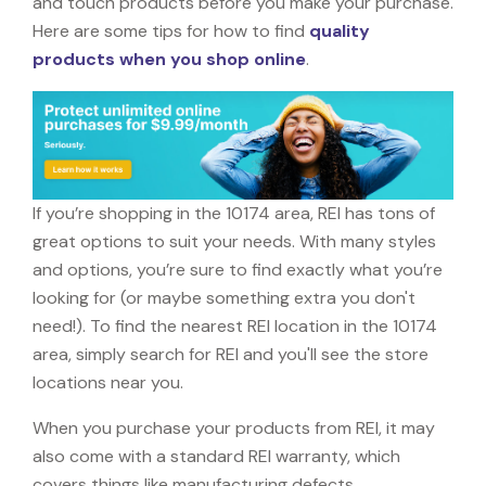
and touch products before you make your purchase.
Here are some tips for how to find
quality
products when you shop online
.
If you’re shopping in the 10174 area, REI has tons of
great options to suit your needs. With many styles
and options, you’re sure to find exactly what you’re
looking for (or maybe something extra you don't
need!). To find the nearest REI location in the 10174
area, simply search for REI and you'll see the store
locations near you.
When you purchase your products from REI, it may
also come with a standard REI warranty, which
covers things like manufacturing defects,