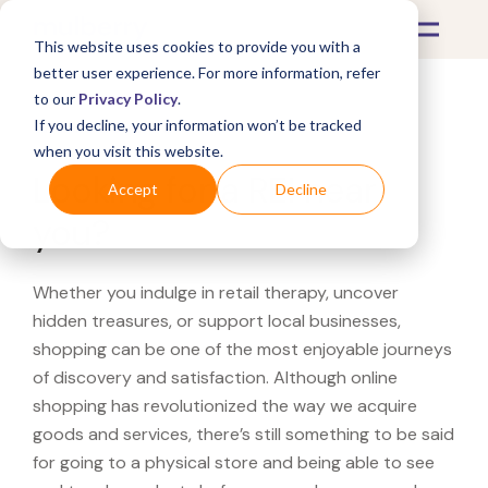
This website uses cookies to provide you with a
better user experience. For more information, refer
to our
Privacy Policy
.
If you decline, your information won’t be tracked
What's Covered >
when you visit this website.
Looking for a REI near
Accept
Decline
you?
Whether you indulge in retail therapy, uncover
hidden treasures, or support local businesses,
shopping can be one of the most enjoyable journeys
of discovery and satisfaction. Although online
shopping has revolutionized the way we acquire
goods and services, there’s still something to be said
for going to a physical store and being able to see