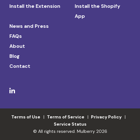
Install the Extension
Install the Shopify
App
News and Press
FAQs
About
Blog
Contact
Terms of Use
Terms of Service
Privacy Policy
Service Status
© All rights reserved. Mulberry 2026