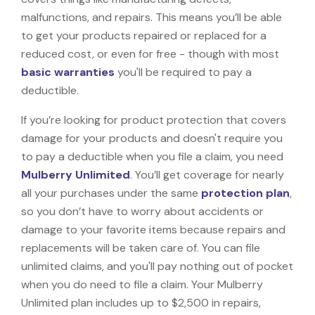
malfunctions, and repairs. This means you’ll be able
to get your products repaired or replaced for a
reduced cost, or even for free - though with most
basic warranties
you'll be required to pay a
deductible.
If you’re looking for product protection that covers
damage for your products and doesn't require you
to pay a deductible when you file a claim, you need
Mulberry Unlimited
. You’ll get coverage for nearly
all your purchases under the same
protection plan
,
so you don’t have to worry about accidents or
damage to your favorite items because repairs and
replacements will be taken care of. You can file
unlimited claims, and you'll pay nothing out of pocket
when you do need to file a claim. Your Mulberry
Unlimited plan includes up to $2,500 in repairs,