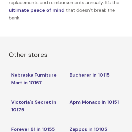
replacements and reimbursements annually. It’s the
ultimate peace of mind
that doesn’t break the
bank.
Other stores
Nebraska Furniture
Bucherer in 10115
Mart in 10167
Victoria's Secret in
Apm Monaco in 10151
10175
Forever 91 in 10155
Zappos in 10105