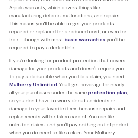
Arpels warranty, which covers things like
manufacturing defects, malfunctions, and repairs.
This means you’ll be able to get your products
repaired or replaced for a reduced cost, or even for
free - though with most
basic warranties
you'll be
required to pay a deductible.
If you’re looking for product protection that covers
damage for your products and doesn't require you
to pay a deductible when you file a claim, you need
Mulberry Unlimited
. You’ll get coverage for nearly
all your purchases under the same
protection plan
,
so you don’t have to worry about accidents or
damage to your favorite items because repairs and
replacements will be taken care of. You can file
unlimited claims, and you'll pay nothing out of pocket
when you do need to file a claim. Your Mulberry