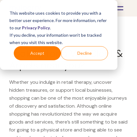
This website uses cookies to provide you with a
better user experience. For more information, refer
to our
Privacy Policy
.
If you decline, your information won’t be tracked
What's Covered >
when you visit this website.
Looking for a Van Cleef &
Accept
Decline
Arpels near you?
Whether you indulge in retail therapy, uncover
hidden treasures, or support local businesses,
shopping can be one of the most enjoyable journeys
of discovery and satisfaction. Although online
shopping has revolutionized the way we acquire
goods and services, there’s still something to be said
for going to a physical store and being able to see