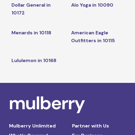
Dollar General in
Alo Yoga in 10090
10172
Menards in 10118
American Eagle
Outfitters in 10115
Lululemon in 10168
Mulberry Unlimited
Partner with Us