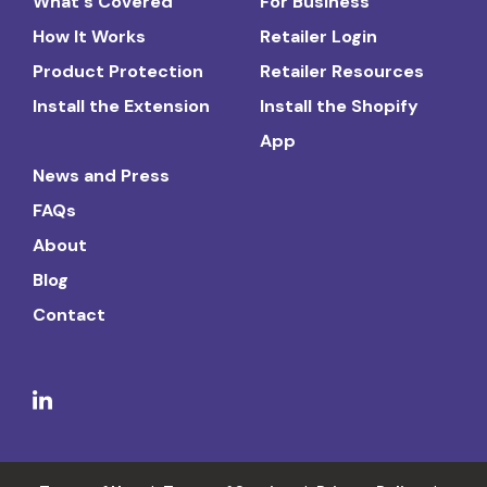
What's Covered
For Business
How It Works
Retailer Login
Product Protection
Retailer Resources
Install the Extension
Install the Shopify
App
News and Press
FAQs
About
Blog
Contact