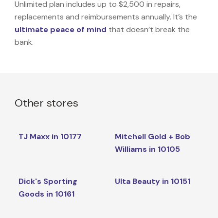
Unlimited plan includes up to $2,500 in repairs,
replacements and reimbursements annually. It’s the
ultimate peace of mind
that doesn’t break the
bank.
Other stores
TJ Maxx in 10177
Mitchell Gold + Bob
Williams in 10105
Dick's Sporting
Ulta Beauty in 10151
Goods in 10161