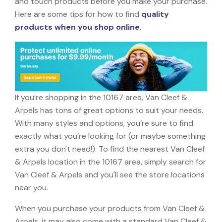
and touch products before you make your purchase.
Here are some tips for how to find
quality
products when you shop online
.
If you’re shopping in the 10167 area, Van Cleef &
Arpels has tons of great options to suit your needs.
With many styles and options, you’re sure to find
exactly what you’re looking for (or maybe something
extra you don't need!). To find the nearest Van Cleef
& Arpels location in the 10167 area, simply search for
Van Cleef & Arpels and you'll see the store locations
near you.
When you purchase your products from Van Cleef &
Arpels, it may also come with a standard Van Cleef &