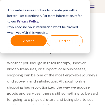
This website uses cookies to provide you with a
better user experience. For more information, refer
to our
Privacy Policy
.
If you decline, your information won’t be tracked
What's Covered >
when you visit this website.
Looking for a Victoria's
Accept
Decline
Secret near you?
Whether you indulge in retail therapy, uncover
hidden treasures, or support local businesses,
shopping can be one of the most enjoyable journeys
of discovery and satisfaction. Although online
shopping has revolutionized the way we acquire
goods and services, there’s still something to be said
for going to a physical store and being able to see