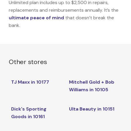
Unlimited plan includes up to $2,500 in repairs,
replacements and reimbursements annually. It’s the
ultimate peace of mind
that doesn’t break the
bank.
Other stores
TJ Maxx in 10177
Mitchell Gold + Bob
Williams in 10105
Dick's Sporting
Ulta Beauty in 10151
Goods in 10161