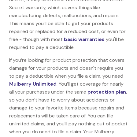
Secret warranty, which covers things like
manufacturing defects, malfunctions, and repairs.
This means you’ll be able to get your products
repaired or replaced for a reduced cost, or even for
free - though with most
basic warranties
you'll be
required to pay a deductible.
If you’re looking for product protection that covers
damage for your products and doesn't require you
to pay a deductible when you file a claim, you need
Mulberry Unlimited
. You’ll get coverage for nearly
all your purchases under the same
protection plan
,
so you don’t have to worry about accidents or
damage to your favorite items because repairs and
replacements will be taken care of. You can file
unlimited claims, and you'll pay nothing out of pocket
when you do need to file a claim. Your Mulberry