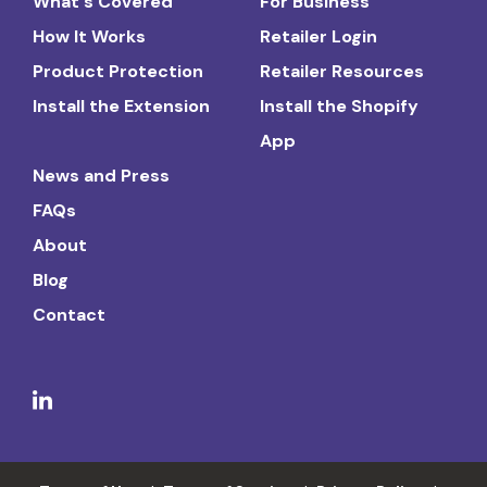
What's Covered
For Business
How It Works
Retailer Login
Product Protection
Retailer Resources
Install the Extension
Install the Shopify
App
News and Press
FAQs
About
Blog
Contact