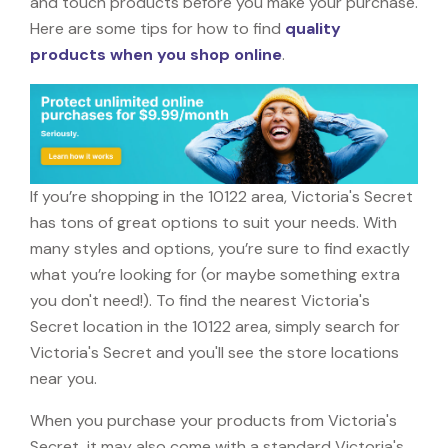
and touch products before you make your purchase.
Here are some tips for how to find
quality
products when you shop online
.
If you’re shopping in the 10122 area, Victoria's Secret
has tons of great options to suit your needs. With
many styles and options, you’re sure to find exactly
what you’re looking for (or maybe something extra
you don't need!). To find the nearest Victoria's
Secret location in the 10122 area, simply search for
Victoria's Secret and you'll see the store locations
near you.
When you purchase your products from Victoria's
Secret, it may also come with a standard Victoria's