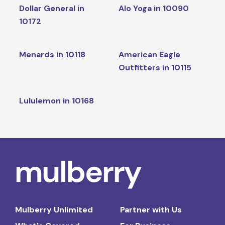
Dollar General in
Alo Yoga in 10090
10172
Menards in 10118
American Eagle
Outfitters in 10115
Lululemon in 10168
Mulberry Unlimited
Partner with Us