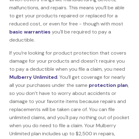
malfunctions, and repairs. This means you’ll be able
to get your products repaired or replaced for a
reduced cost, or even for free - though with most
basic warranties
you'll be required to pay a
deductible.
If you’re looking for product protection that covers
damage for your products and doesn't require you
to pay a deductible when you file a claim, you need
Mulberry Unlimited
. You’ll get coverage for nearly
all your purchases under the same
protection plan
,
so you don’t have to worry about accidents or
damage to your favorite items because repairs and
replacements will be taken care of. You can file
unlimited claims, and you'll pay nothing out of pocket
when you do need to file a claim. Your Mulberry
Unlimited plan includes up to $2,500 in repairs,