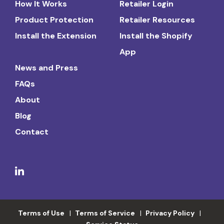
How It Works
Retailer Login
Product Protection
Retailer Resources
Install the Extension
Install the Shopify
App
News and Press
FAQs
About
Blog
Contact
Terms of Use
Terms of Service
Privacy Policy