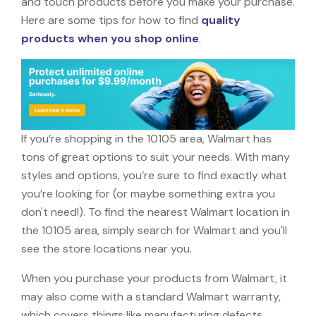
and touch products before you make your purchase.
Here are some tips for how to find
quality
products when you shop online
.
If you’re shopping in the 10105 area, Walmart has
tons of great options to suit your needs. With many
styles and options, you’re sure to find exactly what
you’re looking for (or maybe something extra you
don't need!). To find the nearest Walmart location in
the 10105 area, simply search for Walmart and you'll
see the store locations near you.
When you purchase your products from Walmart, it
may also come with a standard Walmart warranty,
which covers things like manufacturing defects,