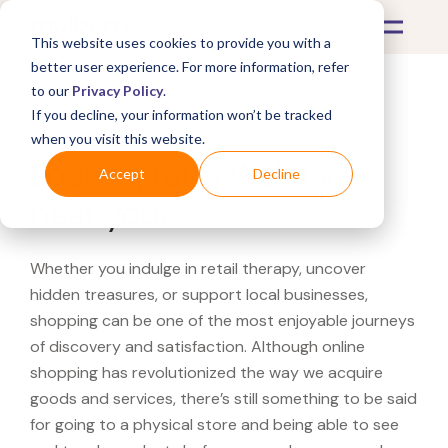
This website uses cookies to provide you with a
better user experience. For more information, refer
to our
Privacy Policy
.
If you decline, your information won’t be tracked
What's Covered >
when you visit this website.
Looking for a Walmart
Accept
Decline
near you?
Whether you indulge in retail therapy, uncover
hidden treasures, or support local businesses,
shopping can be one of the most enjoyable journeys
of discovery and satisfaction. Although online
shopping has revolutionized the way we acquire
goods and services, there’s still something to be said
for going to a physical store and being able to see