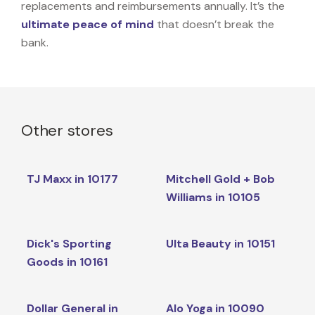
replacements and reimbursements annually. It’s the
ultimate peace of mind
that doesn’t break the
bank.
Other stores
TJ Maxx in 10177
Mitchell Gold + Bob
Williams in 10105
Dick's Sporting
Ulta Beauty in 10151
Goods in 10161
Dollar General in
Alo Yoga in 10090