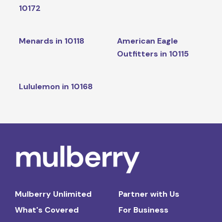
10172
Menards in 10118
American Eagle
Outfitters in 10115
Lululemon in 10168
Mulberry Unlimited
Partner with Us
What's Covered
For Business