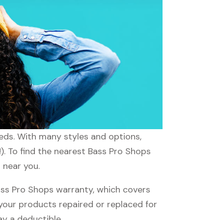
eeds. With many styles and options,
). To find the nearest Bass Pro Shops
 near you.
ss Pro Shops warranty, which covers
 your products repaired or replaced for
ay a deductible.