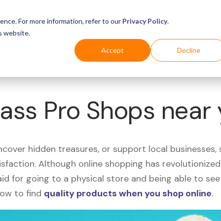
Business
Industries
For Shoppers
Login
ence. For more information, refer to our
Privacy Policy
.
s website.
Accept
Decline
Bass Pro Shops near
uncover hidden treasures, or support local businesses
tisfaction. Although online shopping has revolutioniz
 said for going to a physical store and being able to 
how to find
quality products when you shop online
.