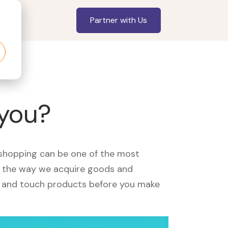
Partner with Us
 you?
, shopping can be one of the most
ed the way we acquire goods and
see and touch products before you make