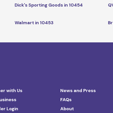
Dick's Sporting Goods in 10454
QV
Walmart in 10453
Br
er with Us
News and Press
Business
FAQs
ler Login
About