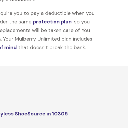
equire you to pay a deductible when you
under the same
protection plan
, so you
placements will be taken care of. You
m. Your Mulberry Unlimited plan includes
of mind
that doesn’t break the bank.
yless ShoeSource in 10305