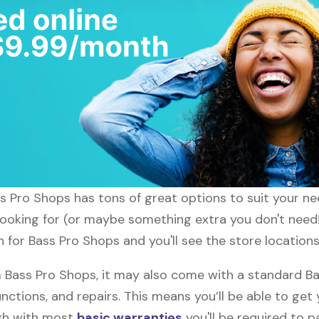
ass Pro Shops has tons of great options to suit your n
 looking for (or maybe something extra you don't need!
h for Bass Pro Shops and you'll see the store locations
Bass Pro Shops, it may also come with a standard Ba
nctions, and repairs. This means you’ll be able to get
ugh with most
basic warranties
you'll be required to p