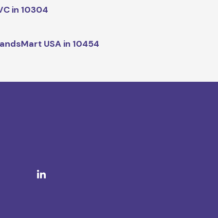
C in 10304
andsMart USA in 10454