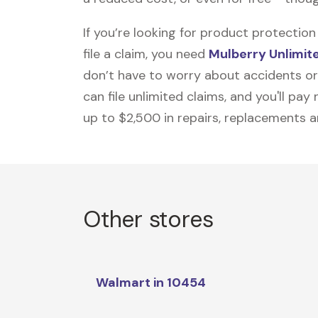
If you’re looking for product protecti
file a claim, you need
Mulberry Unlimit
don’t have to worry about accidents or
can file unlimited claims, and you'll pa
up to $2,500 in repairs, replacements a
Other stores
Walmart in 10454