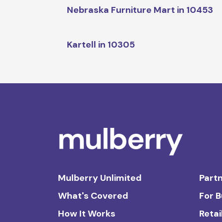
Nebraska Furniture Mart in 10453
Kartell in 10305
Mulberry Unlimited
Partn
What's Covered
For 
How It Works
Retai