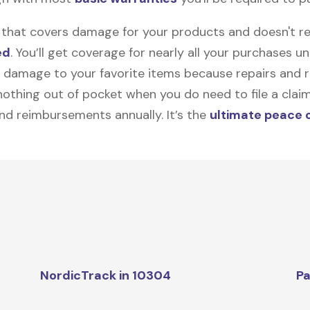
on that covers damage for your products and doesn't r
ed
. You’ll get coverage for nearly all your purchases 
 damage to your favorite items because repairs and re
y nothing out of pocket when you do need to file a clai
nd reimbursements annually. It’s the
ultimate peace 
NordicTrack in 10304
Pa