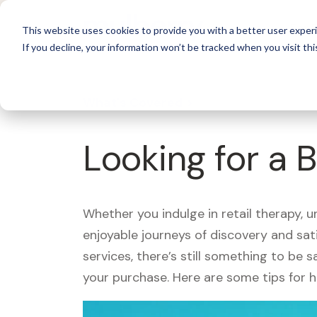
For 
This website uses cookies to provide you with a better user experi
If you decline, your information won’t be tracked when you visit thi
What's Covered >
Looking for a 
Whether you indulge in retail therapy, 
enjoyable journeys of discovery and sa
services, there’s still something to be
your purchase. Here are some tips for 