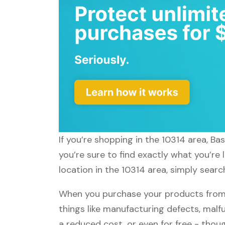
If you’re shopping in the 10314 area, B
you’re sure to find exactly what you’re
location in the 10314 area, simply searc
When you purchase your products from 
things like manufacturing defects, malfu
a reduced cost, or even for free - tho