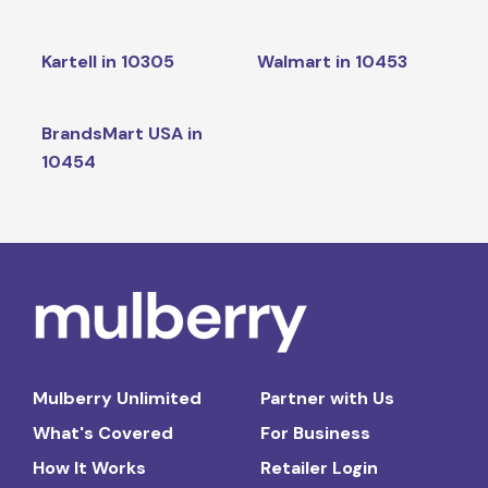
Kartell in 10305
Walmart in 10453
BrandsMart USA in
10454
Mulberry Unlimited
Partner with Us
What's Covered
For Business
How It Works
Retailer Login