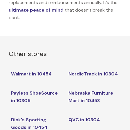
replacements and reimbursements annually. It’s the
ultimate peace of mind
that doesn’t break the
bank.
Other stores
Walmart in 10454
NordicTrack in 10304
Payless ShoeSource
Nebraska Furniture
in 10305
Mart in 10453
Dick's Sporting
QVC in 10304
Goods in 10454