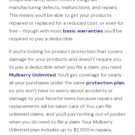
manufacturing defects, malfunctions, and repairs.
This means you’ll be able to get your products
repaired or replaced for a reduced cost, or even for
free - though with most
basic warranties
you'll be
required to pay a deductible.
If you’re looking for product protection that covers
damage for your products and doesn't require you
to pay a deductible when you file a claim, you need
Mulberry Unlimited
. You’ll get coverage for nearly
all your purchases under the same
protection plan
,
so you don’t have to worry about accidents or
damage to your favorite items because repairs and
replacements will be taken care of. You can file
unlimited claims, and you'll pay nothing out of pocket
when you do need to file a claim. Your Mulberry
Unlimited plan includes up to $2,500 in repairs,