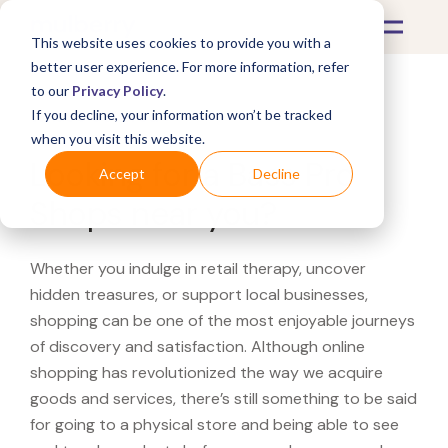
This website uses cookies to provide you with a
better user experience. For more information, refer
to our
Privacy Policy
.
If you decline, your information won’t be tracked
What's Covered >
when you visit this website.
Looking for a Bass Pro
Accept
Decline
Shops near you?
Whether you indulge in retail therapy, uncover
hidden treasures, or support local businesses,
shopping can be one of the most enjoyable journeys
of discovery and satisfaction. Although online
shopping has revolutionized the way we acquire
goods and services, there’s still something to be said
for going to a physical store and being able to see