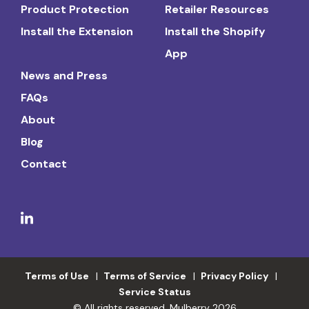
Product Protection
Retailer Resources
Install the Extension
Install the Shopify
App
News and Press
FAQs
About
Blog
Contact
Terms of Use
Terms of Service
Privacy Policy
Service Status
© All rights reserved. Mulberry 2026