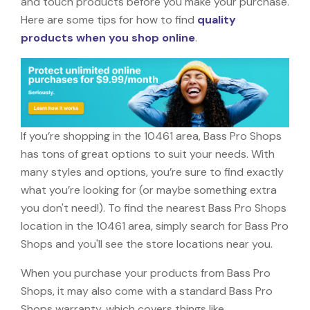
and touch products before you make your purchase.
Here are some tips for how to find
quality
products when you shop online
.
If you’re shopping in the 10461 area, Bass Pro Shops
has tons of great options to suit your needs. With
many styles and options, you’re sure to find exactly
what you’re looking for (or maybe something extra
you don't need!). To find the nearest Bass Pro Shops
location in the 10461 area, simply search for Bass Pro
Shops and you'll see the store locations near you.
When you purchase your products from Bass Pro
Shops, it may also come with a standard Bass Pro
Shops warranty, which covers things like