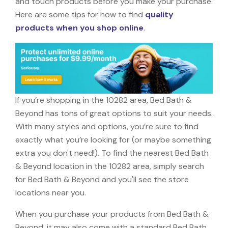
and touch products before you make your purchase.
Here are some tips for how to find
quality
products when you shop online
.
If you’re shopping in the 10282 area, Bed Bath &
Beyond has tons of great options to suit your needs.
With many styles and options, you’re sure to find
exactly what you’re looking for (or maybe something
extra you don't need!). To find the nearest Bed Bath
& Beyond location in the 10282 area, simply search
for Bed Bath & Beyond and you'll see the store
locations near you.
When you purchase your products from Bed Bath &
Beyond, it may also come with a standard Bed Bath