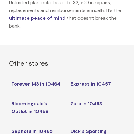
Unlimited plan includes up to $2,500 in repairs,
replacements and reimbursements annually. It’s the
ultimate peace of mind
that doesn’t break the
bank.
Other stores
Forever 143 in 10464
Express in 10457
Bloomingdale's
Zara in 10463
Outlet in 10458
Sephora in 10465
Dick's Sporting