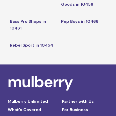
Goods in 10456
Bass Pro Shops in
Pep Boys in 10466
10461
Rebel Sport in 10454
Mulberry Unlimited
Partner with Us
What's Covered
For Business