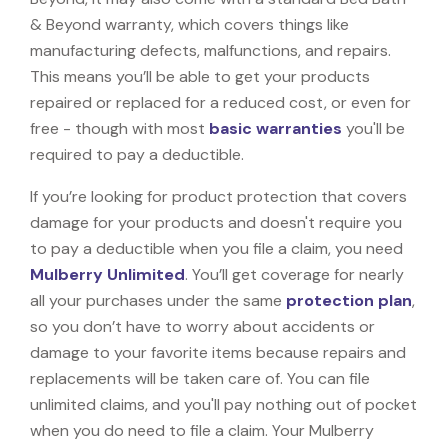
& Beyond warranty, which covers things like
manufacturing defects, malfunctions, and repairs.
This means you’ll be able to get your products
repaired or replaced for a reduced cost, or even for
free - though with most
basic warranties
you'll be
required to pay a deductible.
If you’re looking for product protection that covers
damage for your products and doesn't require you
to pay a deductible when you file a claim, you need
Mulberry Unlimited
. You’ll get coverage for nearly
all your purchases under the same
protection plan
,
so you don’t have to worry about accidents or
damage to your favorite items because repairs and
replacements will be taken care of. You can file
unlimited claims, and you'll pay nothing out of pocket
when you do need to file a claim. Your Mulberry