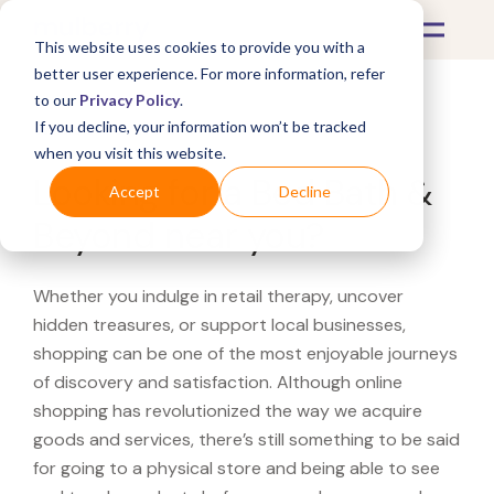
This website uses cookies to provide you with a
better user experience. For more information, refer
to our
Privacy Policy
.
If you decline, your information won’t be tracked
What's Covered >
when you visit this website.
Looking for a Bed Bath &
Accept
Decline
Beyond near you?
Whether you indulge in retail therapy, uncover
hidden treasures, or support local businesses,
shopping can be one of the most enjoyable journeys
of discovery and satisfaction. Although online
shopping has revolutionized the way we acquire
goods and services, there’s still something to be said
for going to a physical store and being able to see