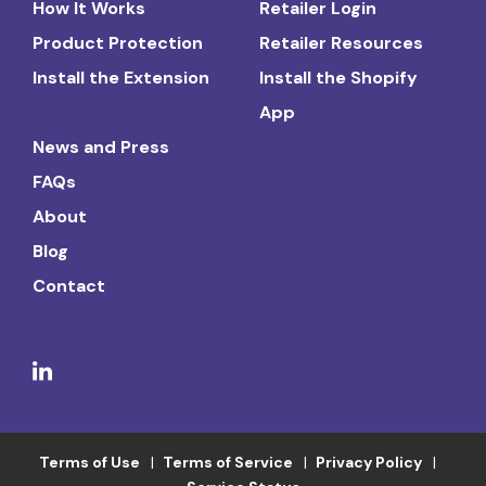
How It Works
Retailer Login
Product Protection
Retailer Resources
Install the Extension
Install the Shopify
App
News and Press
FAQs
About
Blog
Contact
Terms of Use
Terms of Service
Privacy Policy