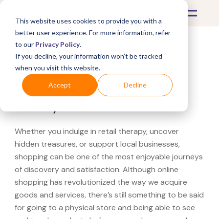
This website uses cookies to provide you with a
better user experience. For more information, refer
to our
Privacy Policy
.
If you decline, your information won’t be tracked
What's Covered >
when you visit this website.
Looking for a Best Buy
Accept
Decline
near you?
Whether you indulge in retail therapy, uncover
hidden treasures, or support local businesses,
shopping can be one of the most enjoyable journeys
of discovery and satisfaction. Although online
shopping has revolutionized the way we acquire
goods and services, there’s still something to be said
for going to a physical store and being able to see