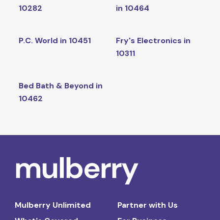
10282
in 10464
P.C. World in 10451
Fry's Electronics in
10311
Bed Bath & Beyond in
10462
Mulberry Unlimited
Partner with Us