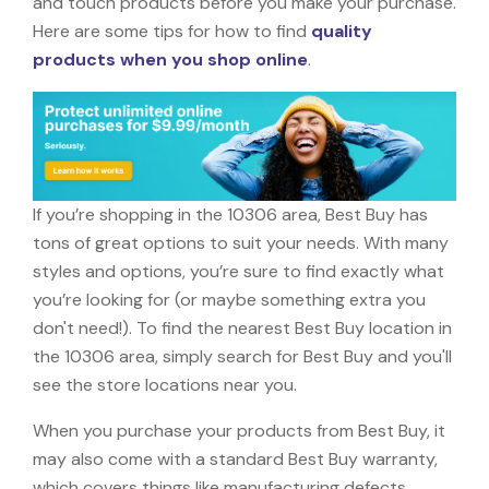
and touch products before you make your purchase.
Here are some tips for how to find
quality
products when you shop online
.
If you’re shopping in the 10306 area, Best Buy has
tons of great options to suit your needs. With many
styles and options, you’re sure to find exactly what
you’re looking for (or maybe something extra you
don't need!). To find the nearest Best Buy location in
the 10306 area, simply search for Best Buy and you'll
see the store locations near you.
When you purchase your products from Best Buy, it
may also come with a standard Best Buy warranty,
which covers things like manufacturing defects,