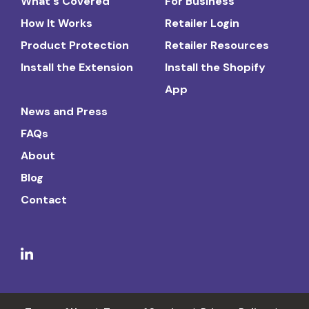
What's Covered
For Business
How It Works
Retailer Login
Product Protection
Retailer Resources
Install the Extension
Install the Shopify
App
News and Press
FAQs
About
Blog
Contact