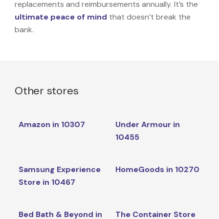
replacements and reimbursements annually. It’s the
ultimate peace of mind
that doesn’t break the
bank.
Other stores
Amazon in 10307
Under Armour in
10455
Samsung Experience
HomeGoods in 10270
Store in 10467
Bed Bath & Beyond in
The Container Store