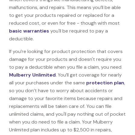
malfunctions, and repairs. This means you’ll be able
to get your products repaired or replaced for a
reduced cost, or even for free - though with most
basic warranties
you'll be required to pay a
deductible.
If you’re looking for product protection that covers
damage for your products and doesn't require you
to pay a deductible when you file a claim, you need
Mulberry Unlimited
. You’ll get coverage for nearly
all your purchases under the same
protection plan
,
so you don’t have to worry about accidents or
damage to your favorite items because repairs and
replacements will be taken care of. You can file
unlimited claims, and you'll pay nothing out of pocket
when you do need to file a claim. Your Mulberry
Unlimited plan includes up to $2,500 in repairs,