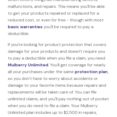
malfunctions, and repairs. This means you’ll be able
to get your products repaired or replaced for a
reduced cost, or even for free - though with most
basic warranties
you'll be required to pay a
deductible.
If you’re looking for product protection that covers
damage for your products and doesn't require you
to pay a deductible when you file a claim, you need
Mulberry Unlimited
. You’ll get coverage for nearly
all your purchases under the same
protection plan
,
so you don’t have to worry about accidents or
damage to your favorite items because repairs and
replacements will be taken care of. You can file
unlimited claims, and you'll pay nothing out of pocket
when you do need to file a claim. Your Mulberry
Unlimited plan includes up to $2,500 in repairs,