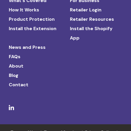
What's Covered
For Business
How It Works
Retailer Login
Product Protection
Retailer Resources
Install the Extension
Install the Shopify
App
News and Press
FAQs
About
Blog
Contact