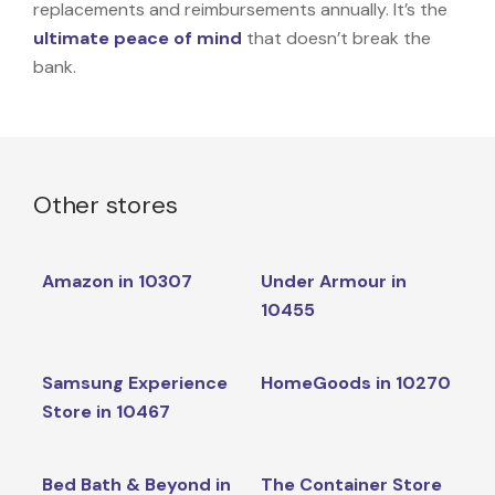
replacements and reimbursements annually. It’s the
ultimate peace of mind
that doesn’t break the
bank.
Other stores
Amazon in 10307
Under Armour in
10455
Samsung Experience
HomeGoods in 10270
Store in 10467
Bed Bath & Beyond in
The Container Store