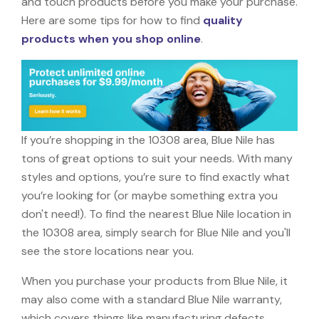
and touch products before you make your purchase.
Here are some tips for how to find
quality
products when you shop online
.
If you’re shopping in the 10308 area, Blue Nile has
tons of great options to suit your needs. With many
styles and options, you’re sure to find exactly what
you’re looking for (or maybe something extra you
don't need!). To find the nearest Blue Nile location in
the 10308 area, simply search for Blue Nile and you'll
see the store locations near you.
When you purchase your products from Blue Nile, it
may also come with a standard Blue Nile warranty,
which covers things like manufacturing defects,