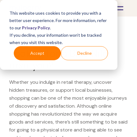
This website uses cookies to provide you with a
better user experience. For more information, refer
to our
Privacy Policy
.
If you decline, your information won’t be tracked
What's Covered >
when you visit this website.
Looking for a Blue Nile
Accept
Decline
near you?
Whether you indulge in retail therapy, uncover
hidden treasures, or support local businesses,
shopping can be one of the most enjoyable journeys
of discovery and satisfaction. Although online
shopping has revolutionized the way we acquire
goods and services, there’s still something to be said
for going to a physical store and being able to see