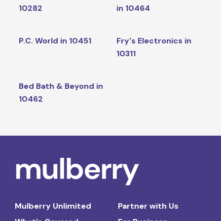
10282
in 10464
P.C. World in 10451
Fry's Electronics in
10311
Bed Bath & Beyond in
10462
Mulberry Unlimited
Partner with Us