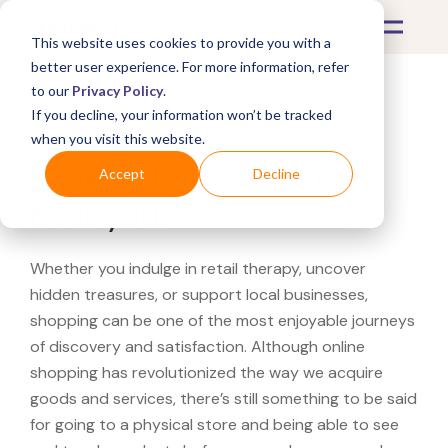
This website uses cookies to provide you with a
better user experience. For more information, refer
to our
Privacy Policy
.
If you decline, your information won’t be tracked
What's Covered >
when you visit this website.
Looking for a Decathlon
Accept
Decline
near you?
Whether you indulge in retail therapy, uncover
hidden treasures, or support local businesses,
shopping can be one of the most enjoyable journeys
of discovery and satisfaction. Although online
shopping has revolutionized the way we acquire
goods and services, there’s still something to be said
for going to a physical store and being able to see