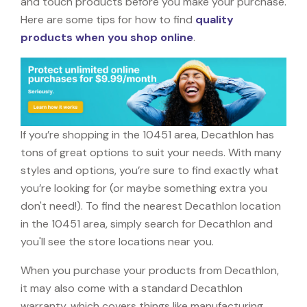
and touch products before you make your purchase.
Here are some tips for how to find
quality
products when you shop online
.
If you’re shopping in the 10451 area, Decathlon has
tons of great options to suit your needs. With many
styles and options, you’re sure to find exactly what
you’re looking for (or maybe something extra you
don't need!). To find the nearest Decathlon location
in the 10451 area, simply search for Decathlon and
you'll see the store locations near you.
When you purchase your products from Decathlon,
it may also come with a standard Decathlon
warranty, which covers things like manufacturing