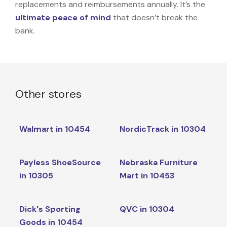
replacements and reimbursements annually. It’s the
ultimate peace of mind
that doesn’t break the
bank.
Other stores
Walmart in 10454
NordicTrack in 10304
Payless ShoeSource
Nebraska Furniture
in 10305
Mart in 10453
Dick's Sporting
QVC in 10304
Goods in 10454