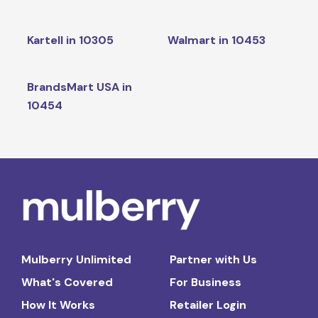
Kartell in 10305
Walmart in 10453
BrandsMart USA in
10454
Mulberry Unlimited
Partner with Us
What's Covered
For Business
How It Works
Retailer Login