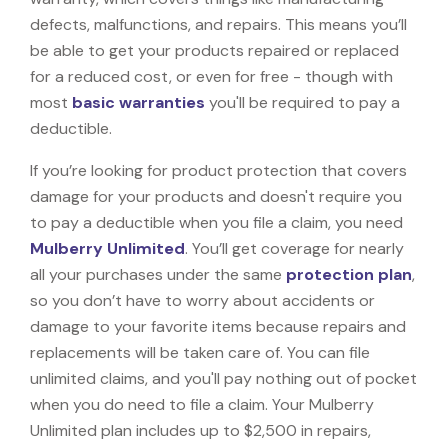
defects, malfunctions, and repairs. This means you’ll
be able to get your products repaired or replaced
for a reduced cost, or even for free - though with
most
basic warranties
you'll be required to pay a
deductible.
If you’re looking for product protection that covers
damage for your products and doesn't require you
to pay a deductible when you file a claim, you need
Mulberry Unlimited
. You’ll get coverage for nearly
all your purchases under the same
protection plan
,
so you don’t have to worry about accidents or
damage to your favorite items because repairs and
replacements will be taken care of. You can file
unlimited claims, and you'll pay nothing out of pocket
when you do need to file a claim. Your Mulberry
Unlimited plan includes up to $2,500 in repairs,