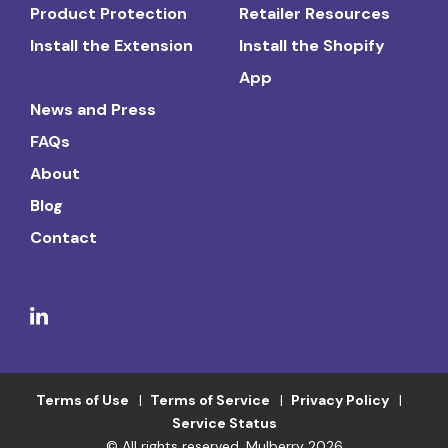
Product Protection
Retailer Resources
Install the Extension
Install the Shopify
App
News and Press
FAQs
About
Blog
Contact
Terms of Use
Terms of Service
Privacy Policy
Service Status
© All rights reserved. Mulberry 2026