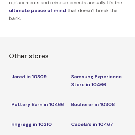
replacements and reimbursements annually. It’s the
ultimate peace of mind
that doesn’t break the
bank.
Other stores
Jared in 10309
Samsung Experience
Store in 10466
Pottery Barn in 10466
Bucherer in 10308
hhgregg in 10310
Cabela's in 10467