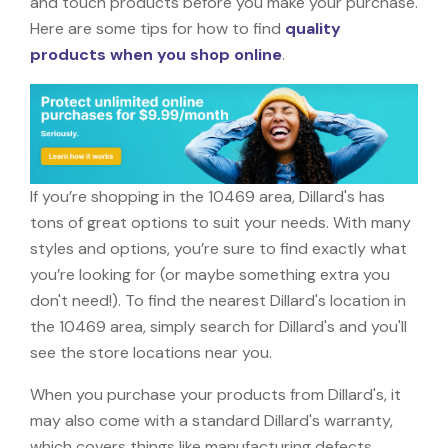
and touch products before you make your purchase.
Here are some tips for how to find
quality
products when you shop online
.
If you’re shopping in the 10469 area, Dillard's has
tons of great options to suit your needs. With many
styles and options, you’re sure to find exactly what
you’re looking for (or maybe something extra you
don't need!). To find the nearest Dillard's location in
the 10469 area, simply search for Dillard's and you'll
see the store locations near you.
When you purchase your products from Dillard's, it
may also come with a standard Dillard's warranty,
which covers things like manufacturing defects,