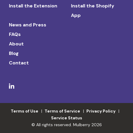
Install the Extension
Install the Shopify
App
News and Press
FAQs
About
Blog
Contact
Terms of Use
Terms of Service
Privacy Policy
Service Status
© All rights reserved. Mulberry 2026