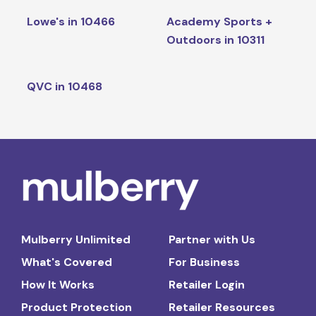
Lowe's in 10466
Academy Sports +
Outdoors in 10311
QVC in 10468
Mulberry Unlimited
Partner with Us
What's Covered
For Business
How It Works
Retailer Login
Product Protection
Retailer Resources