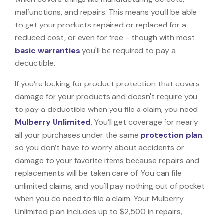
malfunctions, and repairs. This means you’ll be able
to get your products repaired or replaced for a
reduced cost, or even for free - though with most
basic warranties
you'll be required to pay a
deductible.
If you’re looking for product protection that covers
damage for your products and doesn't require you
to pay a deductible when you file a claim, you need
Mulberry Unlimited
. You’ll get coverage for nearly
all your purchases under the same
protection plan
,
so you don’t have to worry about accidents or
damage to your favorite items because repairs and
replacements will be taken care of. You can file
unlimited claims, and you'll pay nothing out of pocket
when you do need to file a claim. Your Mulberry
Unlimited plan includes up to $2,500 in repairs,