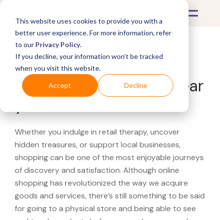
This website uses cookies to provide you with a
better user experience. For more information, refer
to our
Privacy Policy
.
If you decline, your information won’t be tracked
What's Covered >
when you visit this website.
Looking for a Dillard's near
Accept
Decline
you?
Whether you indulge in retail therapy, uncover
hidden treasures, or support local businesses,
shopping can be one of the most enjoyable journeys
of discovery and satisfaction. Although online
shopping has revolutionized the way we acquire
goods and services, there’s still something to be said
for going to a physical store and being able to see