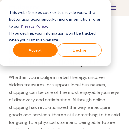
This website uses cookies to provide you with a
better user experience. For more information, refer
to our
Privacy Policy
.
If you decline, your information won’t be tracked
What's Covered >
when you visit this website.
Looking for a Fry's
Accept
Decline
Electronics near you?
Whether you indulge in retail therapy, uncover
hidden treasures, or support local businesses,
shopping can be one of the most enjoyable journeys
of discovery and satisfaction. Although online
shopping has revolutionized the way we acquire
goods and services, there’s still something to be said
for going to a physical store and being able to see