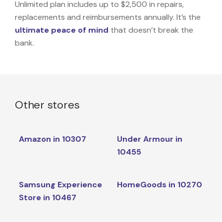
Unlimited plan includes up to $2,500 in repairs,
replacements and reimbursements annually. It’s the
ultimate peace of mind
that doesn’t break the
bank.
Other stores
Amazon in 10307
Under Armour in
10455
Samsung Experience
HomeGoods in 10270
Store in 10467