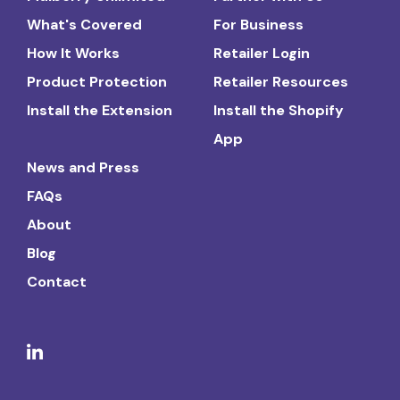
What's Covered
For Business
How It Works
Retailer Login
Product Protection
Retailer Resources
Install the Extension
Install the Shopify
App
News and Press
FAQs
About
Blog
Contact