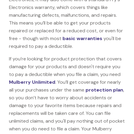
Electronics warranty, which covers things like
manufacturing defects, malfunctions, and repairs.
This means you’ll be able to get your products
repaired or replaced for a reduced cost, or even for
free - though with most
basic warranties
you'll be
required to pay a deductible.
If you’re looking for product protection that covers
damage for your products and doesn't require you
to pay a deductible when you file a claim, you need
Mulberry Unlimited
. You’ll get coverage for nearly
all your purchases under the same
protection plan
,
so you don’t have to worry about accidents or
damage to your favorite items because repairs and
replacements will be taken care of. You can file
unlimited claims, and you'll pay nothing out of pocket
when you do need to file a claim. Your Mulberry