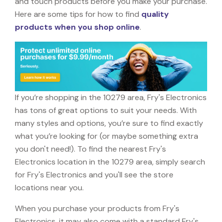
and touch products before you make your purchase.
Here are some tips for how to find
quality
products when you shop online
.
If you’re shopping in the 10279 area, Fry's Electronics
has tons of great options to suit your needs. With
many styles and options, you’re sure to find exactly
what you’re looking for (or maybe something extra
you don't need!). To find the nearest Fry's
Electronics location in the 10279 area, simply search
for Fry's Electronics and you'll see the store
locations near you.
When you purchase your products from Fry's
Electronics, it may also come with a standard Fry's