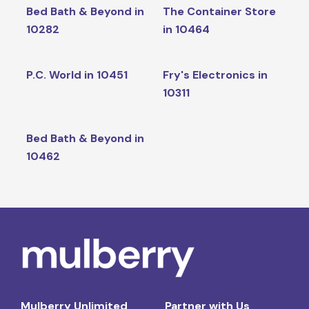
Bed Bath & Beyond in
The Container Store
10282
in 10464
P.C. World in 10451
Fry's Electronics in
10311
Bed Bath & Beyond in
10462
Mulberry Unlimited
Partner with Us