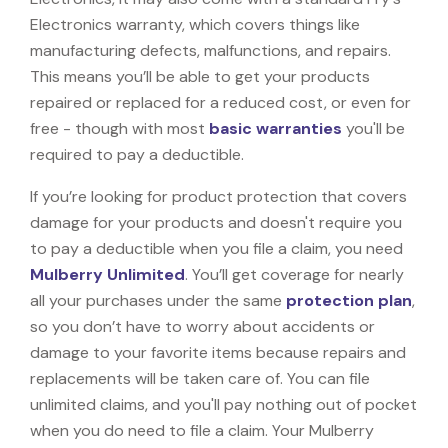
Electronics warranty, which covers things like
manufacturing defects, malfunctions, and repairs.
This means you’ll be able to get your products
repaired or replaced for a reduced cost, or even for
free - though with most
basic warranties
you'll be
required to pay a deductible.
If you’re looking for product protection that covers
damage for your products and doesn't require you
to pay a deductible when you file a claim, you need
Mulberry Unlimited
. You’ll get coverage for nearly
all your purchases under the same
protection plan
,
so you don’t have to worry about accidents or
damage to your favorite items because repairs and
replacements will be taken care of. You can file
unlimited claims, and you'll pay nothing out of pocket
when you do need to file a claim. Your Mulberry