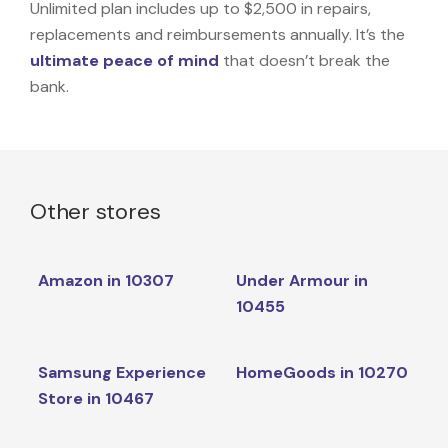
Unlimited plan includes up to $2,500 in repairs,
replacements and reimbursements annually. It’s the
ultimate peace of mind
that doesn’t break the
bank.
Other stores
Amazon in 10307
Under Armour in
10455
Samsung Experience
HomeGoods in 10270
Store in 10467