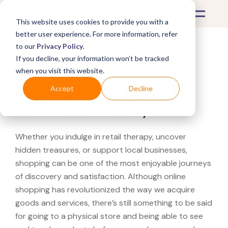
This website uses cookies to provide you with a
better user experience. For more information, refer
to our
Privacy Policy
.
If you decline, your information won’t be tracked
What's Covered >
when you visit this website.
Looking for a Fry's
Accept
Decline
Electronics near you?
Whether you indulge in retail therapy, uncover
hidden treasures, or support local businesses,
shopping can be one of the most enjoyable journeys
of discovery and satisfaction. Although online
shopping has revolutionized the way we acquire
goods and services, there’s still something to be said
for going to a physical store and being able to see