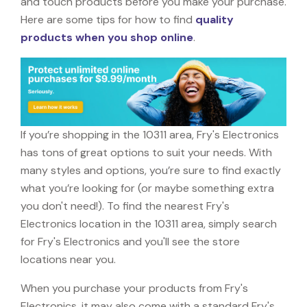
and touch products before you make your purchase.
Here are some tips for how to find
quality
products when you shop online
.
If you’re shopping in the 10311 area, Fry's Electronics
has tons of great options to suit your needs. With
many styles and options, you’re sure to find exactly
what you’re looking for (or maybe something extra
you don't need!). To find the nearest Fry's
Electronics location in the 10311 area, simply search
for Fry's Electronics and you'll see the store
locations near you.
When you purchase your products from Fry's
Electronics, it may also come with a standard Fry's