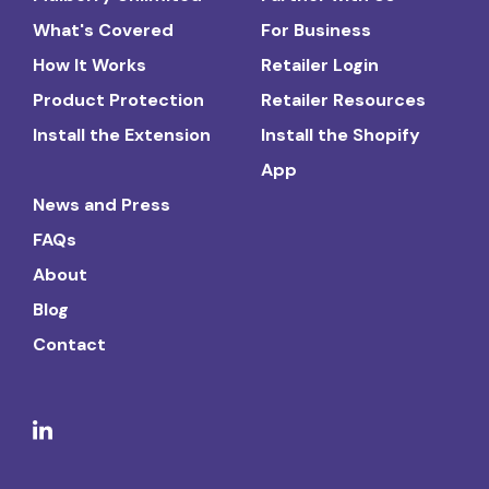
What's Covered
For Business
How It Works
Retailer Login
Product Protection
Retailer Resources
Install the Extension
Install the Shopify
App
News and Press
FAQs
About
Blog
Contact