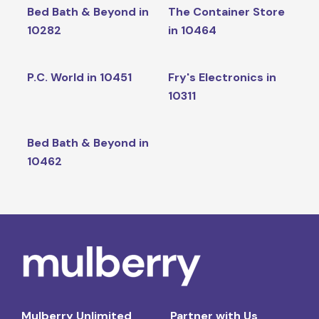
Bed Bath & Beyond in
The Container Store
10282
in 10464
P.C. World in 10451
Fry's Electronics in
10311
Bed Bath & Beyond in
10462
Mulberry Unlimited
Partner with Us