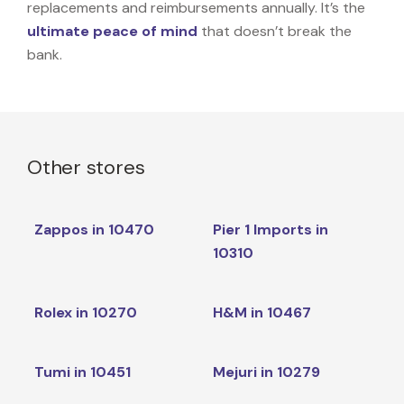
replacements and reimbursements annually. It’s the
ultimate peace of mind
that doesn’t break the
bank.
Other stores
Zappos in 10470
Pier 1 Imports in
10310
Rolex in 10270
H&M in 10467
Tumi in 10451
Mejuri in 10279