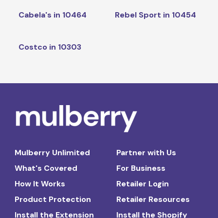
Cabela's in 10464
Rebel Sport in 10454
Costco in 10303
Mulberry Unlimited
Partner with Us
What's Covered
For Business
How It Works
Retailer Login
Product Protection
Retailer Resources
Install the Extension
Install the Shopify