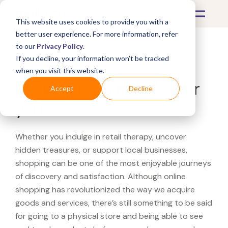
This website uses cookies to provide you with a
better user experience. For more information, refer
to our
Privacy Policy
.
If you decline, your information won’t be tracked
What's Covered >
when you visit this website.
Looking for a Kartell near
Accept
Decline
you?
Whether you indulge in retail therapy, uncover
hidden treasures, or support local businesses,
shopping can be one of the most enjoyable journeys
of discovery and satisfaction. Although online
shopping has revolutionized the way we acquire
goods and services, there’s still something to be said
for going to a physical store and being able to see