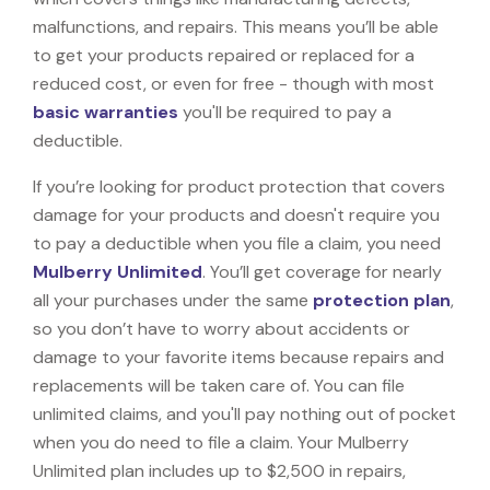
malfunctions, and repairs. This means you’ll be able
to get your products repaired or replaced for a
reduced cost, or even for free - though with most
basic warranties
you'll be required to pay a
deductible.
If you’re looking for product protection that covers
damage for your products and doesn't require you
to pay a deductible when you file a claim, you need
Mulberry Unlimited
. You’ll get coverage for nearly
all your purchases under the same
protection plan
,
so you don’t have to worry about accidents or
damage to your favorite items because repairs and
replacements will be taken care of. You can file
unlimited claims, and you'll pay nothing out of pocket
when you do need to file a claim. Your Mulberry
Unlimited plan includes up to $2,500 in repairs,