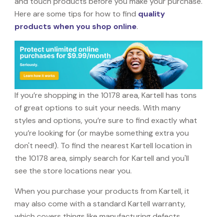
and touch products before you make your purchase.
Here are some tips for how to find
quality
products when you shop online
.
If you’re shopping in the 10178 area, Kartell has tons
of great options to suit your needs. With many
styles and options, you’re sure to find exactly what
you’re looking for (or maybe something extra you
don't need!). To find the nearest Kartell location in
the 10178 area, simply search for Kartell and you'll
see the store locations near you.
When you purchase your products from Kartell, it
may also come with a standard Kartell warranty,
which covers things like manufacturing defects,