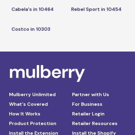
Cabela's in 10464
Rebel Sport in 10454
Costco in 10303
Mulberry Unlimited
Partner with Us
What's Covered
For Business
How It Works
Retailer Login
Product Protection
Retailer Resources
Install the Extension
Install the Shopify