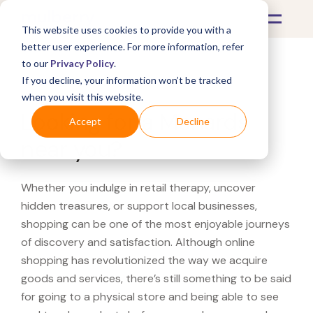
This website uses cookies to provide you with a
better user experience. For more information, refer
to our
Privacy Policy
.
If you decline, your information won’t be tracked
What's Covered >
when you visit this website.
Looking for a Menards
Accept
Decline
near you?
Whether you indulge in retail therapy, uncover
hidden treasures, or support local businesses,
shopping can be one of the most enjoyable journeys
of discovery and satisfaction. Although online
shopping has revolutionized the way we acquire
goods and services, there’s still something to be said
for going to a physical store and being able to see