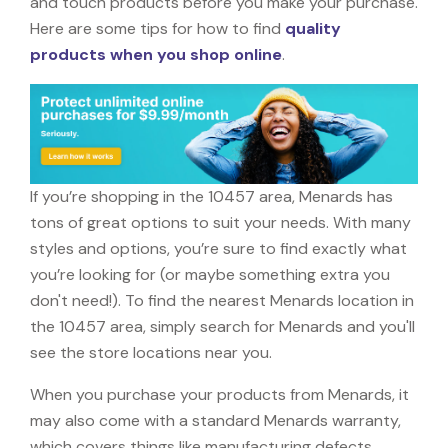
and touch products before you make your purchase.
Here are some tips for how to find
quality
products when you shop online
.
If you’re shopping in the 10457 area, Menards has
tons of great options to suit your needs. With many
styles and options, you’re sure to find exactly what
you’re looking for (or maybe something extra you
don't need!). To find the nearest Menards location in
the 10457 area, simply search for Menards and you'll
see the store locations near you.
When you purchase your products from Menards, it
may also come with a standard Menards warranty,
which covers things like manufacturing defects,