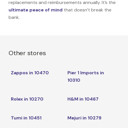
replacements and reimbursements annually. It’s the
ultimate peace of mind
that doesn’t break the
bank.
Other stores
Zappos in 10470
Pier 1 Imports in
10310
Rolex in 10270
H&M in 10467
Tumi in 10451
Mejuri in 10279