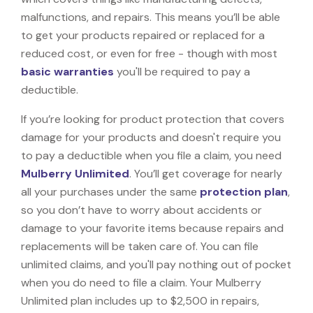
malfunctions, and repairs. This means you’ll be able
to get your products repaired or replaced for a
reduced cost, or even for free - though with most
basic warranties
you'll be required to pay a
deductible.
If you’re looking for product protection that covers
damage for your products and doesn't require you
to pay a deductible when you file a claim, you need
Mulberry Unlimited
. You’ll get coverage for nearly
all your purchases under the same
protection plan
,
so you don’t have to worry about accidents or
damage to your favorite items because repairs and
replacements will be taken care of. You can file
unlimited claims, and you'll pay nothing out of pocket
when you do need to file a claim. Your Mulberry
Unlimited plan includes up to $2,500 in repairs,