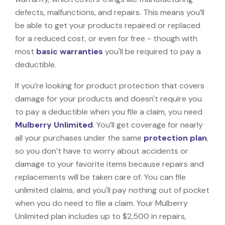
defects, malfunctions, and repairs. This means you’ll
be able to get your products repaired or replaced
for a reduced cost, or even for free - though with
most
basic warranties
you'll be required to pay a
deductible.
If you’re looking for product protection that covers
damage for your products and doesn't require you
to pay a deductible when you file a claim, you need
Mulberry Unlimited
. You’ll get coverage for nearly
all your purchases under the same
protection plan
,
so you don’t have to worry about accidents or
damage to your favorite items because repairs and
replacements will be taken care of. You can file
unlimited claims, and you'll pay nothing out of pocket
when you do need to file a claim. Your Mulberry
Unlimited plan includes up to $2,500 in repairs,