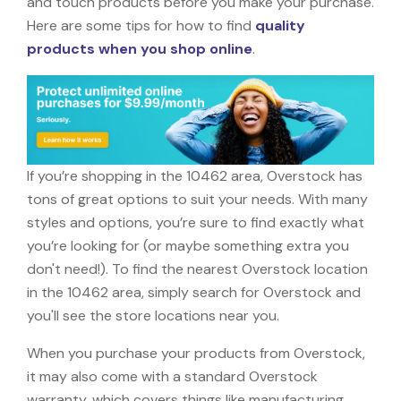
and touch products before you make your purchase.
Here are some tips for how to find
quality
products when you shop online
.
If you’re shopping in the 10462 area, Overstock has
tons of great options to suit your needs. With many
styles and options, you’re sure to find exactly what
you’re looking for (or maybe something extra you
don't need!). To find the nearest Overstock location
in the 10462 area, simply search for Overstock and
you'll see the store locations near you.
When you purchase your products from Overstock,
it may also come with a standard Overstock
warranty, which covers things like manufacturing