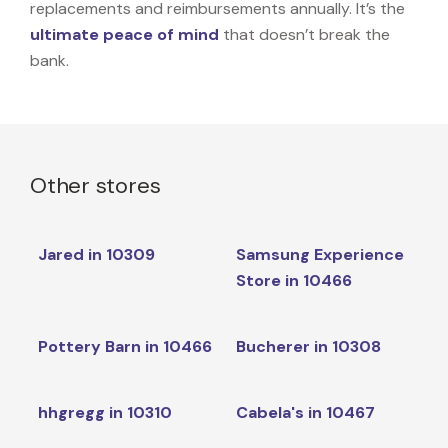
replacements and reimbursements annually. It’s the
ultimate peace of mind
that doesn’t break the
bank.
Other stores
Jared in 10309
Samsung Experience
Store in 10466
Pottery Barn in 10466
Bucherer in 10308
hhgregg in 10310
Cabela's in 10467