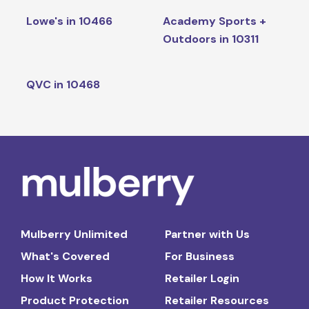
Lowe's in 10466
Academy Sports +
Outdoors in 10311
QVC in 10468
Mulberry Unlimited
Partner with Us
What's Covered
For Business
How It Works
Retailer Login
Product Protection
Retailer Resources