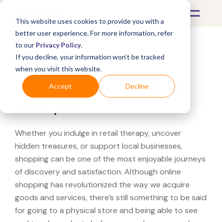
This website uses cookies to provide you with a
better user experience. For more information, refer
to our
Privacy Policy
.
If you decline, your information won’t be tracked
What's Covered >
when you visit this website.
Looking for a Overstock
Accept
Decline
near you?
Whether you indulge in retail therapy, uncover
hidden treasures, or support local businesses,
shopping can be one of the most enjoyable journeys
of discovery and satisfaction. Although online
shopping has revolutionized the way we acquire
goods and services, there’s still something to be said
for going to a physical store and being able to see