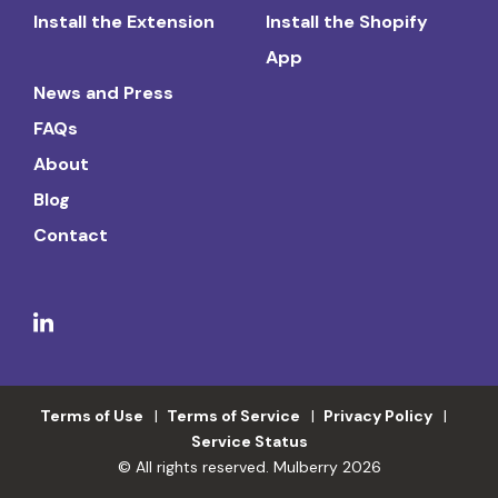
Install the Extension
Install the Shopify
App
News and Press
FAQs
About
Blog
Contact
Terms of Use
Terms of Service
Privacy Policy
Service Status
© All rights reserved. Mulberry 2026