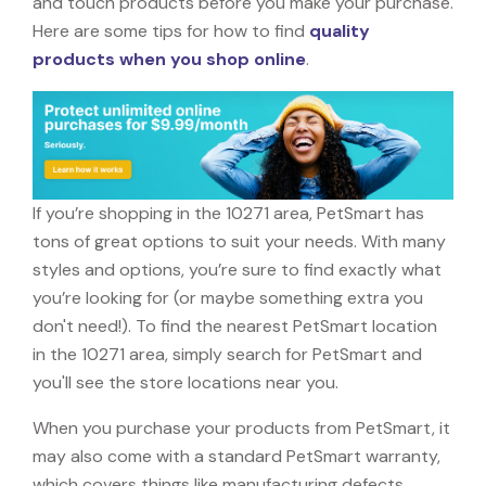
and touch products before you make your purchase.
Here are some tips for how to find
quality
products when you shop online
.
If you’re shopping in the 10271 area, PetSmart has
tons of great options to suit your needs. With many
styles and options, you’re sure to find exactly what
you’re looking for (or maybe something extra you
don't need!). To find the nearest PetSmart location
in the 10271 area, simply search for PetSmart and
you'll see the store locations near you.
When you purchase your products from PetSmart, it
may also come with a standard PetSmart warranty,
which covers things like manufacturing defects,