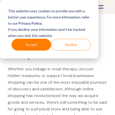
This website uses cookies to provide you with a
better user experience. For more information, refer
to our
Privacy Policy
.
If you decline, your information won’t be tracked
What's Covered >
when you visit this website.
Looking for a PetSmart
Accept
Decline
near you?
Whether you indulge in retail therapy, uncover
hidden treasures, or support local businesses,
shopping can be one of the most enjoyable journeys
of discovery and satisfaction. Although online
shopping has revolutionized the way we acquire
goods and services, there’s still something to be said
for going to a physical store and being able to see