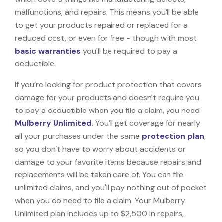
malfunctions, and repairs. This means you’ll be able
to get your products repaired or replaced for a
reduced cost, or even for free - though with most
basic warranties
you'll be required to pay a
deductible.
If you’re looking for product protection that covers
damage for your products and doesn't require you
to pay a deductible when you file a claim, you need
Mulberry Unlimited
. You’ll get coverage for nearly
all your purchases under the same
protection plan
,
so you don’t have to worry about accidents or
damage to your favorite items because repairs and
replacements will be taken care of. You can file
unlimited claims, and you'll pay nothing out of pocket
when you do need to file a claim. Your Mulberry
Unlimited plan includes up to $2,500 in repairs,