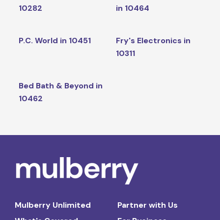
10282
in 10464
P.C. World in 10451
Fry's Electronics in
10311
Bed Bath & Beyond in
10462
Mulberry Unlimited
Partner with Us