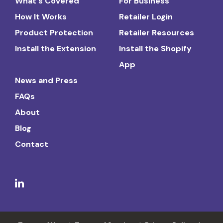
What's Covered
For Business
How It Works
Retailer Login
Product Protection
Retailer Resources
Install the Extension
Install the Shopify
App
News and Press
FAQs
About
Blog
Contact