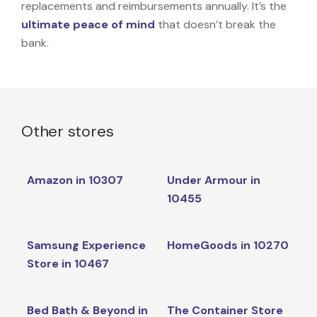
replacements and reimbursements annually. It’s the
ultimate peace of mind
that doesn’t break the
bank.
Other stores
Amazon in 10307
Under Armour in
10455
Samsung Experience
HomeGoods in 10270
Store in 10467
Bed Bath & Beyond in
The Container Store