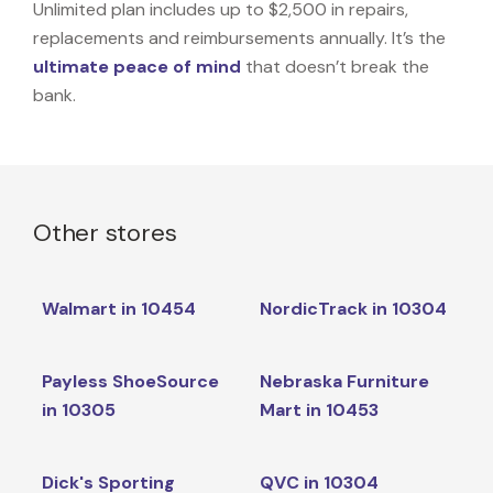
Unlimited plan includes up to $2,500 in repairs,
replacements and reimbursements annually. It’s the
ultimate peace of mind
that doesn’t break the
bank.
Other stores
Walmart in 10454
NordicTrack in 10304
Payless ShoeSource
Nebraska Furniture
in 10305
Mart in 10453
Dick's Sporting
QVC in 10304