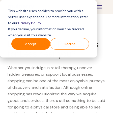
This website uses cookies to provide you with a
better user experience. For more information, refer
to our
Privacy Policy
.
If you decline, your information won’t be tracked
What's Covered >
when you visit this website.
Looking for a Ross Dress
Accept
Decline
for Less near you?
Whether you indulge in retail therapy, uncover
hidden treasures, or support local businesses,
shopping can be one of the most enjoyable journeys
of discovery and satisfaction. Although online
shopping has revolutionized the way we acquire
goods and services, there’s still something to be said
for going to a physical store and being able to see