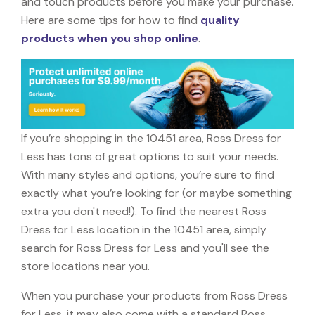
and touch products before you make your purchase.
Here are some tips for how to find
quality
products when you shop online
.
If you’re shopping in the 10451 area, Ross Dress for
Less has tons of great options to suit your needs.
With many styles and options, you’re sure to find
exactly what you’re looking for (or maybe something
extra you don't need!). To find the nearest Ross
Dress for Less location in the 10451 area, simply
search for Ross Dress for Less and you'll see the
store locations near you.
When you purchase your products from Ross Dress
for Less, it may also come with a standard Ross