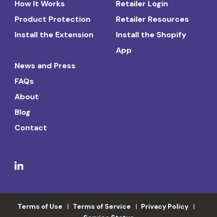
How It Works
Retailer Login
Product Protection
Retailer Resources
Install the Extension
Install the Shopify
App
News and Press
FAQs
About
Blog
Contact
Terms of Use
Terms of Service
Privacy Policy