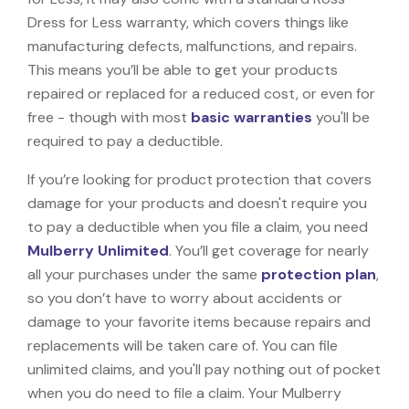
Dress for Less warranty, which covers things like
manufacturing defects, malfunctions, and repairs.
This means you’ll be able to get your products
repaired or replaced for a reduced cost, or even for
free - though with most
basic warranties
you'll be
required to pay a deductible.
If you’re looking for product protection that covers
damage for your products and doesn't require you
to pay a deductible when you file a claim, you need
Mulberry Unlimited
. You’ll get coverage for nearly
all your purchases under the same
protection plan
,
so you don’t have to worry about accidents or
damage to your favorite items because repairs and
replacements will be taken care of. You can file
unlimited claims, and you'll pay nothing out of pocket
when you do need to file a claim. Your Mulberry