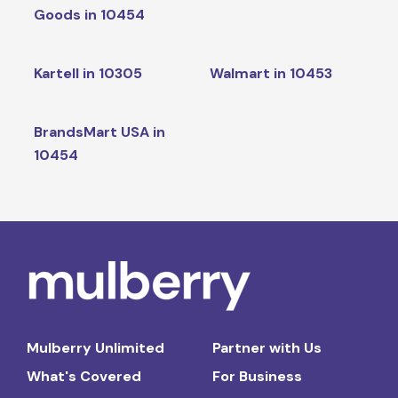
Goods in 10454
Kartell in 10305
Walmart in 10453
BrandsMart USA in
10454
Mulberry Unlimited
Partner with Us
What's Covered
For Business