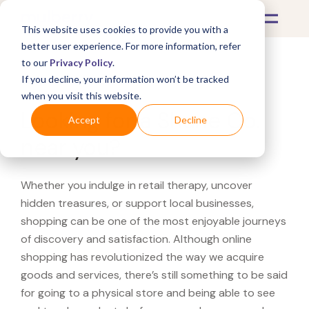
This website uses cookies to provide you with a
better user experience. For more information, refer
to our
Privacy Policy
.
If you decline, your information won’t be tracked
What's Covered >
when you visit this website.
Looking for a Shane Co.
Accept
Decline
near you?
Whether you indulge in retail therapy, uncover
hidden treasures, or support local businesses,
shopping can be one of the most enjoyable journeys
of discovery and satisfaction. Although online
shopping has revolutionized the way we acquire
goods and services, there’s still something to be said
for going to a physical store and being able to see