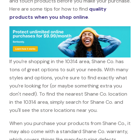
and touch products before you make your purchase.
Here are some tips for how to find
quality
products when you shop online
.
If you’re shopping in the 10314 area, Shane Co. has
tons of great options to suit your needs. With many
styles and options, you’re sure to find exactly what
you’re looking for (or maybe something extra you
don't need!). To find the nearest Shane Co. location
in the 10314 area, simply search for Shane Co. and
you'll see the store locations near you.
When you purchase your products from Shane Co., it
may also come with a standard Shane Co. warranty,
which covers things like manufacturing defects,