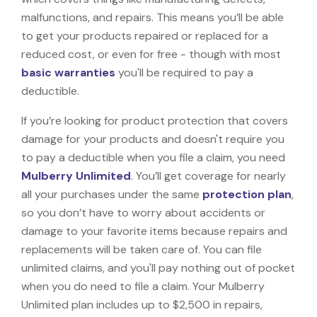
malfunctions, and repairs. This means you’ll be able
to get your products repaired or replaced for a
reduced cost, or even for free - though with most
basic warranties
you'll be required to pay a
deductible.
If you’re looking for product protection that covers
damage for your products and doesn't require you
to pay a deductible when you file a claim, you need
Mulberry Unlimited
. You’ll get coverage for nearly
all your purchases under the same
protection plan
,
so you don’t have to worry about accidents or
damage to your favorite items because repairs and
replacements will be taken care of. You can file
unlimited claims, and you'll pay nothing out of pocket
when you do need to file a claim. Your Mulberry
Unlimited plan includes up to $2,500 in repairs,