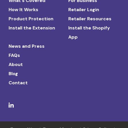
What's Covered
For Business
How It Works
Retailer Login
Product Protection
Retailer Resources
Install the Extension
Install the Shopify
App
News and Press
FAQs
About
Blog
Contact