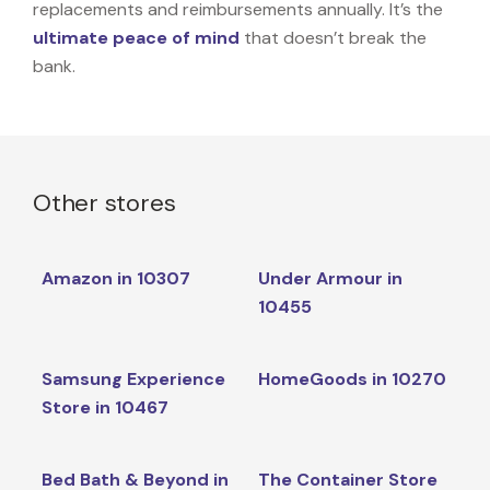
replacements and reimbursements annually. It’s the
ultimate peace of mind
that doesn’t break the
bank.
Other stores
Amazon in 10307
Under Armour in
10455
Samsung Experience
HomeGoods in 10270
Store in 10467
Bed Bath & Beyond in
The Container Store