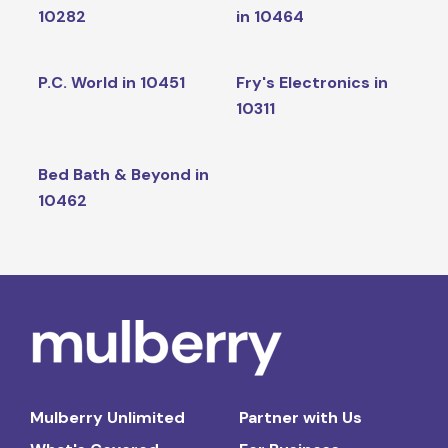
10282
in 10464
P.C. World in 10451
Fry's Electronics in
10311
Bed Bath & Beyond in
10462
Mulberry Unlimited
Partner with Us