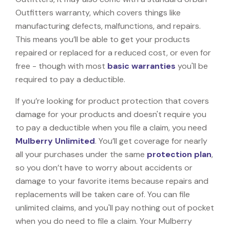
Outfitters warranty, which covers things like
manufacturing defects, malfunctions, and repairs.
This means you’ll be able to get your products
repaired or replaced for a reduced cost, or even for
free - though with most
basic warranties
you'll be
required to pay a deductible.
If you’re looking for product protection that covers
damage for your products and doesn't require you
to pay a deductible when you file a claim, you need
Mulberry Unlimited
. You’ll get coverage for nearly
all your purchases under the same
protection plan
,
so you don’t have to worry about accidents or
damage to your favorite items because repairs and
replacements will be taken care of. You can file
unlimited claims, and you'll pay nothing out of pocket
when you do need to file a claim. Your Mulberry