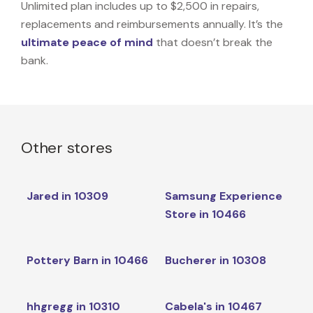
Unlimited plan includes up to $2,500 in repairs,
replacements and reimbursements annually. It’s the
ultimate peace of mind
that doesn’t break the
bank.
Other stores
Jared in 10309
Samsung Experience
Store in 10466
Pottery Barn in 10466
Bucherer in 10308
hhgregg in 10310
Cabela's in 10467