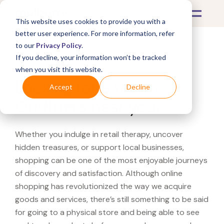
This website uses cookies to provide you with a
better user experience. For more information, refer
to our
Privacy Policy
.
If you decline, your information won’t be tracked
What's Covered >
when you visit this website.
Looking for a Urban
Accept
Decline
Outfitters near you?
Whether you indulge in retail therapy, uncover
hidden treasures, or support local businesses,
shopping can be one of the most enjoyable journeys
of discovery and satisfaction. Although online
shopping has revolutionized the way we acquire
goods and services, there’s still something to be said
for going to a physical store and being able to see