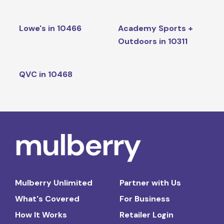
Lowe's in 10466
Academy Sports +
Outdoors in 10311
QVC in 10468
Mulberry Unlimited
Partner with Us
What's Covered
For Business
How It Works
Retailer Login