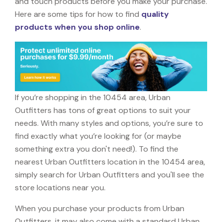
and touch products before you make your purchase.
Here are some tips for how to find
quality
products when you shop online
.
If you’re shopping in the 10454 area, Urban
Outfitters has tons of great options to suit your
needs. With many styles and options, you’re sure to
find exactly what you’re looking for (or maybe
something extra you don't need!). To find the
nearest Urban Outfitters location in the 10454 area,
simply search for Urban Outfitters and you'll see the
store locations near you.
When you purchase your products from Urban
Outfitters, it may also come with a standard Urban