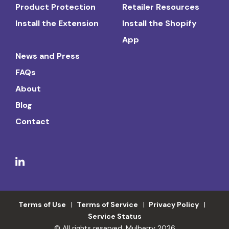
Product Protection
Retailer Resources
Install the Extension
Install the Shopify
App
News and Press
FAQs
About
Blog
Contact
Terms of Use
Terms of Service
Privacy Policy
Service Status
© All rights reserved. Mulberry 2026