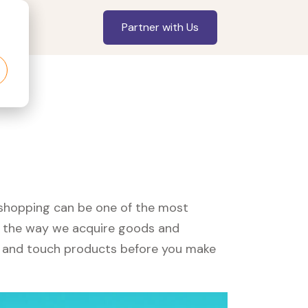
Partner with Us
, shopping can be one of the most
ed the way we acquire goods and
see and touch products before you make