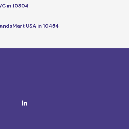
C in 10304
andsMart USA in 10454