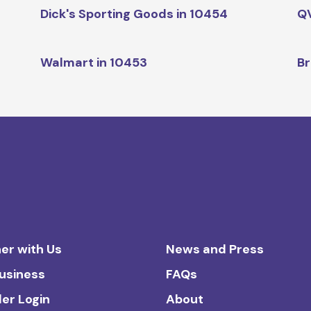
Dick's Sporting Goods in 10454
QV
Walmart in 10453
Br
er with Us
News and Press
Business
FAQs
ler Login
About