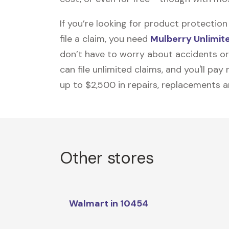
If you’re looking for product protecti
file a claim, you need
Mulberry Unlimit
don’t have to worry about accidents or
can file unlimited claims, and you'll pa
up to $2,500 in repairs, replacements a
Other stores
Walmart in 10454