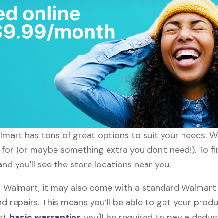
almart has tons of great options to suit your needs. W
g for (or maybe something extra you don't need!). To f
nd you'll see the store locations near you.
Walmart, it may also come with a standard Walmart w
d repairs. This means you’ll be able to get your prod
ost
basic warranties
you'll be required to pay a deduct