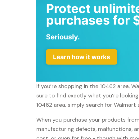
If you’re shopping in the 10462 area, W
sure to find exactly what you’re lookin
10462 area, simply search for Walmart a
When you purchase your products from 
manufacturing defects, malfunctions, an
cost, or even for free - though with m