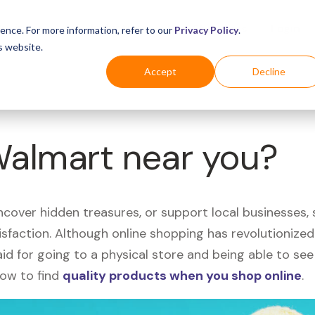
Business
Industries
For Shoppers
Login
ence. For more information, refer to our
Privacy Policy
.
s website.
Accept
Decline
Walmart near you?
uncover hidden treasures, or support local businesses
tisfaction. Although online shopping has revolutioniz
 said for going to a physical store and being able to 
how to find
quality products when you shop online
.