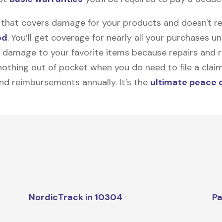
on that covers damage for your products and doesn't r
ed
. You’ll get coverage for nearly all your purchases 
 damage to your favorite items because repairs and re
y nothing out of pocket when you do need to file a clai
nd reimbursements annually. It’s the
ultimate peace 
NordicTrack in 10304
Pa