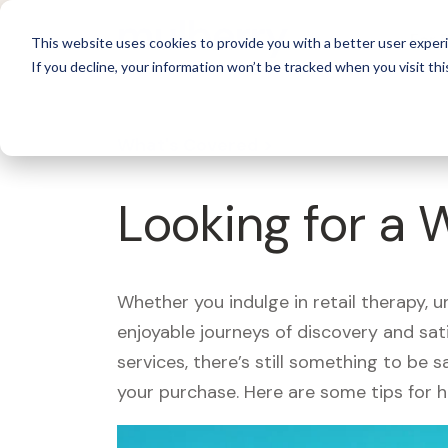
For 
This website uses cookies to provide you with a better user experi
If you decline, your information won’t be tracked when you visit thi
What's Covered >
Looking for a 
Whether you indulge in retail therapy, 
enjoyable journeys of discovery and sa
services, there’s still something to be
your purchase. Here are some tips for 