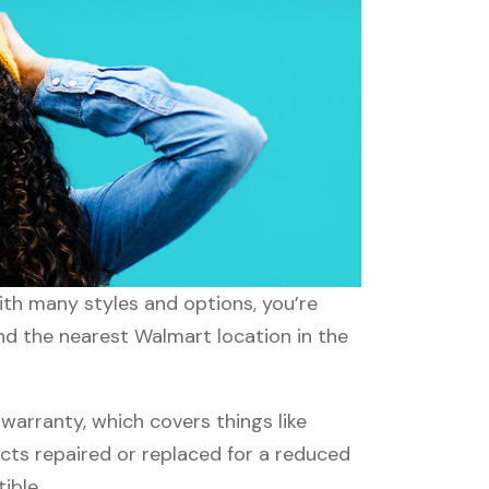
ith many styles and options, you’re
ind the nearest Walmart location in the
arranty, which covers things like
ucts repaired or replaced for a reduced
ible.