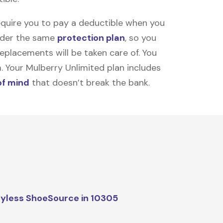
equire you to pay a deductible when you
under the same
protection plan
, so you
placements will be taken care of. You
m. Your Mulberry Unlimited plan includes
of mind
that doesn’t break the bank.
yless ShoeSource in 10305