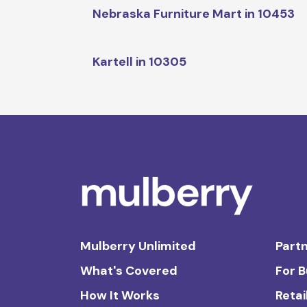
Nebraska Furniture Mart in 10453
Kartell in 10305
Mulberry Unlimited
Partn
What's Covered
For 
How It Works
Retai