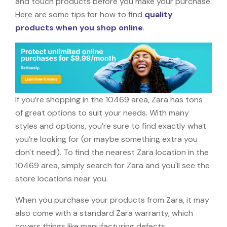
and touch products before you make your purchase.
Here are some tips for how to find
quality
products when you shop online
.
If you’re shopping in the 10469 area, Zara has tons
of great options to suit your needs. With many
styles and options, you’re sure to find exactly what
you’re looking for (or maybe something extra you
don't need!). To find the nearest Zara location in the
10469 area, simply search for Zara and you'll see the
store locations near you.
When you purchase your products from Zara, it may
also come with a standard Zara warranty, which
covers things like manufacturing defects,