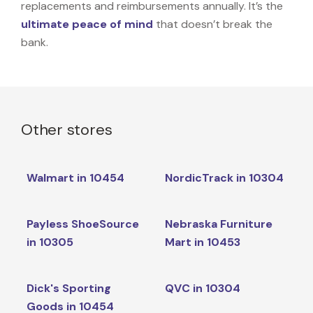
replacements and reimbursements annually. It’s the
ultimate peace of mind
that doesn’t break the
bank.
Other stores
Walmart in 10454
NordicTrack in 10304
Payless ShoeSource
Nebraska Furniture
in 10305
Mart in 10453
Dick's Sporting
QVC in 10304
Goods in 10454