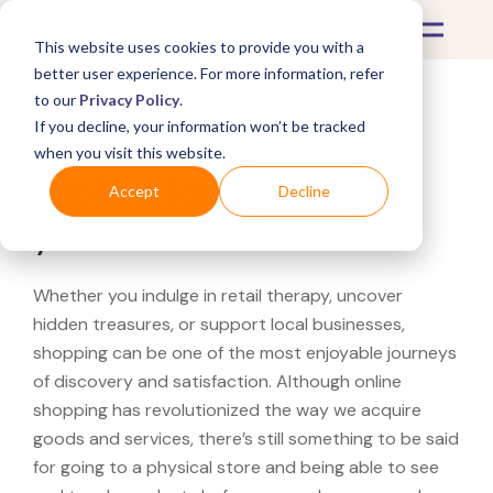
This website uses cookies to provide you with a
better user experience. For more information, refer
to our
Privacy Policy
.
If you decline, your information won’t be tracked
What's Covered >
when you visit this website.
Looking for a Zara near
Accept
Decline
you?
Whether you indulge in retail therapy, uncover
hidden treasures, or support local businesses,
shopping can be one of the most enjoyable journeys
of discovery and satisfaction. Although online
shopping has revolutionized the way we acquire
goods and services, there’s still something to be said
for going to a physical store and being able to see