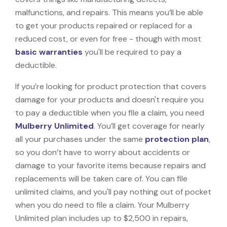
malfunctions, and repairs. This means you’ll be able
to get your products repaired or replaced for a
reduced cost, or even for free - though with most
basic warranties
you'll be required to pay a
deductible.
If you’re looking for product protection that covers
damage for your products and doesn't require you
to pay a deductible when you file a claim, you need
Mulberry Unlimited
. You’ll get coverage for nearly
all your purchases under the same
protection plan
,
so you don’t have to worry about accidents or
damage to your favorite items because repairs and
replacements will be taken care of. You can file
unlimited claims, and you'll pay nothing out of pocket
when you do need to file a claim. Your Mulberry
Unlimited plan includes up to $2,500 in repairs,