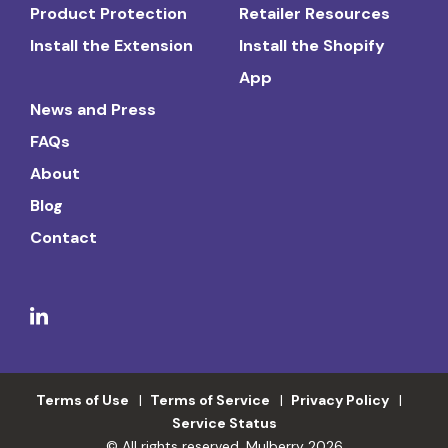
Product Protection
Retailer Resources
Install the Extension
Install the Shopify
App
News and Press
FAQs
About
Blog
Contact
Terms of Use
Terms of Service
Privacy Policy
Service Status
© All rights reserved. Mulberry 2026