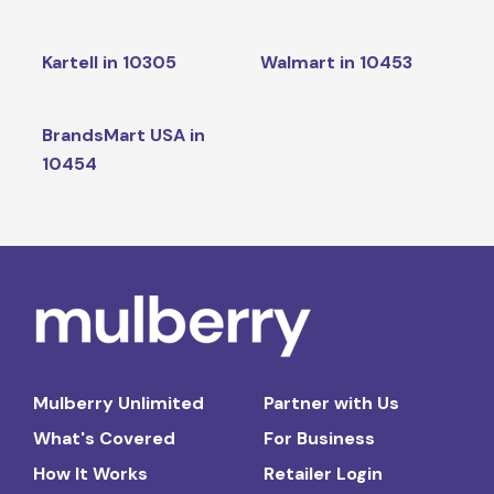
Kartell in 10305
Walmart in 10453
BrandsMart USA in
10454
Mulberry Unlimited
Partner with Us
What's Covered
For Business
How It Works
Retailer Login