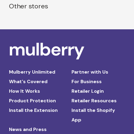
Other stores
Mulberry Unlimited
Partner with Us
What's Covered
For Business
How It Works
Retailer Login
Product Protection
Retailer Resources
Install the Extension
Install the Shopify
App
News and Press