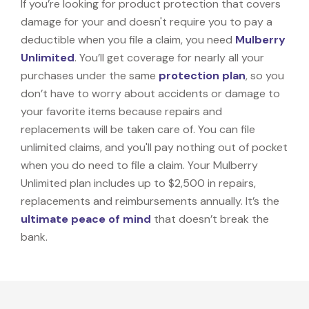
If you’re looking for product protection that covers
damage for your and doesn't require you to pay a
deductible when you file a claim, you need
Mulberry
Unlimited
. You’ll get coverage for nearly all your
purchases under the same
protection plan
, so you
don’t have to worry about accidents or damage to
your favorite items because repairs and
replacements will be taken care of. You can file
unlimited claims, and you'll pay nothing out of pocket
when you do need to file a claim. Your Mulberry
Unlimited plan includes up to $2,500 in repairs,
replacements and reimbursements annually. It’s the
ultimate peace of mind
that doesn’t break the
bank.