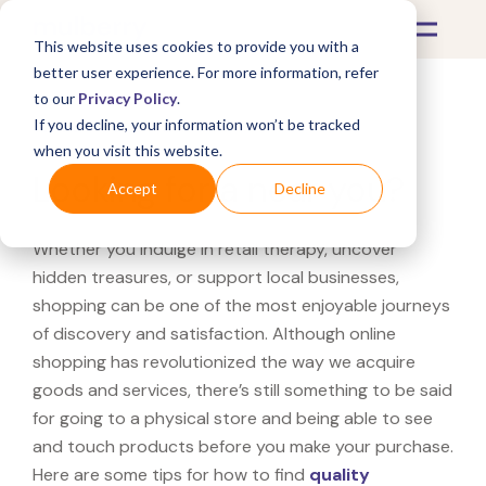
This website uses cookies to provide you with a
better user experience. For more information, refer
to our
Privacy Policy
.
If you decline, your information won’t be tracked
What's Covered >
when you visit this website.
Looking for a near you?
Accept
Decline
Whether you indulge in retail therapy, uncover
hidden treasures, or support local businesses,
shopping can be one of the most enjoyable journeys
of discovery and satisfaction. Although online
shopping has revolutionized the way we acquire
goods and services, there’s still something to be said
for going to a physical store and being able to see
and touch products before you make your purchase.
Here are some tips for how to find
quality