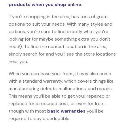
products when you shop online
.
If you’re shopping in the area, has tons of great
options to suit your needs. With many styles and
options, you’re sure to find exactly what you’re
looking for (or maybe something extra you don't
need!). To find the nearest location in the area,
simply search for and you'll see the store locations
near you.
When you purchase your from , it may also come
with a standard warranty, which covers things like
manufacturing defects, malfunctions, and repairs.
This means you’ll be able to get your repaired or
replaced for a reduced cost, or even for free -
though with most
basic warranties
you'll be
required to pay a deductible.