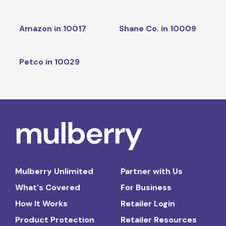
Amazon in 10017
Shane Co. in 10009
Petco in 10029
Mulberry Unlimited
Partner with Us
What's Covered
For Business
How It Works
Retailer Login
Product Protection
Retailer Resources