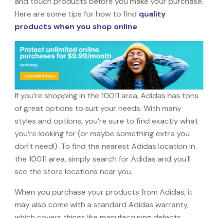
and touch products before you make your purchase.
Here are some tips for how to find
quality
products when you shop online
.
If you’re shopping in the 10011 area, Adidas has tons
of great options to suit your needs. With many
styles and options, you’re sure to find exactly what
you’re looking for (or maybe something extra you
don't need!). To find the nearest Adidas location in
the 10011 area, simply search for Adidas and you'll
see the store locations near you.
When you purchase your products from Adidas, it
may also come with a standard Adidas warranty,
which covers things like manufacturing defects,