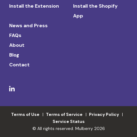
Install the Extension
Install the Shopify
App
News and Press
FAQs
About
Blog
Contact
Terms of Use
Terms of Service
Privacy Policy
Service Status
© All rights reserved. Mulberry 2026