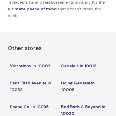
replacements and reimbursements annually. It’s the
ultimate peace of mind
that doesn’t break the
bank.
Other stores
Victorinox in 10002
Cabela's in 10012
Saks Fifth Avenue in
Dollar General in
10032
10005
Shane Co. in 10035
Bed Bath & Beyond in
10020