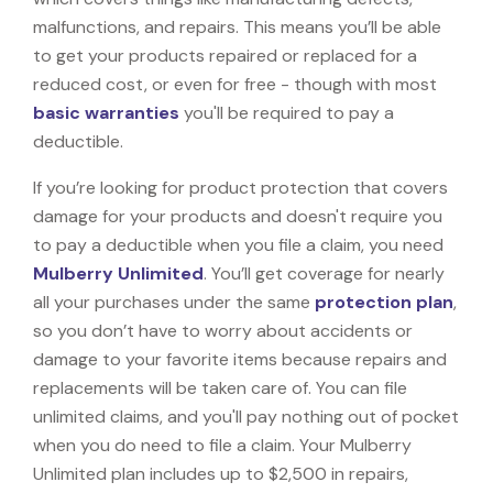
malfunctions, and repairs. This means you’ll be able
to get your products repaired or replaced for a
reduced cost, or even for free - though with most
basic warranties
you'll be required to pay a
deductible.
If you’re looking for product protection that covers
damage for your products and doesn't require you
to pay a deductible when you file a claim, you need
Mulberry Unlimited
. You’ll get coverage for nearly
all your purchases under the same
protection plan
,
so you don’t have to worry about accidents or
damage to your favorite items because repairs and
replacements will be taken care of. You can file
unlimited claims, and you'll pay nothing out of pocket
when you do need to file a claim. Your Mulberry
Unlimited plan includes up to $2,500 in repairs,