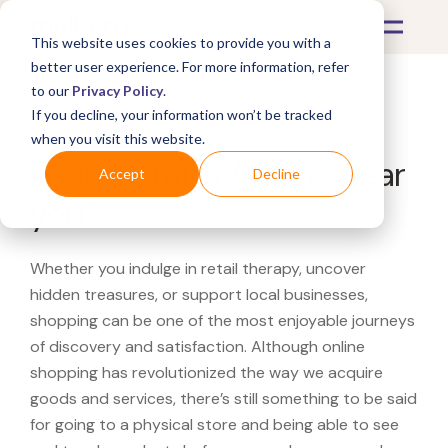
This website uses cookies to provide you with a
better user experience. For more information, refer
to our
Privacy Policy
.
If you decline, your information won’t be tracked
What's Covered >
when you visit this website.
Looking for a Adidas near
Accept
Decline
you?
Whether you indulge in retail therapy, uncover
hidden treasures, or support local businesses,
shopping can be one of the most enjoyable journeys
of discovery and satisfaction. Although online
shopping has revolutionized the way we acquire
goods and services, there’s still something to be said
for going to a physical store and being able to see