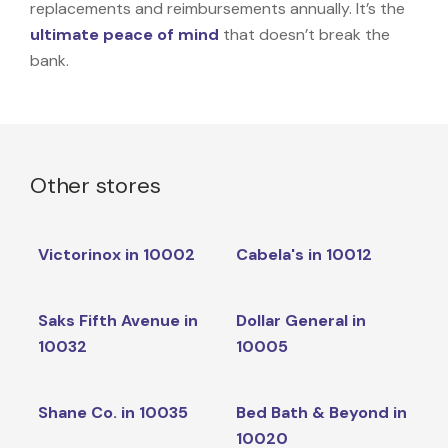
replacements and reimbursements annually. It’s the
ultimate peace of mind
that doesn’t break the
bank.
Other stores
Victorinox in 10002
Cabela's in 10012
Saks Fifth Avenue in
Dollar General in
10032
10005
Shane Co. in 10035
Bed Bath & Beyond in
10020