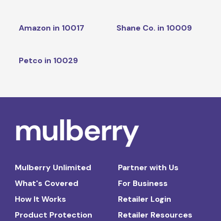
Amazon in 10017
Shane Co. in 10009
Petco in 10029
Mulberry Unlimited
Partner with Us
What's Covered
For Business
How It Works
Retailer Login
Product Protection
Retailer Resources