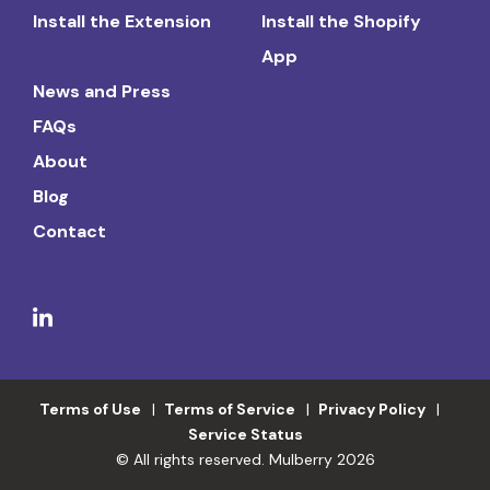
Install the Extension
Install the Shopify
App
News and Press
FAQs
About
Blog
Contact
Terms of Use
Terms of Service
Privacy Policy
Service Status
© All rights reserved. Mulberry 2026