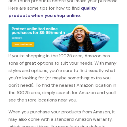
and touch products before you make your purchase.
Here are some tips for how to find
quality
products when you shop online
.
If you’re shopping in the 10025 area, Amazon has
tons of great options to suit your needs. With many
styles and options, you’re sure to find exactly what
you’re looking for (or maybe something extra you
don't need!). To find the nearest Amazon location in
the 10025 area, simply search for Amazon and you'll
see the store locations near you.
When you purchase your products from Amazon, it
may also come with a standard Amazon warranty,
which covers things like manufacturing defects,