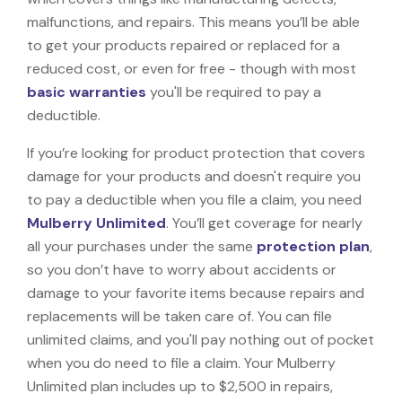
malfunctions, and repairs. This means you’ll be able
to get your products repaired or replaced for a
reduced cost, or even for free - though with most
basic warranties
you'll be required to pay a
deductible.
If you’re looking for product protection that covers
damage for your products and doesn't require you
to pay a deductible when you file a claim, you need
Mulberry Unlimited
. You’ll get coverage for nearly
all your purchases under the same
protection plan
,
so you don’t have to worry about accidents or
damage to your favorite items because repairs and
replacements will be taken care of. You can file
unlimited claims, and you'll pay nothing out of pocket
when you do need to file a claim. Your Mulberry
Unlimited plan includes up to $2,500 in repairs,