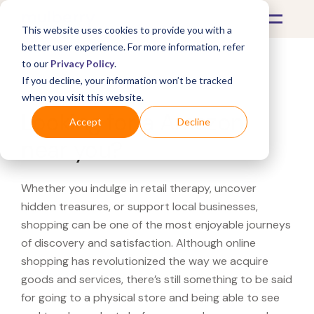
This website uses cookies to provide you with a
better user experience. For more information, refer
to our
Privacy Policy
.
If you decline, your information won’t be tracked
What's Covered >
when you visit this website.
Looking for a Amazon
Accept
Decline
near you?
Whether you indulge in retail therapy, uncover
hidden treasures, or support local businesses,
shopping can be one of the most enjoyable journeys
of discovery and satisfaction. Although online
shopping has revolutionized the way we acquire
goods and services, there’s still something to be said
for going to a physical store and being able to see