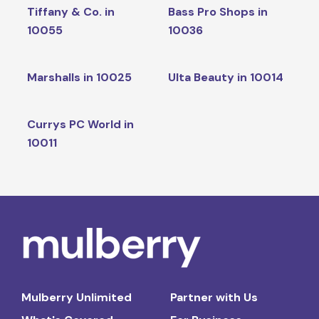
Tiffany & Co. in
Bass Pro Shops in
10055
10036
Marshalls in 10025
Ulta Beauty in 10014
Currys PC World in
10011
Mulberry Unlimited
Partner with Us