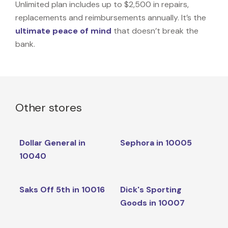
Unlimited plan includes up to $2,500 in repairs,
replacements and reimbursements annually. It’s the
ultimate peace of mind
that doesn’t break the
bank.
Other stores
Dollar General in
Sephora in 10005
10040
Saks Off 5th in 10016
Dick's Sporting
Goods in 10007