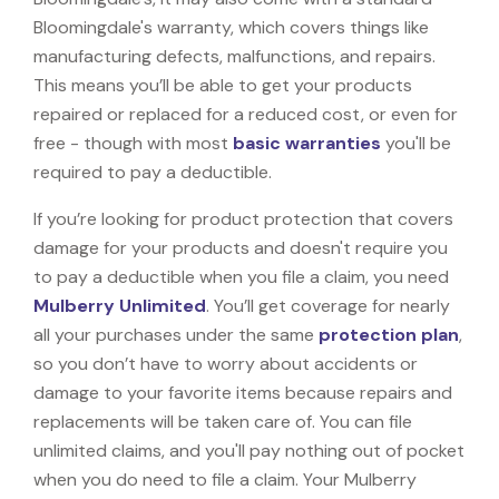
Bloomingdale's warranty, which covers things like
manufacturing defects, malfunctions, and repairs.
This means you’ll be able to get your products
repaired or replaced for a reduced cost, or even for
free - though with most
basic warranties
you'll be
required to pay a deductible.
If you’re looking for product protection that covers
damage for your products and doesn't require you
to pay a deductible when you file a claim, you need
Mulberry Unlimited
. You’ll get coverage for nearly
all your purchases under the same
protection plan
,
so you don’t have to worry about accidents or
damage to your favorite items because repairs and
replacements will be taken care of. You can file
unlimited claims, and you'll pay nothing out of pocket
when you do need to file a claim. Your Mulberry