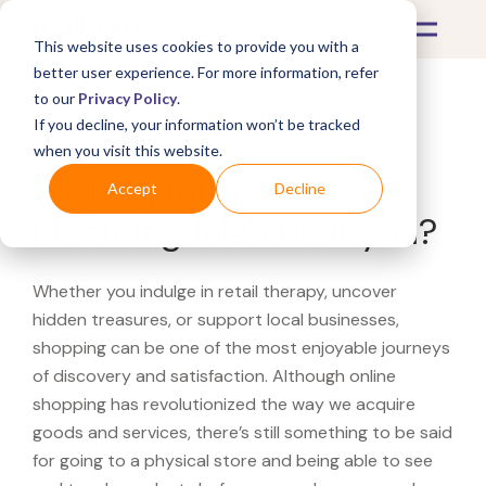
This website uses cookies to provide you with a
better user experience. For more information, refer
to our
Privacy Policy
.
If you decline, your information won’t be tracked
What's Covered >
when you visit this website.
Looking for a
Accept
Decline
Bloomingdale's near you?
Whether you indulge in retail therapy, uncover
hidden treasures, or support local businesses,
shopping can be one of the most enjoyable journeys
of discovery and satisfaction. Although online
shopping has revolutionized the way we acquire
goods and services, there’s still something to be said
for going to a physical store and being able to see