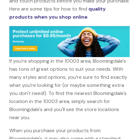
and touch products before you make your purchase.
Here are some tips for how to find
quality
products when you shop online
.
If you’re shopping in the 10003 area, Bloomingdale's
has tons of great options to suit your needs. With
many styles and options, you’re sure to find exactly
what you’re looking for (or maybe something extra
you don't need!). To find the nearest Bloomingdale's
location in the 10003 area, simply search for
Bloomingdale's and you'll see the store locations
near you.
When you purchase your products from
Bloomingdale's, it may also come with a standard