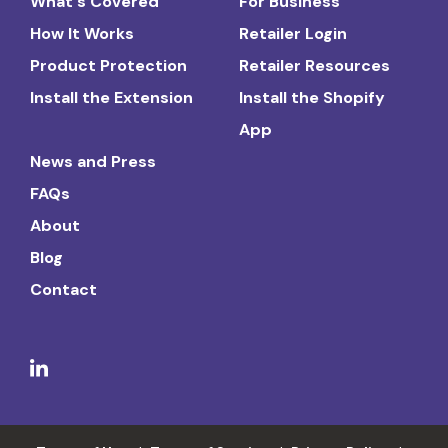
What's Covered
For Business
How It Works
Retailer Login
Product Protection
Retailer Resources
Install the Extension
Install the Shopify
App
News and Press
FAQs
About
Blog
Contact