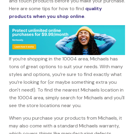
and touch products before you make your purchase.
Here are some tips for how to find
quality
products when you shop online
.
If you’re shopping in the 10004 area, Michaels has
tons of great options to suit your needs. With many
styles and options, you’re sure to find exactly what
you’re looking for (or maybe something extra you
don't need!). To find the nearest Michaels location in
the 10004 area, simply search for Michaels and you'll
see the store locations near you.
When you purchase your products from Michaels, it
may also come with a standard Michaels warranty,
which covers things like manufacturing defects,