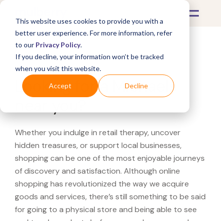
This website uses cookies to provide you with a
better user experience. For more information, refer
to our
Privacy Policy
.
If you decline, your information won’t be tracked
What's Covered >
when you visit this website.
Looking for a Michaels
Accept
Decline
near you?
Whether you indulge in retail therapy, uncover
hidden treasures, or support local businesses,
shopping can be one of the most enjoyable journeys
of discovery and satisfaction. Although online
shopping has revolutionized the way we acquire
goods and services, there’s still something to be said
for going to a physical store and being able to see