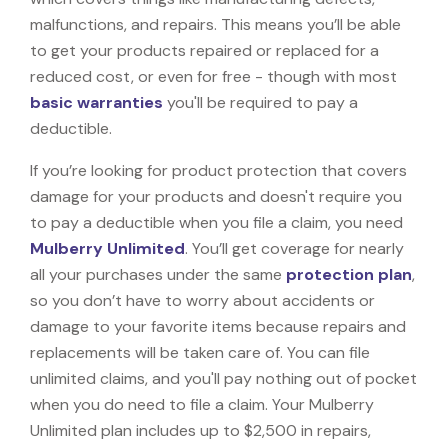
malfunctions, and repairs. This means you’ll be able
to get your products repaired or replaced for a
reduced cost, or even for free - though with most
basic warranties
you'll be required to pay a
deductible.
If you’re looking for product protection that covers
damage for your products and doesn't require you
to pay a deductible when you file a claim, you need
Mulberry Unlimited
. You’ll get coverage for nearly
all your purchases under the same
protection plan
,
so you don’t have to worry about accidents or
damage to your favorite items because repairs and
replacements will be taken care of. You can file
unlimited claims, and you'll pay nothing out of pocket
when you do need to file a claim. Your Mulberry
Unlimited plan includes up to $2,500 in repairs,