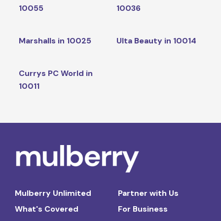
10055
10036
Marshalls in 10025
Ulta Beauty in 10014
Currys PC World in
10011
Mulberry Unlimited
Partner with Us
What's Covered
For Business