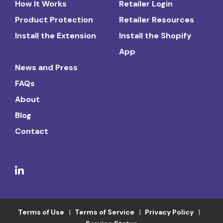
How It Works
Retailer Login
Product Protection
Retailer Resources
Install the Extension
Install the Shopify
App
News and Press
FAQs
About
Blog
Contact
Terms of Use
Terms of Service
Privacy Policy