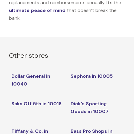
replacements and reimbursements annually. It’s the
ultimate peace of mind
that doesn’t break the
bank.
Other stores
Dollar General in
Sephora in 10005
10040
Saks Off 5th in 10016
Dick's Sporting
Goods in 10007
Tiffany & Co. in
Bass Pro Shops in