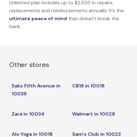
Unlimited plan includes up to $2,500 in repairs,
replacements and reimbursements annually. It’s the
ultimate peace of mind
that doesn’t break the
bank.
Other stores
Saks Fifth Avenue in
CB18 in 10018
10039
Zara in 10034
Walmart in 10028
Alo Yoga in 10018
Sam's Club in 10023