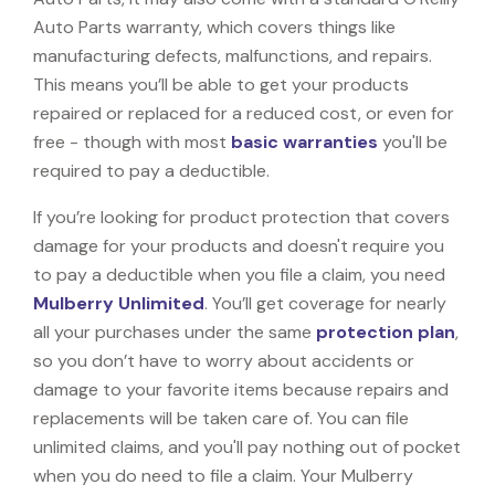
Auto Parts warranty, which covers things like
manufacturing defects, malfunctions, and repairs.
This means you’ll be able to get your products
repaired or replaced for a reduced cost, or even for
free - though with most
basic warranties
you'll be
required to pay a deductible.
If you’re looking for product protection that covers
damage for your products and doesn't require you
to pay a deductible when you file a claim, you need
Mulberry Unlimited
. You’ll get coverage for nearly
all your purchases under the same
protection plan
,
so you don’t have to worry about accidents or
damage to your favorite items because repairs and
replacements will be taken care of. You can file
unlimited claims, and you'll pay nothing out of pocket
when you do need to file a claim. Your Mulberry