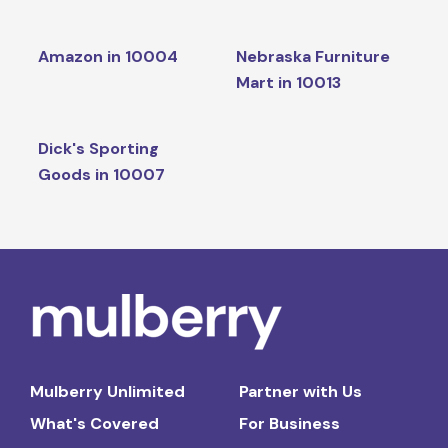
Amazon in 10004
Nebraska Furniture
Mart in 10013
Dick's Sporting
Goods in 10007
Mulberry Unlimited
Partner with Us
What's Covered
For Business