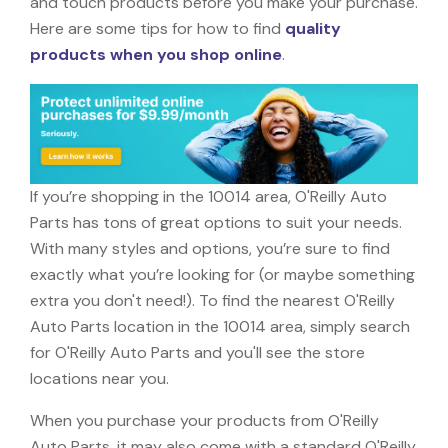
and touch products before you make your purchase.
Here are some tips for how to find
quality
products when you shop online
.
If you’re shopping in the 10014 area, O'Reilly Auto
Parts has tons of great options to suit your needs.
With many styles and options, you’re sure to find
exactly what you’re looking for (or maybe something
extra you don't need!). To find the nearest O'Reilly
Auto Parts location in the 10014 area, simply search
for O'Reilly Auto Parts and you'll see the store
locations near you.
When you purchase your products from O'Reilly
Auto Parts, it may also come with a standard O'Reilly