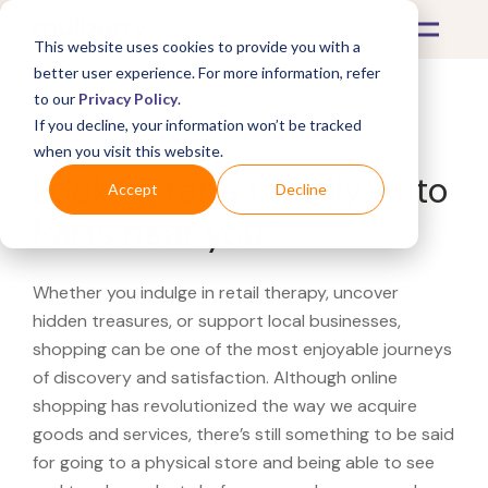
This website uses cookies to provide you with a
better user experience. For more information, refer
to our
Privacy Policy
.
If you decline, your information won’t be tracked
What's Covered >
when you visit this website.
Looking for a O'Reilly Auto
Accept
Decline
Parts near you?
Whether you indulge in retail therapy, uncover
hidden treasures, or support local businesses,
shopping can be one of the most enjoyable journeys
of discovery and satisfaction. Although online
shopping has revolutionized the way we acquire
goods and services, there’s still something to be said
for going to a physical store and being able to see