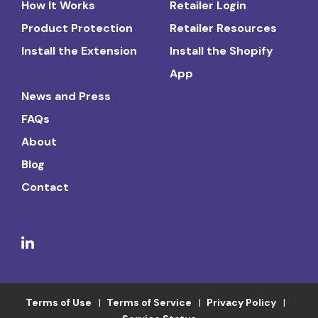
How It Works
Retailer Login
Product Protection
Retailer Resources
Install the Extension
Install the Shopify
App
News and Press
FAQs
About
Blog
Contact
Terms of Use
Terms of Service
Privacy Policy