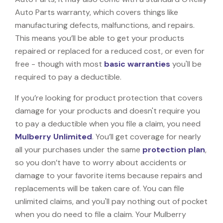
Auto Parts warranty, which covers things like
manufacturing defects, malfunctions, and repairs.
This means you’ll be able to get your products
repaired or replaced for a reduced cost, or even for
free - though with most
basic warranties
you'll be
required to pay a deductible.
If you’re looking for product protection that covers
damage for your products and doesn't require you
to pay a deductible when you file a claim, you need
Mulberry Unlimited
. You’ll get coverage for nearly
all your purchases under the same
protection plan
,
so you don’t have to worry about accidents or
damage to your favorite items because repairs and
replacements will be taken care of. You can file
unlimited claims, and you'll pay nothing out of pocket
when you do need to file a claim. Your Mulberry