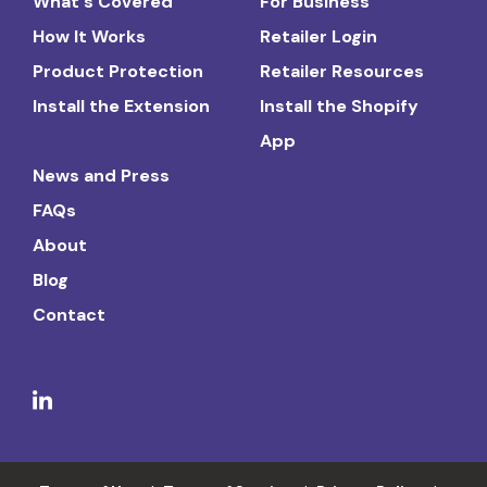
What's Covered
For Business
How It Works
Retailer Login
Product Protection
Retailer Resources
Install the Extension
Install the Shopify
App
News and Press
FAQs
About
Blog
Contact