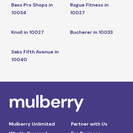
Bass Pro Shops in
Rogue Fitness in
10034
10027
Knoll in 10027
Bucherer in 10033
Saks Fifth Avenue in
10040
Mulberry Unlimited
Partner with Us