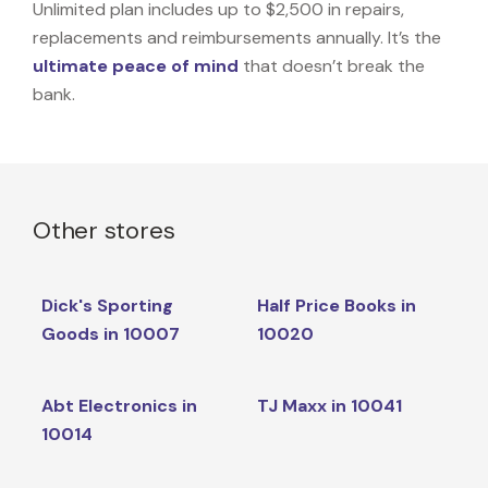
Unlimited plan includes up to $2,500 in repairs,
replacements and reimbursements annually. It’s the
ultimate peace of mind
that doesn’t break the
bank.
Other stores
Dick's Sporting
Half Price Books in
Goods in 10007
10020
Abt Electronics in
TJ Maxx in 10041
10014