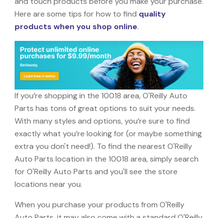
and touch products before you make your purchase.
Here are some tips for how to find
quality
products when you shop online
.
If you’re shopping in the 10018 area, O'Reilly Auto
Parts has tons of great options to suit your needs.
With many styles and options, you’re sure to find
exactly what you’re looking for (or maybe something
extra you don't need!). To find the nearest O'Reilly
Auto Parts location in the 10018 area, simply search
for O'Reilly Auto Parts and you'll see the store
locations near you.
When you purchase your products from O'Reilly
Auto Parts, it may also come with a standard O'Reilly