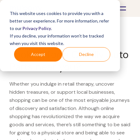
This website uses cookies to provide you with a
better user experience. For more information, refer
to our
Privacy Policy
.
If you decline, your information won’t be tracked
What's Covered >
when you visit this website.
Looking for a O'Reilly Auto
Accept
Decline
Parts near you?
Whether you indulge in retail therapy, uncover
hidden treasures, or support local businesses,
shopping can be one of the most enjoyable journeys
of discovery and satisfaction. Although online
shopping has revolutionized the way we acquire
goods and services, there’s still something to be said
for going to a physical store and being able to see