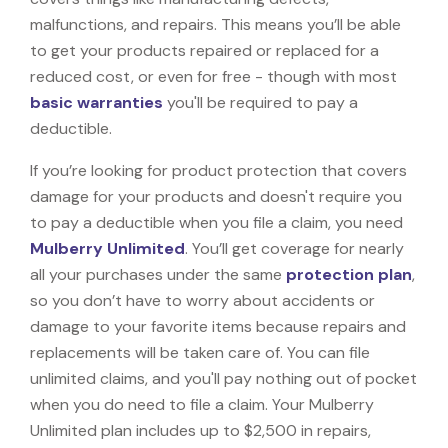
malfunctions, and repairs. This means you’ll be able
to get your products repaired or replaced for a
reduced cost, or even for free - though with most
basic warranties
you'll be required to pay a
deductible.
If you’re looking for product protection that covers
damage for your products and doesn't require you
to pay a deductible when you file a claim, you need
Mulberry Unlimited
. You’ll get coverage for nearly
all your purchases under the same
protection plan
,
so you don’t have to worry about accidents or
damage to your favorite items because repairs and
replacements will be taken care of. You can file
unlimited claims, and you'll pay nothing out of pocket
when you do need to file a claim. Your Mulberry
Unlimited plan includes up to $2,500 in repairs,