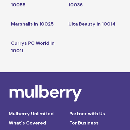
10055
10036
Marshalls in 10025
Ulta Beauty in 10014
Currys PC World in
10011
Mulberry Unlimited
Partner with Us
What's Covered
For Business