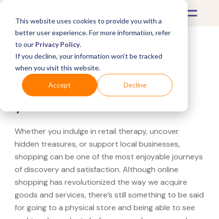
This website uses cookies to provide you with a
better user experience. For more information, refer
to our
Privacy Policy
.
If you decline, your information won’t be tracked
What's Covered >
when you visit this website.
Looking for a REI near
Accept
Decline
you?
Whether you indulge in retail therapy, uncover
hidden treasures, or support local businesses,
shopping can be one of the most enjoyable journeys
of discovery and satisfaction. Although online
shopping has revolutionized the way we acquire
goods and services, there’s still something to be said
for going to a physical store and being able to see