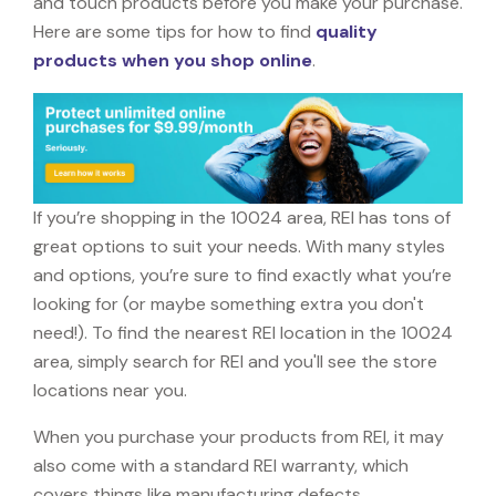
and touch products before you make your purchase.
Here are some tips for how to find
quality
products when you shop online
.
If you’re shopping in the 10024 area, REI has tons of
great options to suit your needs. With many styles
and options, you’re sure to find exactly what you’re
looking for (or maybe something extra you don't
need!). To find the nearest REI location in the 10024
area, simply search for REI and you'll see the store
locations near you.
When you purchase your products from REI, it may
also come with a standard REI warranty, which
covers things like manufacturing defects,