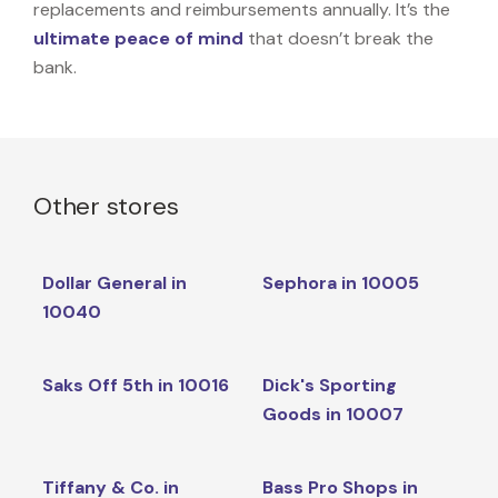
replacements and reimbursements annually. It’s the
ultimate peace of mind
that doesn’t break the
bank.
Other stores
Dollar General in
Sephora in 10005
10040
Saks Off 5th in 10016
Dick's Sporting
Goods in 10007
Tiffany & Co. in
Bass Pro Shops in