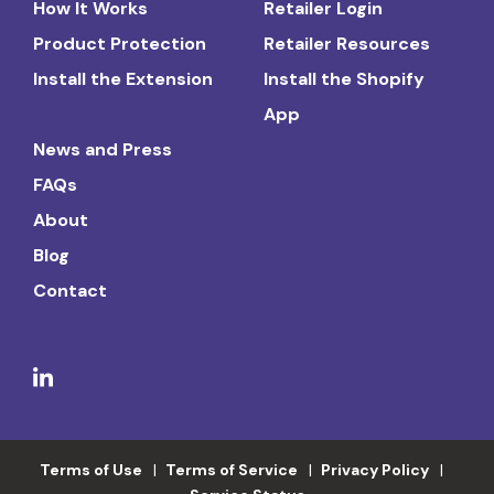
How It Works
Retailer Login
Product Protection
Retailer Resources
Install the Extension
Install the Shopify
App
News and Press
FAQs
About
Blog
Contact
Terms of Use
Terms of Service
Privacy Policy